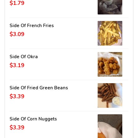
$1.79
Side Of French Fries
$3.09
Side Of Okra
$3.19
Side Of Fried Green Beans
$3.39
Side Of Corn Nuggets
$3.39