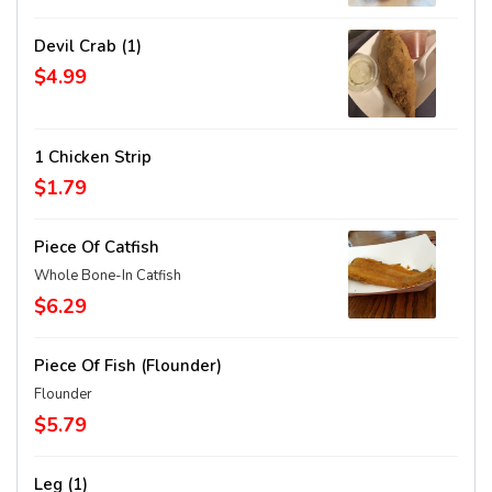
Devil Crab (1)
$4.99
1 Chicken Strip
$1.79
Piece Of Catfish
Whole Bone-In Catfish
$6.29
Piece Of Fish (Flounder)
Flounder
$5.79
Leg (1)