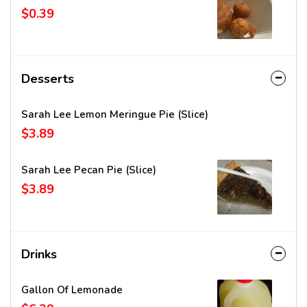
$0.39
Desserts
Sarah Lee Lemon Meringue Pie (Slice)
$3.89
Sarah Lee Pecan Pie (Slice)
$3.89
Drinks
Gallon Of Lemonade