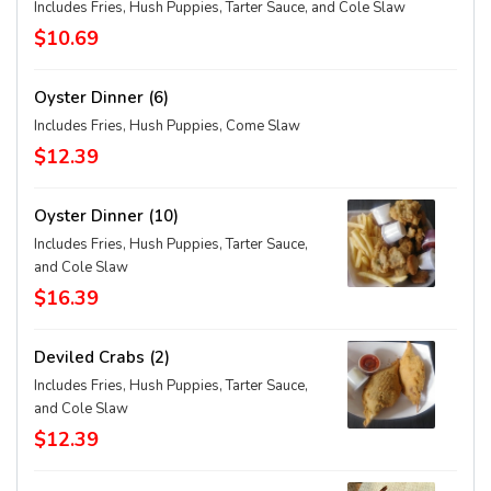
Includes Fries, Hush Puppies, Tarter Sauce, and Cole Slaw
$10.69
Oyster Dinner (6)
Includes Fries, Hush Puppies, Come Slaw
$12.39
Oyster Dinner (10)
Includes Fries, Hush Puppies, Tarter Sauce,
and Cole Slaw
$16.39
Deviled Crabs (2)
Includes Fries, Hush Puppies, Tarter Sauce,
and Cole Slaw
$12.39