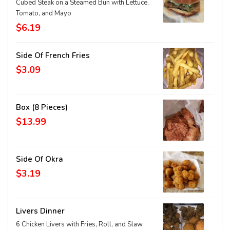
Cubed Steak on a Steamed Bun with Lettuce,
Tomato, and Mayo
$6.19
Side Of French Fries
$3.09
Box (8 Pieces)
$13.99
Side Of Okra
$3.19
Livers Dinner
6 Chicken Livers with Fries, Roll, and Slaw