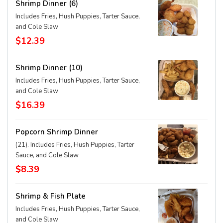
Shrimp Dinner (6)
Includes Fries, Hush Puppies, Tarter Sauce,
and Cole Slaw
$12.39
Shrimp Dinner (10)
Includes Fries, Hush Puppies, Tarter Sauce,
and Cole Slaw
$16.39
Popcorn Shrimp Dinner
(21). Includes Fries, Hush Puppies, Tarter
Sauce, and Cole Slaw
$8.39
Shrimp & Fish Plate
Includes Fries, Hush Puppies, Tarter Sauce,
and Cole Slaw