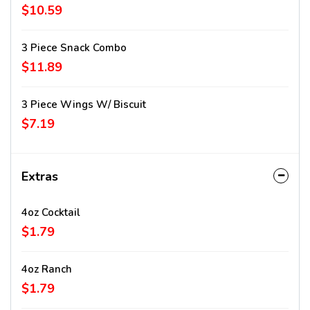
$10.59
3 Piece Snack Combo
$11.89
3 Piece Wings W/ Biscuit
$7.19
Extras
4oz Cocktail
$1.79
4oz Ranch
$1.79