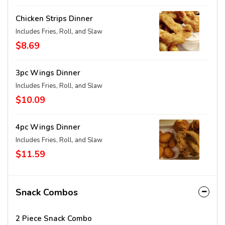
Chicken Strips Dinner
Includes Fries, Roll, and Slaw
$8.69
3pc Wings Dinner
Includes Fries, Roll, and Slaw
$10.09
4pc Wings Dinner
Includes Fries, Roll, and Slaw
$11.59
Snack Combos
2 Piece Snack Combo