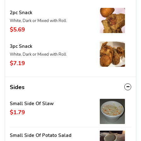
2pc Snack
White, Dark or Mixed with Roll
$5.69
3pc Snack
White, Dark or Mixed with Roll
$7.19
Sides
Small Side Of Slaw
$1.79
Small Side Of Potato Salad