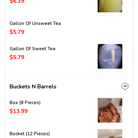
$6.39
Gallon Of Unsweet Tea
$5.79
Gallon Of Sweet Tea
$5.79
Buckets N Barrels
Box (8 Pieces)
$13.99
Bucket (12 Pieces)