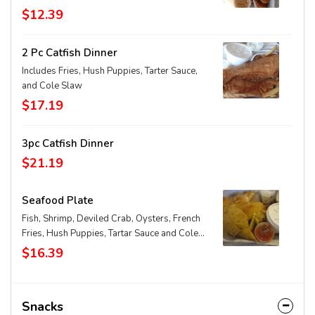
$12.39
2 Pc Catfish Dinner
Includes Fries, Hush Puppies, Tarter Sauce,
and Cole Slaw
$17.19
3pc Catfish Dinner
$21.19
Seafood Plate
Fish, Shrimp, Deviled Crab, Oysters, French
Fries, Hush Puppies, Tartar Sauce and Cole
Slaw
$16.39
Snacks