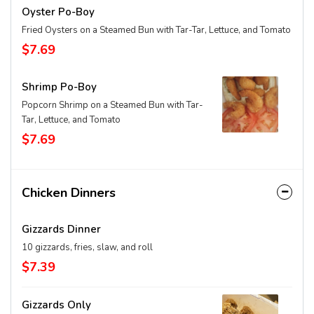
Oyster Po-Boy
Fried Oysters on a Steamed Bun with Tar-Tar, Lettuce, and Tomato
$7.69
Shrimp Po-Boy
Popcorn Shrimp on a Steamed Bun with Tar-
Tar, Lettuce, and Tomato
$7.69
Chicken Dinners
Gizzards Dinner
10 gizzards, fries, slaw, and roll
$7.39
Gizzards Only