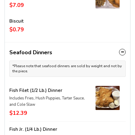
$7.09
Biscuit
$0.79
Seafood Dinners
*Please note that seafood dinners are sold by weight and not by
the piece.
Fish Filet (1/2 Lb.) Dinner
Includes Fries, Hush Puppies, Tarter Sauce,
and Cole Slaw
$12.39
Fish Jr. (1/4 Lb.) Dinner