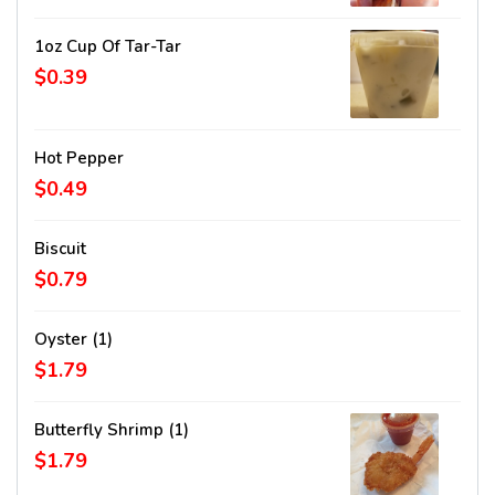
1oz Cup Of Tar-Tar
$0.39
Hot Pepper
$0.49
Biscuit
$0.79
Oyster (1)
$1.79
Butterfly Shrimp (1)
$1.79