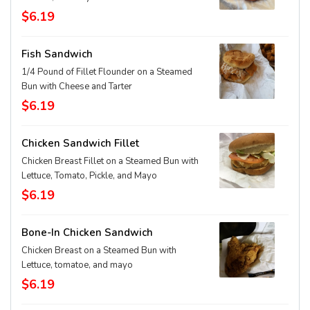
$6.19
Fish Sandwich
1/4 Pound of Fillet Flounder on a Steamed
Bun with Cheese and Tarter
$6.19
Chicken Sandwich Fillet
Chicken Breast Fillet on a Steamed Bun with
Lettuce, Tomato, Pickle, and Mayo
$6.19
Bone-In Chicken Sandwich
Chicken Breast on a Steamed Bun with
Lettuce, tomatoe, and mayo
$6.19