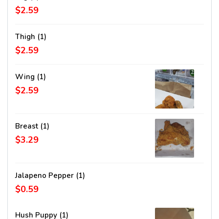
$2.59
Thigh (1)
$2.59
Wing (1)
$2.59
Breast (1)
$3.29
Jalapeno Pepper (1)
$0.59
Hush Puppy (1)