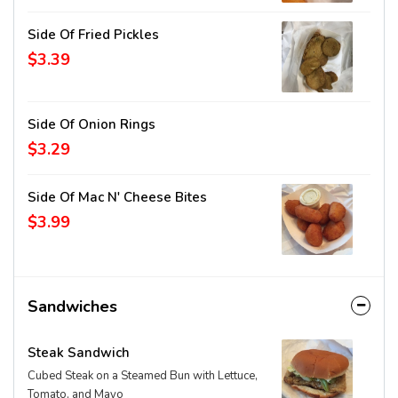
Side Of Fried Pickles
$3.39
Side Of Onion Rings
$3.29
Side Of Mac N' Cheese Bites
$3.99
Sandwiches
Steak Sandwich
Cubed Steak on a Steamed Bun with Lettuce,
Tomato, and Mayo