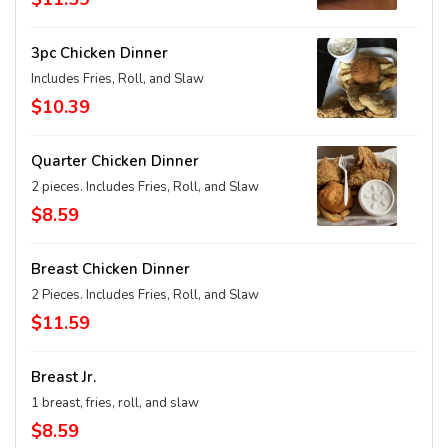
3pc Chicken Dinner
Includes Fries, Roll, and Slaw
$10.39
Quarter Chicken Dinner
2 pieces. Includes Fries, Roll, and Slaw
$8.59
Breast Chicken Dinner
2 Pieces. Includes Fries, Roll, and Slaw
$11.59
Breast Jr.
1 breast, fries, roll, and slaw
$8.59