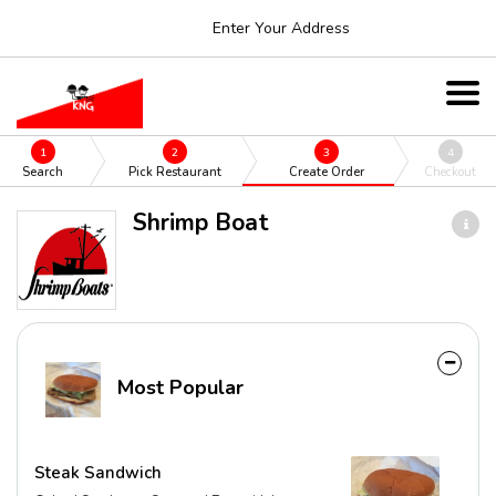
Enter Your Address
1
2
3
4
Search
Pick Restaurant
Create Order
Checkout
Shrimp Boat
Most Popular
Steak Sandwich