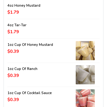
4oz Honey Mustard
$1.79
4oz Tar-Tar
$1.79
1oz Cup Of Honey Mustard
$0.39
1oz Cup Of Ranch
$0.39
1oz Cup Of Cocktail Sauce
$0.39