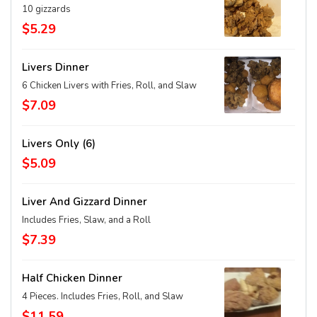
10 gizzards
$5.29
Livers Dinner
6 Chicken Livers with Fries, Roll, and Slaw
$7.09
Livers Only (6)
$5.09
Liver And Gizzard Dinner
Includes Fries, Slaw, and a Roll
$7.39
Half Chicken Dinner
4 Pieces. Includes Fries, Roll, and Slaw
$11.59