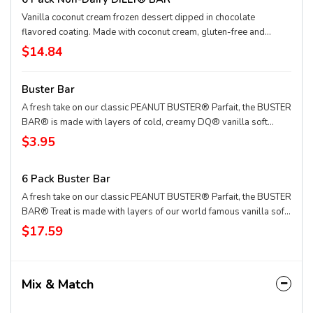
Vanilla coconut cream frozen dessert dipped in chocolate
flavored coating. Made with coconut cream, gluten-free and
vegan.
$14.84
Buster Bar
A fresh take on our classic PEANUT BUSTER® Parfait, the BUSTER
BAR® is made with layers of cold, creamy DQ® vanilla soft
serve, rich fudge, and crunchy peanuts all dipped in our crunchy
$3.95
chocolate cone coating. This nutrition information is for
manufactured DILLY® Bars and BUSTER BAR® treats, which are
6 Pack Buster Bar
packaged in clear plastic. See packaging for DILLY® Bars and
BUSTER BAR® treats in paper bags.
A fresh take on our classic PEANUT BUSTER® Parfait, the BUSTER
BAR® Treat is made with layers of our world famous vanilla soft
serve, rich fudge, and crunchy peanuts all dipped in our crunchy
$17.59
chocolate-flavored cone coating
Mix & Match