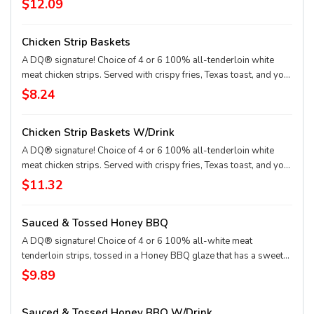
$12.09
choice of dipping sauce. Served with a 21oz Drink.
Chicken Strip Baskets
A DQ® signature! Choice of 4 or 6 100% all-tenderloin white
meat chicken strips. Served with crispy fries, Texas toast, and your
choice of dipping sauce, such as our delicious country gravy.
$8.24
Chicken Strip Baskets W/Drink
A DQ® signature! Choice of 4 or 6 100% all-tenderloin white
meat chicken strips. Served with crispy fries, Texas toast, and your
choice of dipping sauce, such as our delicious country gravy.
$11.32
Served with a 21oz Drink.
Sauced & Tossed Honey BBQ
A DQ® signature! Choice of 4 or 6 100% all-white meat
tenderloin strips, tossed in a Honey BBQ glaze that has a sweet
and smoky BBQ flavor, Texas Toast and crispy fries, served with a
$9.89
choice of dipping sauce.
Sauced & Tossed Honey BBQ W/Drink