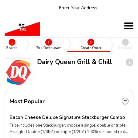
Enter Your Address
1
2
3
4
Search
Pick Restaurant
Create Order
Checkout
Dairy Queen Grill & Chill
Most Popular
Bacon Cheese Deluxe Signature Stackburger Combo
Price includes one Stackburger, choose a single, double or triple.
A single, Double (1/3lb*) or Triple (1/2lb*) 100% seasoned real