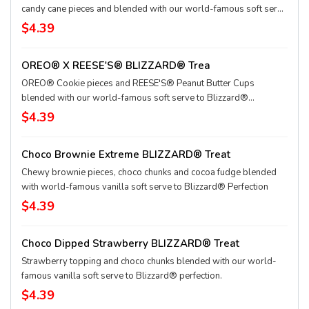
candy cane pieces and blended with our world-famous soft serve
to Blizzard® perfection.
$4.39
OREO® X REESE'S® BLIZZARD® Trea
OREO® Cookie pieces and REESE'S® Peanut Butter Cups
blended with our world-famous soft serve to Blizzard®
perfection.
$4.39
Choco Brownie Extreme BLIZZARD® Treat
Chewy brownie pieces, choco chunks and cocoa fudge blended
with world-famous vanilla soft serve to Blizzard® Perfection
$4.39
Choco Dipped Strawberry BLIZZARD® Treat
Strawberry topping and choco chunks blended with our world-
famous vanilla soft serve to Blizzard® perfection.
$4.39