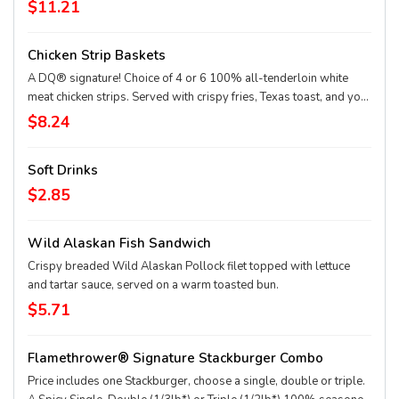
beef patties, topped with perfectly melted Sharp American** and
$11.21
White Cheddar**, crispy Applewood smoked bacon, juicy tomato,
white onion, crisp lettuce and pickles with ketchup and mayo on a
Chicken Strip Baskets
soft and toasted bun. Combo includes medium drink and regular
fries. * Precooked weight **Pasteurized process
A DQ® signature! Choice of 4 or 6 100% all-tenderloin white
meat chicken strips. Served with crispy fries, Texas toast, and your
choice of dipping sauce, such as our delicious country gravy.
$8.24
Soft Drinks
$2.85
Wild Alaskan Fish Sandwich
Crispy breaded Wild Alaskan Pollock filet topped with lettuce
and tartar sauce, served on a warm toasted bun.
$5.71
Flamethrower® Signature Stackburger Combo
Price includes one Stackburger, choose a single, double or triple.