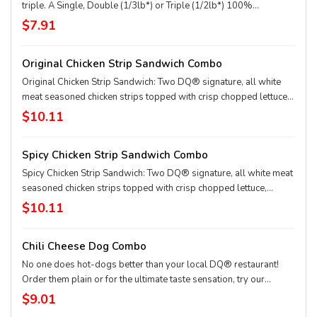
triple. A Single, Double (1/3lb*) or Triple (1/2lb*) 100%
seasoned real beef patties, topped with perfectly melted Sharp
$7.91
American**, pickles, ketchup and mustard served on a soft and
toasted bun. Combo includes medium drink and regular fries. *
Original Chicken Strip Sandwich Combo
Precooked weight **Pasteurized process
Original Chicken Strip Sandwich: Two DQ® signature, all white
meat seasoned chicken strips topped with crisp chopped lettuce,
tomato and mayo served on a soft and toasted bun. Served with
$10.11
fries and a 21oz drink.
Spicy Chicken Strip Sandwich Combo
Spicy Chicken Strip Sandwich: Two DQ® signature, all white meat
seasoned chicken strips topped with crisp chopped lettuce,
tomato and fiery DQ® FlameThrower® sauce served on a soft
$10.11
and toasted bun. Served with fries and a 21oz drink.
Chili Cheese Dog Combo
No one does hot-dogs better than your local DQ® restaurant!
Order them plain or for the ultimate taste sensation, try our
fabulous Chili Cheese dog. Served with fries and a 21oz drink.
$9.01