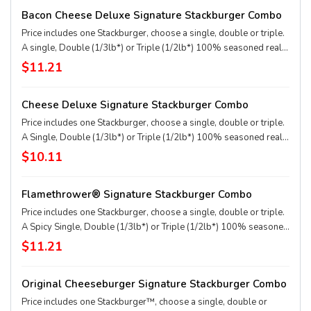
applewood smoked bacon, two slices of perfectly melted White
Bacon Cheese Deluxe Signature Stackburger Combo
Cheddar** served on a soft and toasted bun. * Precooked weight
**Pasteurized process
Price includes one Stackburger, choose a single, double or triple.
A single, Double (1/3lb*) or Triple (1/2lb*) 100% seasoned real
beef patties, topped with perfectly melted Sharp American** and
$11.21
White Cheddar**, crispy Applewood smoked bacon, juicy tomato,
white onion, crisp lettuce and pickles with ketchup and mayo on a
Cheese Deluxe Signature Stackburger Combo
soft and toasted bun. Combo includes medium drink and regular
fries. * Precooked weight **Pasteurized process
Price includes one Stackburger, choose a single, double or triple.
A Single, Double (1/3lb*) or Triple (1/2lb*) 100% seasoned real
beef patties, melty Sharp American** and White Cheddar**,
$10.11
stacked with all your favorite toppings, juicy tomato, white onion
and crisp lettuce, on a soft and toasted bun. Combo includes
Flamethrower® Signature Stackburger Combo
medium drink and regular fries. * Precooked weight **Pasteurized
process
Price includes one Stackburger, choose a single, double or triple.
A Spicy Single, Double (1/3lb*) or Triple (1/2lb*) 100% seasoned
real beef patties, DQ fiery FlameThrower® sauce, melty Pepper
$11.21
Jack**, crispy jalapeno bacon, juicy tomato, and crisp lettuce on a
soft and toasted bun. Combo includes medium drink and regular
Original Cheeseburger Signature Stackburger Combo
fries. * Precooked weight **Pasteurized process
Price includes one Stackburger™, choose a single, double or