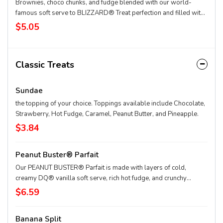
Brownies, choco chunks, and fudge blended with our world-
famous soft serve to BLIZZARD® Treat perfection and filled with
a fudge center.
$5.05
Classic Treats
Sundae
the topping of your choice. Toppings available include Chocolate,
Strawberry, Hot Fudge, Caramel, Peanut Butter, and Pineapple.
$3.84
Peanut Buster® Parfait
Our PEANUT BUSTER® Parfait is made with layers of cold,
creamy DQ® vanilla soft serve, rich hot fudge, and crunchy
peanuts.
$6.59
Banana Split