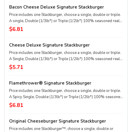
applewood smoked bacon, two slices of perfectly melted White
Bacon Cheese Deluxe Signature Stackburger
Cheddar** served on a soft and toasted bun. * Precooked weight
**Pasteurized process
Price includes one Stackburger, choose a single, double or triple.
A single, Double (1/3lb*) or Triple (1/2lb*) 100% seasoned real
beef patties, topped with perfectly melted Sharp American** and
$6.81
White Cheddar**, crispy Applewood smoked bacon, juicy tomato,
white onion, crisp lettuce and pickles with ketchup and mayo on a
Cheese Deluxe Signature Stackburger
soft and toasted bun. * Precooked weight **Pasteurized process
Price includes one Stackburger, choose a single, double or triple.
A Single, Double (1/3lb*) or Triple (1/2lb*) 100% seasoned real
beef patties, melty Sharp American** and White Cheddar**,
$5.71
stacked with all your favorite toppings, juicy tomato, white onion
and crisp lettuce, on a soft and toasted bun. * Precooked weight
Flamethrower® Signature Stackburger
**Pasteurized process
Price includes one Stackburger, choose a single, double or triple.
A Spicy Single, Double (1/3lb*) or Triple (1/2lb*) 100% seasoned
real beef patties, DQ fiery FlameThrower® sauce, melty Pepper
$6.81
Jack**, crispy jalapeno bacon, juicy tomato, and crisp lettuce on a
soft and toasted bun. * Precooked weight **Pasteurized process
Original Cheeseburger Signature Stackburger
Price includes one Stackburger™, choose a single, double or