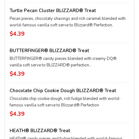
Turtle Pecan Cluster BLIZZARD® Treat
Pecan pieces, chocolaty shavings and rich caramel blended with
world-famous vanilla soft serve to Blizzard® Perfection.
$4.39
BUTTERFINGER® BLIZZARD® Treat
BUTTERFINGER® candy pieces blended with creamy DQ®
vanilla soft serve to BLIZZARD® perfection..
$4.39
Chocolate Chip Cookie Dough BLIZZARD® Treat
Chocolate chip cookie dough, rich fudge blended with world-
famous vanilla soft serve to Blizzard® Perfection
$4.39
HEATH® BLIZZARD® Treat
HEATH® candy pieces and fudge blended with world-famous