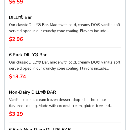
$6.59
sauce and marshmallow topping or the New! Heath® Caramel
Brownie - made with hot fudge and caramel toppings, chocolate
DILLY® Bar
brownie and Heath® pieces
Our classic DILLY® Bar. Made with cold, creamy DQ® vanilla soft
serve dipped in our crunchy cone coating. Flavors include
Chocolate, Cherry, Butterscotch and Heath®. *flavors available at
$2.96
participating locations This nutrition information is for
manufactured DILLY® Bars and BUSTER BAR® treats, which are
6 Pack DILLY® Bar
packaged in clear plastic. See packaging for DILLY® Bars and
BUSTER BAR® treats in paper bags.
Our classic DILLY® Bar, made with cold, creamy DQ® vanilla soft
serve dipped in our crunchy cone coating. Flavors include
Chocolate, Cherry, Butterscotch and Heath®. *flavors available at
$13.74
participating locations. This nutrition information is for
manufactured DILLY® Bars, which are packaged in clear plastic.
Non-Dairy DILLY® BAR
See packaging for DILLY® Bar treats in paper bags.
Vanilla coconut cream frozen dessert dipped in chocolate
flavored coating. Made with coconut cream, gluten-free and
vegan.
$3.29
6 Pack Non-Dairy DILLY® BAR