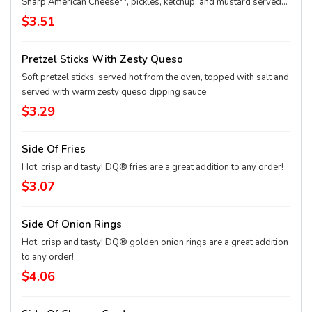
Sharp American Cheese**, pickles, ketchup, and mustard served
on a soft and toasted bun. **Pasteurized process
$3.51
Pretzel Sticks With Zesty Queso
Soft pretzel sticks, served hot from the oven, topped with salt and
served with warm zesty queso dipping sauce
$3.29
Side Of Fries
Hot, crisp and tasty! DQ® fries are a great addition to any order!
$3.07
Side Of Onion Rings
Hot, crisp and tasty! DQ® golden onion rings are a great addition
to any order!
$4.06