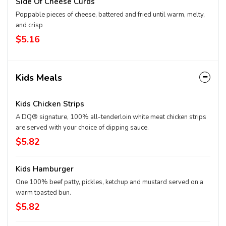
Side Of Cheese Curds
Poppable pieces of cheese, battered and fried until warm, melty,
and crisp
$5.16
Kids Meals
Kids Chicken Strips
A DQ® signature, 100% all-tenderloin white meat chicken strips
are served with your choice of dipping sauce.
$5.82
Kids Hamburger
One 100% beef patty, pickles, ketchup and mustard served on a
warm toasted bun.
$5.82