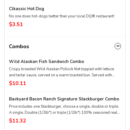
Clkassic Hot Dog
No one does hot-dogs better than your local DQ® restaurant!
$3.51
Combos
Wild Alaskan Fish Sandwich Combo
Crispy breaded Wild Alaskan Pollock filet topped with lettuce
and tartar sauce, served on a warm toasted bun. Served with
fries, and 21oz drink
$10.11
Backyard Bacon Ranch Signature Stackburger Combo
Price includes one Stackburger, choose a single, double or triple.
A single, Double (1/3lb*) or triple (1/2lb*) 100% seasoned real
beef patties, topped with House-Made Hidden Valley Ranch
$11.32
dressing, Honey BBQ sauce, crispy golden onion rings,