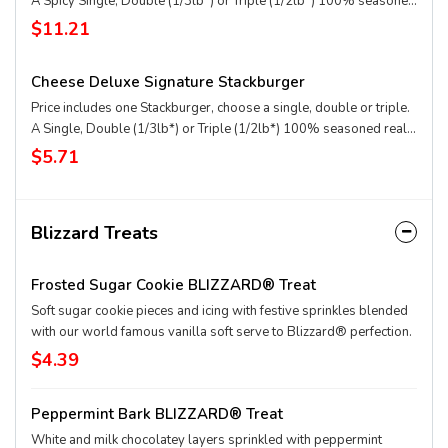
A Spicy Single, Double (1/3lb*) or Triple (1/2lb*) 100% seasoned
real beef patties, DQ fiery FlameThrower® sauce, melty Pepper
$11.21
Jack**, crispy jalapeno bacon, juicy tomato, and crisp lettuce on a
soft and toasted bun. Combo includes medium drink and regular
Cheese Deluxe Signature Stackburger
fries. * Precooked weight **Pasteurized process
Price includes one Stackburger, choose a single, double or triple.
A Single, Double (1/3lb*) or Triple (1/2lb*) 100% seasoned real
beef patties, melty Sharp American** and White Cheddar**,
$5.71
stacked with all your favorite toppings, juicy tomato, white onion
and crisp lettuce, on a soft and toasted bun. * Precooked weight
**Pasteurized process
Blizzard Treats
Frosted Sugar Cookie BLIZZARD® Treat
Soft sugar cookie pieces and icing with festive sprinkles blended
with our world famous vanilla soft serve to Blizzard® perfection.
$4.39
Peppermint Bark BLIZZARD® Treat
White and milk chocolatey layers sprinkled with peppermint