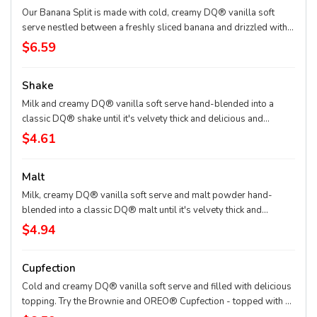
Our Banana Split is made with cold, creamy DQ® vanilla soft
serve nestled between a freshly sliced banana and drizzled with
strawberry, pineapple and chocolate topping then finished off
$6.59
with dollops of whippe
Shake
Milk and creamy DQ® vanilla soft serve hand-blended into a
classic DQ® shake until it's velvety thick and delicious and
garnished with a swirl of whipped topping. Try your favorite
$4.61
classic flavor: Chocolate, Hot Fudge, Caramel, Strawberry, Vanilla
or our Maple Cookie for a Limited Time Only.
Malt
Milk, creamy DQ® vanilla soft serve and malt powder hand-
blended into a classic DQ® malt until it's velvety thick and
delicious and garnished with a swirl of whipped topping
$4.94
Cupfection
Cold and creamy DQ® vanilla soft serve and filled with delicious
topping. Try the Brownie and OREO® Cupfection - topped with a
Triple Chocolate Brownie, OREO® cookie pieces, rich chocolate