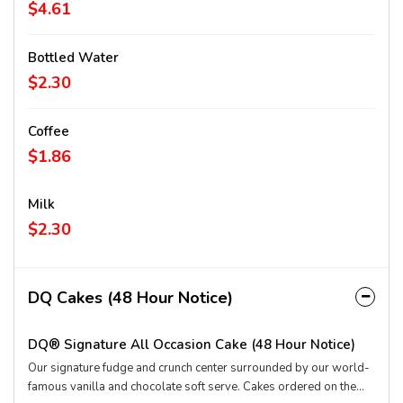
flavors: Blue Raspberry, Cherry, Lemon Lime and Strawberry
$4.61
Kiwi.
Bottled Water
$2.30
Coffee
$1.86
Milk
$2.30
DQ Cakes (48 Hour Notice)
DQ® Signature All Occasion Cake (48 Hour Notice)
Our signature fudge and crunch center surrounded by our world-
famous vanilla and chocolate soft serve. Cakes ordered on the