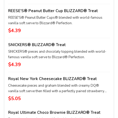
REESE'S® Peanut Butter Cup BLIZZARD® Treat
REESE'S® Peanut Butter Cups® blended with world-famous
vanilla soft serve to Blizzard® Perfection.
$4.39
SNICKERS® BLIZZARD® Treat
SNICKERS® pieces and chocolaty topping blended with world-
famous vanilla soft serve to Blizzard® Perfection.
$4.39
Royal New York Cheesecake BLIZZARD® Treat
Cheesecake pieces and graham blended with creamy DQ®
vanilla soft serve then filled with a perfectly paired strawberry
topping center
$5.05
Royal Ultimate Choco Brownie BLIZZARD® Treat