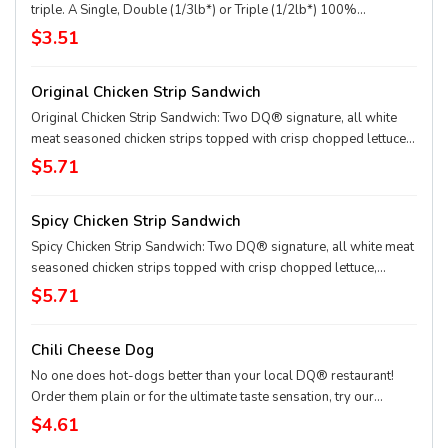
triple. A Single, Double (1/3lb*) or Triple (1/2lb*) 100%
seasoned real beef patties, topped with perfectly melted Sharp
$3.51
American**, pickles, ketchup and mustard served on a soft and
toasted bun. * Precooked weight **Pasteurized process
Original Chicken Strip Sandwich
Original Chicken Strip Sandwich: Two DQ® signature, all white
meat seasoned chicken strips topped with crisp chopped lettuce,
tomato and mayo served on a soft and toasted bun
$5.71
Spicy Chicken Strip Sandwich
Spicy Chicken Strip Sandwich: Two DQ® signature, all white meat
seasoned chicken strips topped with crisp chopped lettuce,
tomato and fiery DQ® FlameThrower® sauce served on a soft
$5.71
and toasted bun
Chili Cheese Dog
No one does hot-dogs better than your local DQ® restaurant!
Order them plain or for the ultimate taste sensation, try our
fabulous Chili Cheese dog.
$4.61