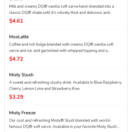
Milk and creamy DQ® vanilla soft serve hand-blended into a
classic DQ® shake until it's velvety thick and delicious and
garnished with a swirl of whipped topping. Try your favorite
$4.61
classic flavor: Chocolate, Hot Fudge, Peanut Butter, Caramel,
Banana, Strawberry, Vanilla or our Maple Cookie for a Limited
MooLatte
Time Only.
Coffee and rich fudge blended with creamy DQ® vanilla soft
serve and ice, and garnished with whipped topping and a
chocolaty drizzle. Available in Mocha, Caramel and Vanilla
$4.72
flavors.
Misty Slush
A sweet and refreshing slushy drink. Available in Blue Raspberry,
Cherry, Lemon Lime and Strawberry Kiwi.
$3.29
Misty Freeze
Our cool and refreshing Misty® Slush blended with world-
famous DQ® soft serve. Available in your favorite Misty Slush