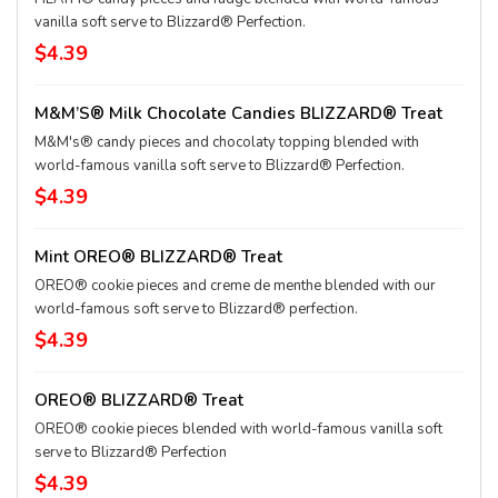
vanilla soft serve to Blizzard® Perfection.
$4.39
M&M’S® Milk Chocolate Candies BLIZZARD® Treat
M&M's® candy pieces and chocolaty topping blended with
world-famous vanilla soft serve to Blizzard® Perfection.
$4.39
Mint OREO® BLIZZARD® Treat
OREO® cookie pieces and creme de menthe blended with our
world-famous soft serve to Blizzard® perfection.
$4.39
OREO® BLIZZARD® Treat
OREO® cookie pieces blended with world-famous vanilla soft
serve to Blizzard® Perfection
$4.39