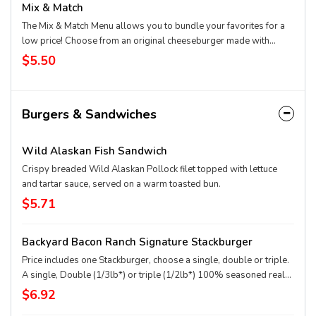
Mix & Match
The Mix & Match Menu allows you to bundle your favorites for a
low price! Choose from an original cheeseburger made with
100% seasoned real beef, regular fries, 2 piece all white meat
$5.50
seasoned chicken strips, any size soft drink, pretzel sticks with
zesty queso, or a small sundae with your choice of topping!
Burgers & Sandwiches
Wild Alaskan Fish Sandwich
Crispy breaded Wild Alaskan Pollock filet topped with lettuce
and tartar sauce, served on a warm toasted bun.
$5.71
Backyard Bacon Ranch Signature Stackburger
Price includes one Stackburger, choose a single, double or triple.
A single, Double (1/3lb*) or triple (1/2lb*) 100% seasoned real
beef patties, topped with House-Made Hidden Valley Ranch
$6.92
dressing, Honey BBQ sauce, crispy golden onion rings,