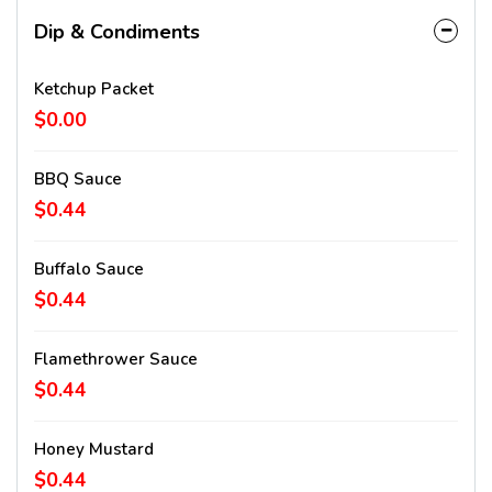
Dip & Condiments
Ketchup Packet
$0.00
BBQ Sauce
$0.44
Buffalo Sauce
$0.44
Flamethrower Sauce
$0.44
Honey Mustard
$0.44