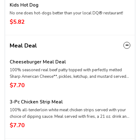
Kids Hot Dog
No one does hot-dogs better than your local DQ® restaurant!
$5.82
Meal Deal
Cheeseburger Meal Deal
100% seasoned real beef patty topped with perfectly melted
Sharp American Cheese**, pickles, ketchup, and mustard served
on a soft and toasted bun. Meal is served with fries, a drink and a
$7.70
sundae! **Pasteurized process
3-Pc Chicken Strip Meal
100% all-tenderloin white meat chicken strips served with your
choice of dipping sauce. Meal served with fries, a 21 oz. drink and
a sundae and even upgrade your sundae to a small BLIZZARD®
$7.70
Treat