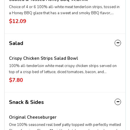
Choice of 4 or 6 100% all-white meat tenderloin strips, tossed in
a Honey BBQ glaze that has a sweet and smoky BBQ flavor,
Texas Toast and crispy fries, served with a choice of dipping
$12.09
sauce. Served with a 21oz Drink.
Salad
Crispy Chicken Strips Salad Bowl
100% all-tenderloin white meat crispy chicken strips served on
top of a crisp bed of lettuce, diced tomatoes, bacon, and
shredded cheddar. Served with house-made Hidden Valley
$7.80
Ranch, or your choice of dressing. *Nutrition information does not
include a dressing.
Snack & Sides
Original Cheeseburger
One 100% seasoned real beef patty topped with perfectly melted