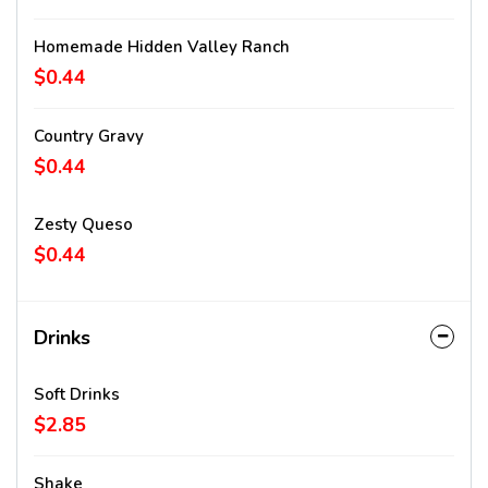
Homemade Hidden Valley Ranch
$0.44
Country Gravy
$0.44
Zesty Queso
$0.44
Drinks
Soft Drinks
$2.85
Shake