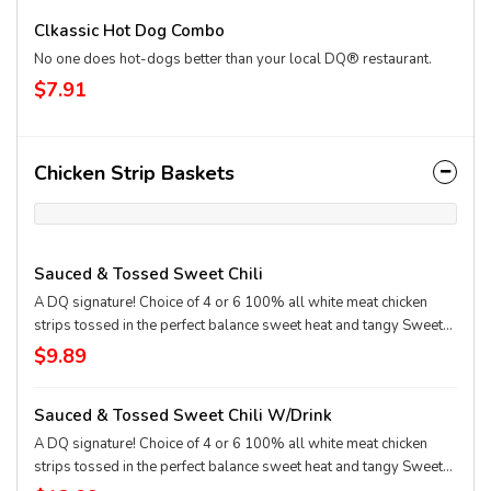
Clkassic Hot Dog Combo
No one does hot-dogs better than your local DQ® restaurant.
$7.91
Chicken Strip Baskets
Sauced & Tossed Sweet Chili
A DQ signature! Choice of 4 or 6 100% all white meat chicken
strips tossed in the perfect balance sweet heat and tangy Sweet
Chili sauce that is served with Texas Toast, crispy fires, and your
$9.89
choice of dipping sauce.
Sauced & Tossed Sweet Chili W/Drink
A DQ signature! Choice of 4 or 6 100% all white meat chicken
strips tossed in the perfect balance sweet heat and tangy Sweet
Chili sauce that is served with Texas Toast, crispy fires, and your