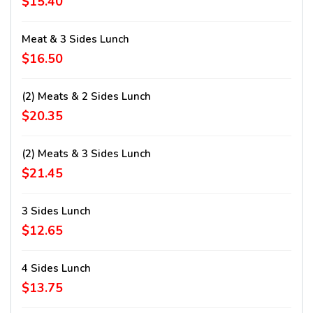
$15.40
Meat & 3 Sides Lunch
$16.50
(2) Meats & 2 Sides Lunch
$20.35
(2) Meats & 3 Sides Lunch
$21.45
3 Sides Lunch
$12.65
4 Sides Lunch
$13.75