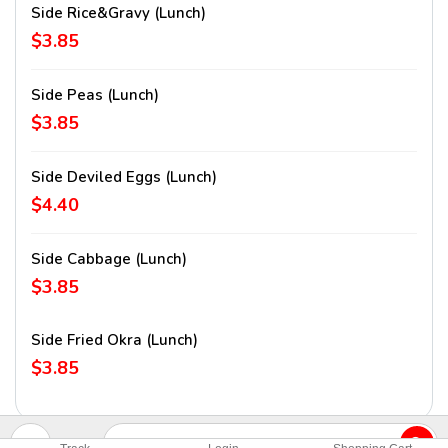
Side Rice&Gravy (lunch)
$3.85
Side Peas (lunch)
$3.85
Side Deviled Eggs (lunch)
$4.40
Side Cabbage (lunch)
$3.85
Side Fried Okra (lunch)
$3.85