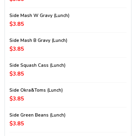
Side Mash W Gravy (lunch)
$3.85
Side Mash B Gravy (lunch)
$3.85
Side Squash Cass (lunch)
$3.85
Side Okra&Toms (lunch)
$3.85
Side Green Beans (lunch)
$3.85