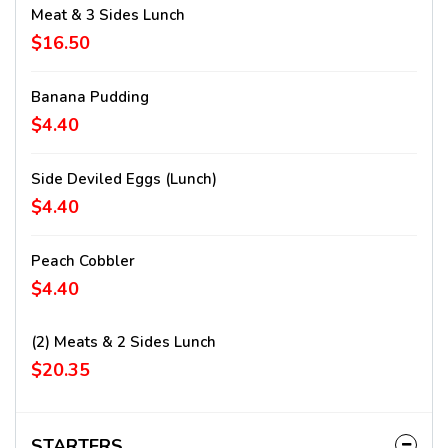
Meat & 3 Sides Lunch
$16.50
Banana Pudding
$4.40
Side Deviled Eggs (lunch)
$4.40
Peach Cobbler
$4.40
(2) Meats & 2 Sides Lunch
$20.35
STARTERS