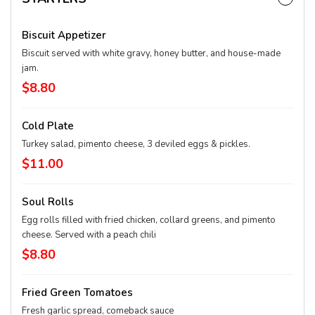
Biscuit Appetizer
Biscuit served with white gravy, honey butter, and house-made
jam.
$8.80
Cold Plate
Turkey salad, pimento cheese, 3 deviled eggs & pickles.
$11.00
Soul Rolls
Egg rolls filled with fried chicken, collard greens, and pimento
cheese. Served with a peach chili
$8.80
Fried Green Tomatoes
Fresh garlic spread, comeback sauce