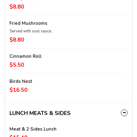
$8.80
Fried Mushrooms
Served with soul sauce.
$8.80
Cinnamon Roll
$5.50
Birds Nest
$16.50
LUNCH MEATS & SIDES
Meat & 2 Sides Lunch