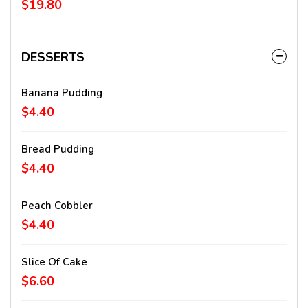
$19.80
DESSERTS
Banana Pudding
$4.40
Bread Pudding
$4.40
Peach Cobbler
$4.40
Slice Of Cake
$6.60