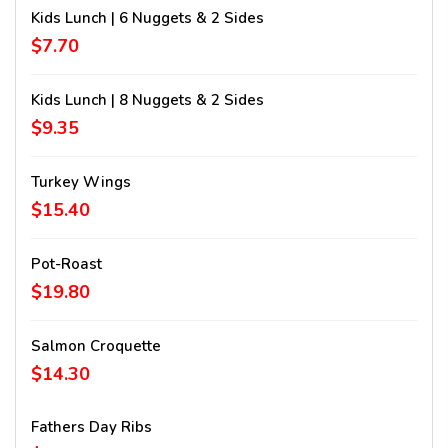
Kids Lunch | 6 Nuggets & 2 Sides
$7.70
Kids Lunch | 8 Nuggets & 2 Sides
$9.35
Turkey Wings
$15.40
Pot-Roast
$19.80
Salmon Croquette
$14.30
Fathers Day Ribs