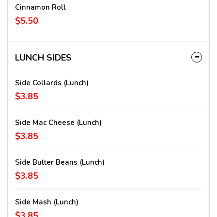
Cinnamon Roll
$5.50
LUNCH SIDES
Side Collards (lunch)
$3.85
Side Mac Cheese (lunch)
$3.85
Side Butter Beans (lunch)
$3.85
Side Mash (lunch)
$3.85