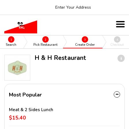
Enter Your Address
1
2
3
4
Search
Pick Restaurant
Create Order
Checkout
H & H Restaurant
Most Popular
Meat & 2 Sides Lunch
$15.40