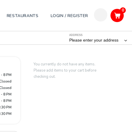
0
RESTAURANTS
LOGIN / REGISTER
ADDRESS
Please enter your address
You currently do not have any items.
Please add items to your cart before
 - 8 PM
checking out.
Closed
Closed
 - 8 PM
 - 8 PM
8:30 PM
8:30 PM