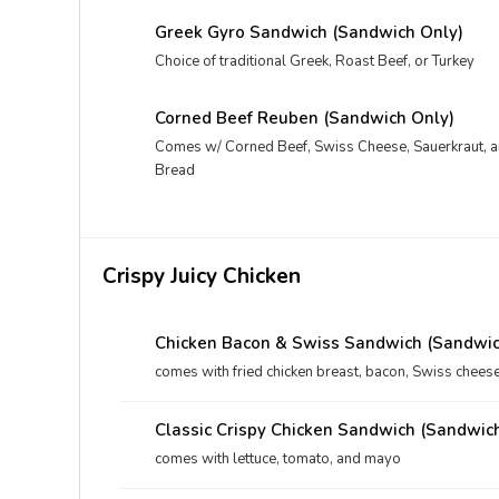
Greek Gyro Sandwich (Sandwich Only)
Choice of traditional Greek, Roast Beef, or Turkey
Corned Beef Reuben (Sandwich Only)
Comes w/ Corned Beef, Swiss Cheese, Sauerkraut, 
Bread
Crispy Juicy Chicken
Chicken Bacon & Swiss Sandwich (Sandwic
comes with fried chicken breast, bacon, Swiss chees
Classic Crispy Chicken Sandwich (Sandwic
comes with lettuce, tomato, and mayo