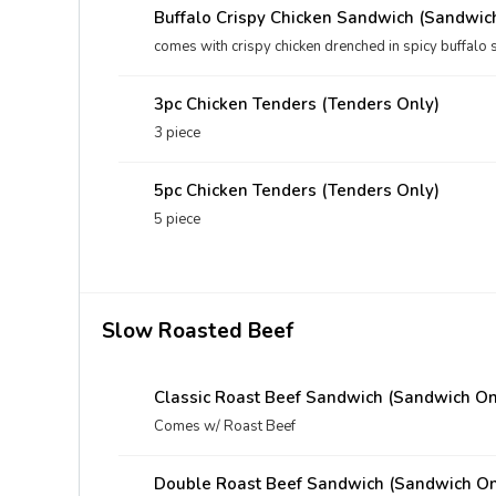
Buffalo Crispy Chicken Sandwich (Sandwic
comes with crispy chicken drenched in spicy buffalo 
3pc Chicken Tenders (Tenders Only)
3 piece
5pc Chicken Tenders (Tenders Only)
5 piece
Slow Roasted Beef
Classic Roast Beef Sandwich (Sandwich On
Comes w/ Roast Beef
Double Roast Beef Sandwich (Sandwich On