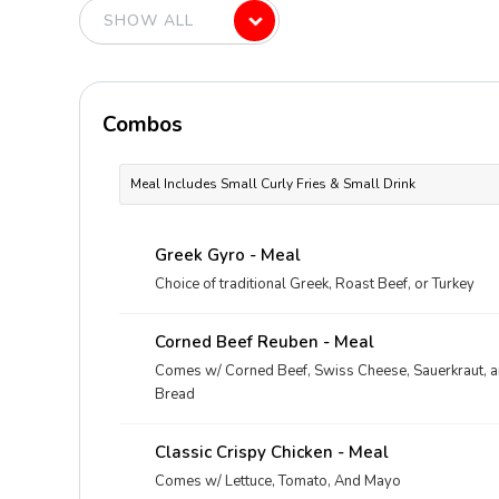
Combos
Meal Includes Small Curly Fries & Small Drink
Greek Gyro - Meal
Choice of traditional Greek, Roast Beef, or Turkey
Corned Beef Reuben - Meal
Comes w/ Corned Beef, Swiss Cheese, Sauerkraut, 
Bread
Classic Crispy Chicken - Meal
Comes w/ Lettuce, Tomato, And Mayo