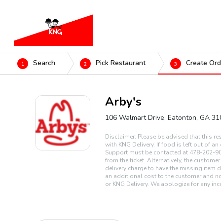
Search
Pick Restaurant
Create Ord
1
2
3
Arby's
106 Walmart Drive, Eatonton, GA 3
Disclaimer: Please be advised that this re
with KNG Delivery. If food is left out of a
Support must be contacted at 478-202-90
from the ticket. Alternatively, the custome
delivery charge to have the missing item d
an additional cost to the customer and no
or KNG Delivery. We apologize for any inc