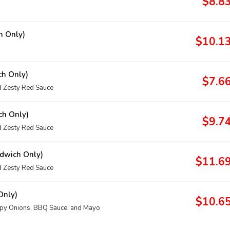
$8.8
h Only)
$10.1
ch Only)
$7.6
 Zesty Red Sauce
ch Only)
$9.7
 Zesty Red Sauce
dwich Only)
$11.6
 Zesty Red Sauce
Only)
$10.6
spy Onions, BBQ Sauce, and Mayo