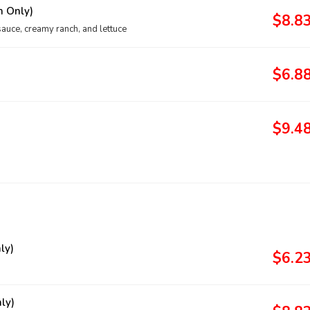
h Only)
$8.8
sauce, creamy ranch, and lettuce
$6.8
$9.4
ly)
$6.2
ly)