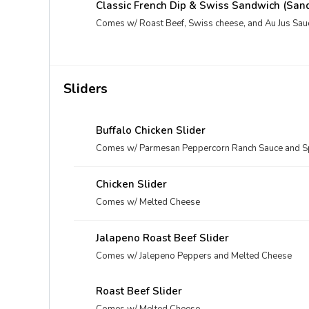
Classic French Dip & Swiss Sandwich (San
Comes w/ Roast Beef, Swiss cheese, and Au Jus Sau
Sliders
Buffalo Chicken Slider
Comes w/ Parmesan Peppercorn Ranch Sauce and Sp
Chicken Slider
Comes w/ Melted Cheese
Jalapeno Roast Beef Slider
Comes w/ Jalepeno Peppers and Melted Cheese
Roast Beef Slider