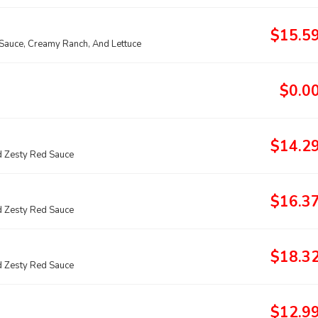
$15.5
 Sauce, Creamy Ranch, And Lettuce
$0.0
$14.2
 Zesty Red Sauce
$16.3
 Zesty Red Sauce
$18.3
 Zesty Red Sauce
$12.9