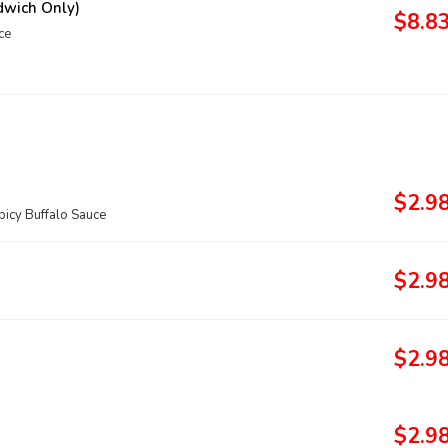
dwich Only)
$8.8
ce
$2.9
icy Buffalo Sauce
$2.9
$2.9
$2.9