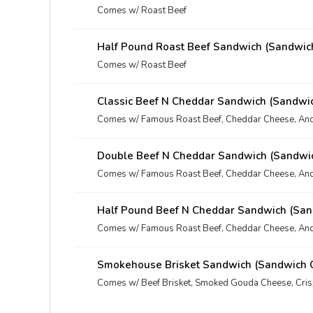
Comes w/ Roast Beef
Half Pound Roast Beef Sandwich (Sandwic
Comes w/ Roast Beef
Classic Beef N Cheddar Sandwich (Sandwi
Comes w/ Famous Roast Beef, Cheddar Cheese, And
Double Beef N Cheddar Sandwich (Sandwi
Comes w/ Famous Roast Beef, Cheddar Cheese, And
Half Pound Beef N Cheddar Sandwich (San
Comes w/ Famous Roast Beef, Cheddar Cheese, And
Smokehouse Brisket Sandwich (Sandwich 
Comes w/ Beef Brisket, Smoked Gouda Cheese, Cri