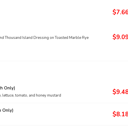
$7.6
$9.0
and Thousand Island Dressing on Toasted Marble Rye
h Only)
$9.4
e, lettuce, tomato, and honey mustard
h Only)
$8.1