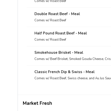
Comes w/ Roast Beef
Double Roast Beef - Meal
Comes w/ Roast Beef
Half Pound Roast Beef - Meal
Comes w/ Roast Beef
Smokehouse Brisket - Meal
Comes w/ Beef Brisket, Smoked Gouda Cheese, Cri
Classic French Dip & Swiss - Meal
Comes w/ Roast Beef, Swiss cheese, and Au Jus Sau
Market Fresh