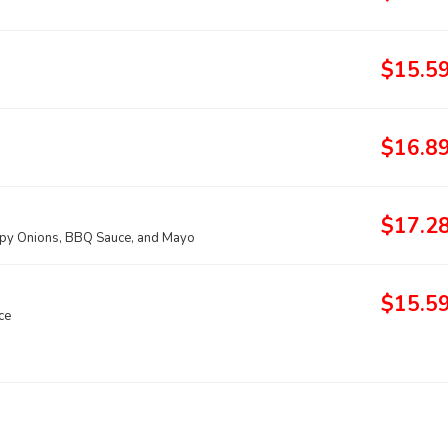
$15.5
$16.8
$17.2
spy Onions, BBQ Sauce, and Mayo
$15.5
ce