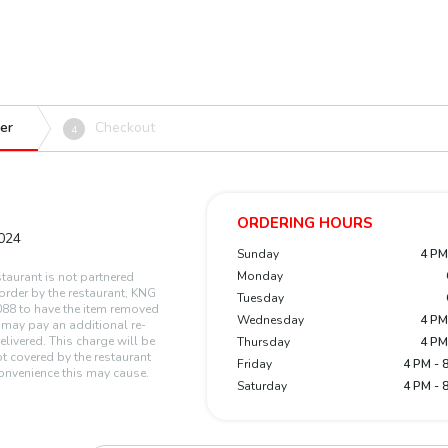
er
Checkout
4
ORDERING HOURS
1024
Sunday
4 PM
Monday
staurant is not partnered
n order by the restaurant, KNG
Tuesday
88 to have the item removed
Wednesday
4 PM
r may pay an additional re-
elivered. This charge will be
Thursday
4 PM
t covered by the restaurant
Friday
4 PM - 
onvenience this may cause.
Saturday
4 PM - 