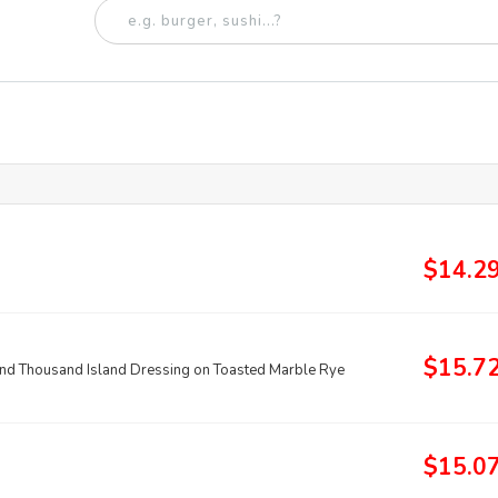
$14.2
$15.7
and Thousand Island Dressing on Toasted Marble Rye
$15.0