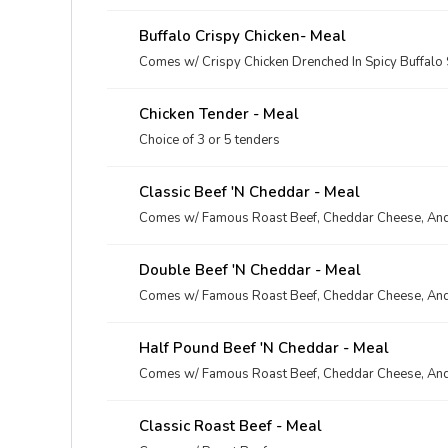
Buffalo Crispy Chicken- Meal
Comes w/ Crispy Chicken Drenched In Spicy Buffalo
Chicken Tender - Meal
Choice of 3 or 5 tenders
Classic Beef 'n Cheddar - Meal
Comes w/ Famous Roast Beef, Cheddar Cheese, And
Double Beef 'n Cheddar - Meal
Comes w/ Famous Roast Beef, Cheddar Cheese, And
Half Pound Beef 'n Cheddar - Meal
Comes w/ Famous Roast Beef, Cheddar Cheese, And
Classic Roast Beef - Meal