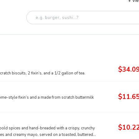
+ Vi
$34.0
tch biscuits, 2 fixin’s, and a 1/2 gallon of tea.
$11.6
me-style fixin’s and a made from scratch buttermilk
$10.2
f bold spices and hand-breaded with a crispy, crunchy
ckles and creamy mayo, served on a toasted, buttered