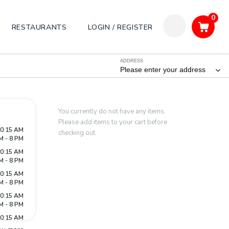
0
RESTAURANTS
LOGIN / REGISTER
ADDRESS
Please enter your address
You currently do not have any items.
Please add items to your cart before
10:15 AM
checking out.
M - 8 PM
10:15 AM
M - 8 PM
10:15 AM
M - 8 PM
10:15 AM
M - 8 PM
10:15 AM
M - 8 PM