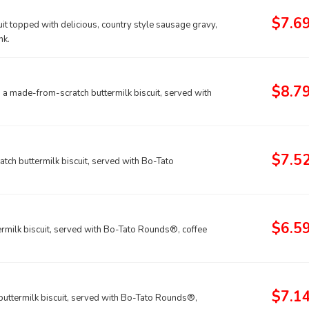
$7.6
it topped with delicious, country style sausage gravy,
nk.
$8.7
a made-from-scratch buttermilk biscuit, served with
$7.5
ch buttermilk biscuit, served with Bo-Tato
$6.5
rmilk biscuit, served with Bo-Tato Rounds®, coffee
$7.1
uttermilk biscuit, served with Bo-Tato Rounds®,