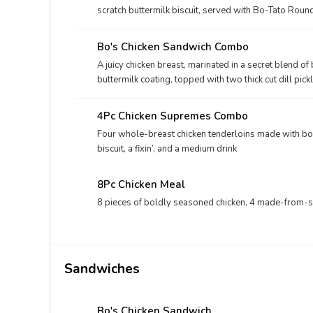
scratch buttermilk biscuit, served with Bo-Tato Roun
Bo's Chicken Sandwich Combo
A juicy chicken breast, marinated in a secret blend o
buttermilk coating, topped with two thick cut dill pi
bakery bun, and your choice of fixin' and drink.
4Pc Chicken Supremes Combo
Four whole-breast chicken tenderloins made with bo
biscuit, a fixin’, and a medium drink
8Pc Chicken Meal
8 pieces of boldly seasoned chicken, 4 made-from-scra
Sandwiches
Bo's Chicken Sandwich