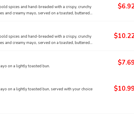
$6.9
f bold spices and hand-breaded with a crispy, crunchy
ckles and creamy mayo, served on a toasted, buttered
$10.2
f bold spices and hand-breaded with a crispy, crunchy
ckles and creamy mayo, served on a toasted, buttered
$7.6
mayo on a lightly toasted bun.
$10.9
mayo on a lightly toasted bun, served with your choice