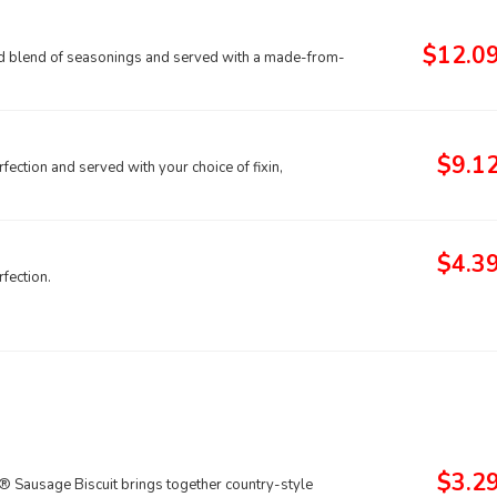
$12.0
old blend of seasonings and served with a made-from-
$9.1
fection and served with your choice of fixin,
$4.3
fection.
$3.2
® Sausage Biscuit brings together country-style