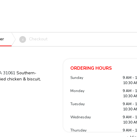
er
Checkout
4
ORDERING HOURS
GA 31061
Southern-
Sunday
9 AM - 
ied chicken & biscuit,
10:30 A
Monday
9 AM - 
10:30 A
Tuesday
9 AM - 
10:30 A
Wednesday
9 AM - 
10:30 A
Thursday
9 AM - 
10:30 A