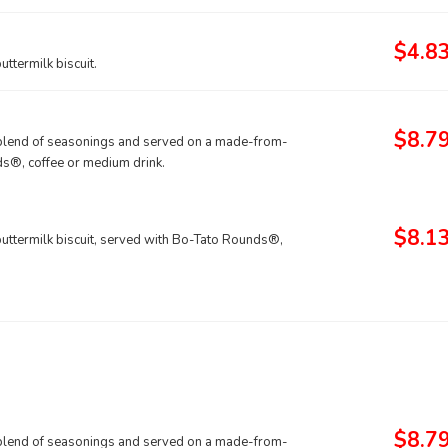
$4.8
ttermilk biscuit.
$8.7
d blend of seasonings and served on a made-from-
ds®, coffee or medium drink.
$8.1
uttermilk biscuit, served with Bo-Tato Rounds®,
$8.7
d blend of seasonings and served on a made-from-