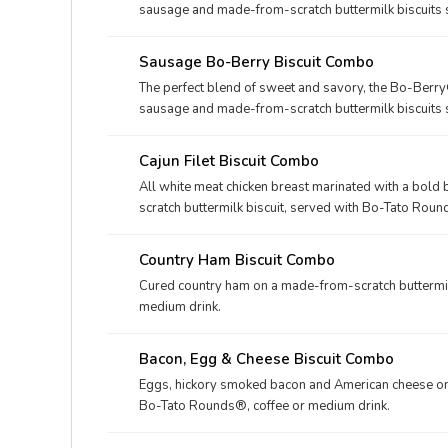
sausage and made-from-scratch buttermilk biscuits 
touch of sweet icing.
Sausage Bo-Berry Biscuit Combo
The perfect blend of sweet and savory, the Bo-Berry
sausage and made-from-scratch buttermilk biscuits 
touch of sweet icing. Served with Bo-Tato Rounds®, 
Cajun Filet Biscuit Combo
All white meat chicken breast marinated with a bol
scratch buttermilk biscuit, served with Bo-Tato Roun
Country Ham Biscuit Combo
Cured country ham on a made-from-scratch buttermil
medium drink.
Bacon, Egg & Cheese Biscuit Combo
Eggs, hickory smoked bacon and American cheese on 
Bo-Tato Rounds®, coffee or medium drink.