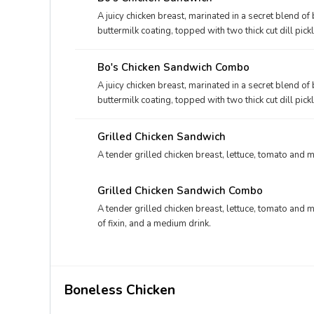
A juicy chicken breast, marinated in a secret blend o
buttermilk coating, topped with two thick cut dill pi
bakery bun.
Bo's Chicken Sandwich Combo
A juicy chicken breast, marinated in a secret blend o
buttermilk coating, topped with two thick cut dill pi
bakery bun, and your choice of fixin' and drink.
Grilled Chicken Sandwich
A tender grilled chicken breast, lettuce, tomato and 
Grilled Chicken Sandwich Combo
A tender grilled chicken breast, lettuce, tomato and 
of fixin, and a medium drink.
Boneless Chicken