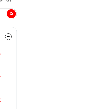
ew more
9
5
2