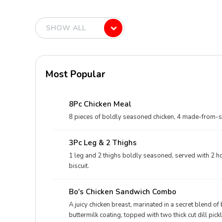
Most Popular
8Pc Chicken Meal
8 pieces of boldly seasoned chicken, 4 made-from-scra
3Pc Leg & 2 Thighs
1 leg and 2 thighs boldly seasoned, served with 2 ho
biscuit.
Bo's Chicken Sandwich Combo
A juicy chicken breast, marinated in a secret blend o
buttermilk coating, topped with two thick cut dill pi