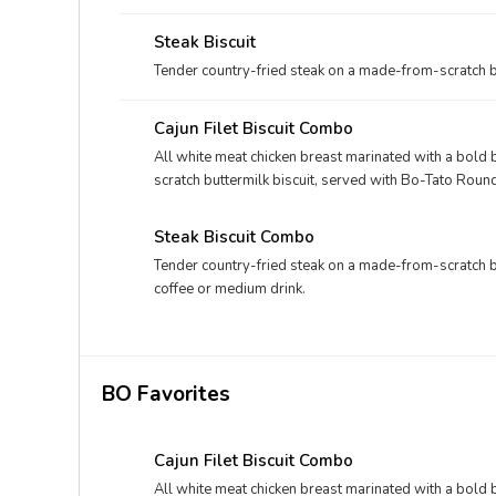
bakery bun, and your choice of fixin' and drink.
Steak Biscuit
Tender country-fried steak on a made-from-scratch bu
Cajun Filet Biscuit Combo
All white meat chicken breast marinated with a bol
scratch buttermilk biscuit, served with Bo-Tato Roun
Steak Biscuit Combo
Tender country-fried steak on a made-from-scratch b
coffee or medium drink.
BO Favorites
Cajun Filet Biscuit Combo
All white meat chicken breast marinated with a bol