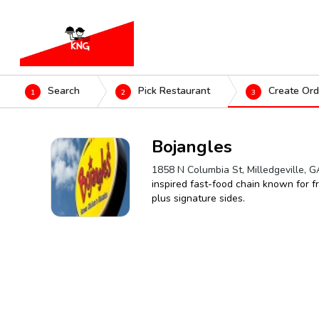
Search
Pick Restaurant
Create Ord
1
2
3
Bojangles
1858 N Columbia St, Milledgeville, 
inspired fast-food chain known for fr
plus signature sides.