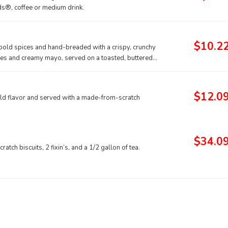
ds®, coffee or medium drink.
$10.2
f bold spices and hand-breaded with a crispy, crunchy
ckles and creamy mayo, served on a toasted, buttered
$12.0
ld flavor and served with a made-from-scratch
$34.0
tch biscuits, 2 fixin’s, and a 1/2 gallon of tea.