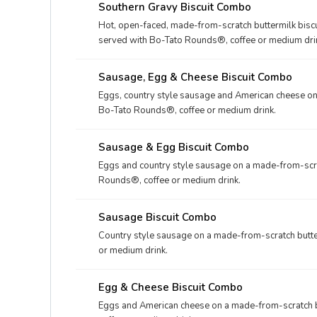
Southern Gravy Biscuit Combo
Hot, open-faced, made-from-scratch buttermilk biscu
served with Bo-Tato Rounds®, coffee or medium dri
Sausage, Egg & Cheese Biscuit Combo
Eggs, country style sausage and American cheese on 
Bo-Tato Rounds®, coffee or medium drink.
Sausage & Egg Biscuit Combo
Eggs and country style sausage on a made-from-scrat
Rounds®, coffee or medium drink.
Sausage Biscuit Combo
Country style sausage on a made-from-scratch butte
or medium drink.
Egg & Cheese Biscuit Combo
Eggs and American cheese on a made-from-scratch b