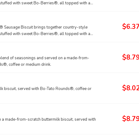
stuffed with sweet Bo-Berries®, all topped with a
$6.3
® Sausage Biscuit brings together country-style
stuffed with sweet Bo-Berries®, all topped with a
coffee or medium drink.
$8.7
d blend of seasonings and served on a made-from-
ds®, coffee or medium drink.
$8.0
k biscuit, served with Bo-Tato Rounds®, coffee or
$8.7
a made-from-scratch buttermilk biscuit, served with