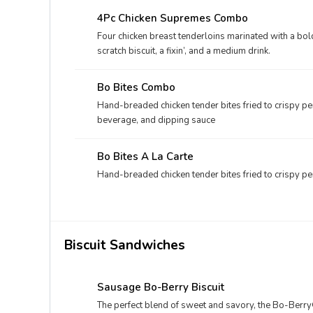
4Pc Chicken Supremes Combo
Four chicken breast tenderloins marinated with a b
scratch biscuit, a fixin’, and a medium drink.
Bo Bites Combo
Hand-breaded chicken tender bites fried to crispy per
beverage, and dipping sauce
Bo Bites A La Carte
Hand-breaded chicken tender bites fried to crispy per
Biscuit Sandwiches
Sausage Bo-Berry Biscuit
The perfect blend of sweet and savory, the Bo-Berry