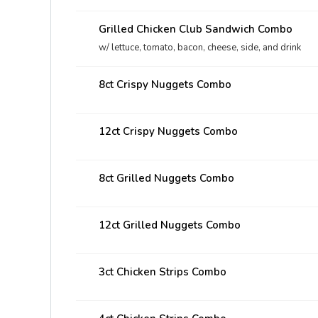
Grilled Chicken Club Sandwich Combo
w/ lettuce, tomato, bacon, cheese, side, and drink
8ct Crispy Nuggets Combo
12ct Crispy Nuggets Combo
8ct Grilled Nuggets Combo
12ct Grilled Nuggets Combo
3ct Chicken Strips Combo