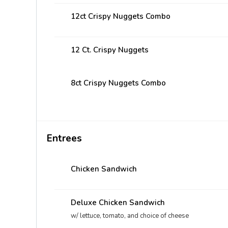
12ct Crispy Nuggets Combo
12 Ct. Crispy Nuggets
8ct Crispy Nuggets Combo
Entrees
Chicken Sandwich
Deluxe Chicken Sandwich
w/ lettuce, tomato, and choice of cheese