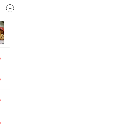
9
9
9
9