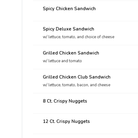
Spicy Chicken Sandwich
Spicy Deluxe Sandwich
w/ lettuce, tomato, and choice of cheese
Grilled Chicken Sandwich
w/ lettuce and tomato
Grilled Chicken Club Sandwich
w/ lettuce, tomato, bacon, and cheese
8 Ct. Crispy Nuggets
12 Ct. Crispy Nuggets