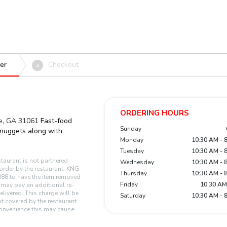
er
Checkout
4
ORDERING HOURS
le, GA 31061
Fast-food
Sunday
 nuggets along with
Monday
10:30 AM - 
Tuesday
10:30 AM - 
staurant is not partnered
Wednesday
10:30 AM - 
n order by the restaurant, KNG
Thursday
10:30 AM - 
88 to have the item removed
Friday
10:30 AM
r may pay an additional re-
elivered. This charge will be
Saturday
10:30 AM - 
t covered by the restaurant
onvenience this may cause.