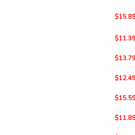
$15.8
$11.3
$13.7
$12.4
$15.5
$11.8