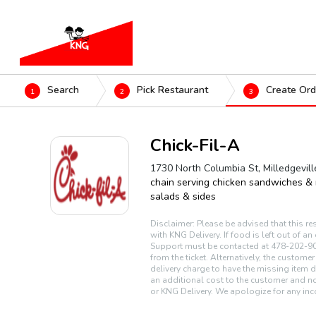
Search
Pick Restaurant
Create Ord
1
2
3
Chick-Fil-A
1730 North Columbia St, Milledgevil
chain serving chicken sandwiches &
salads & sides
Disclaimer: Please be advised that this re
with KNG Delivery. If food is left out of a
Support must be contacted at 478-202-90
from the ticket. Alternatively, the custome
delivery charge to have the missing item d
an additional cost to the customer and no
or KNG Delivery. We apologize for any inc