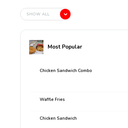
Most Popular
Chicken Sandwich Combo
Waffle Fries
Chicken Sandwich