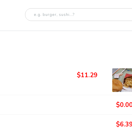
$11.29
$0.0
$6.3