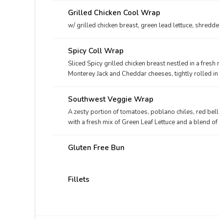
Grilled Chicken Cool Wrap
w/ grilled chicken breast, green lead lettuce, shre
Spicy Coll Wrap
Sliced Spicy grilled chicken breast nestled in a fresh
Monterey Jack and Cheddar cheeses, tightly rolled in 
well with Avocado Lime Ranch dressing.
Southwest Veggie Wrap
A zesty portion of tomatoes, poblano chiles, red be
with a fresh mix of Green Leaf Lettuce and a blend 
rolled in a flaxseed flat bread. Made fresh daily. Pa
Gluten Free Bun
Fillets