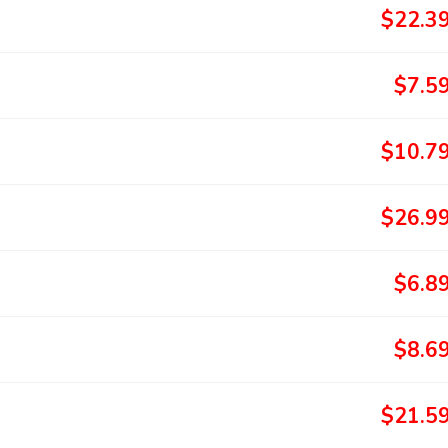
$22.3
$7.5
$10.7
$26.9
$6.8
$8.6
$21.5