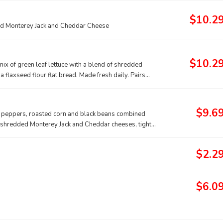
$10.2
dded Monterey Jack and Cheddar Cheese
$10.2
 mix of green leaf lettuce with a blend of shredded
a flaxseed flour flat bread. Made fresh daily. Pairs
$9.6
ll peppers, roasted corn and black beans combined
of shredded Monterey Jack and Cheddar cheeses, tightly
irs well with Creamy Salsa dressing.
$2.2
$6.0