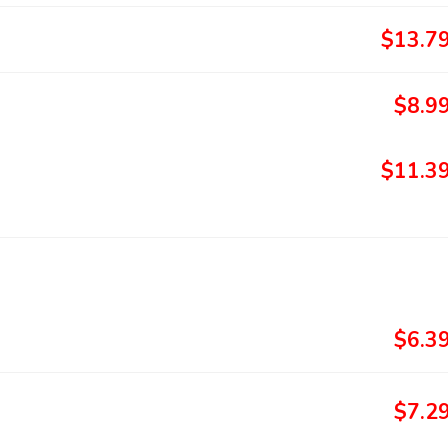
$13.7
$8.9
$11.3
$6.3
$7.2