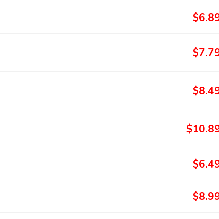
$6.8
$7.7
$8.4
$10.8
$6.4
$8.9