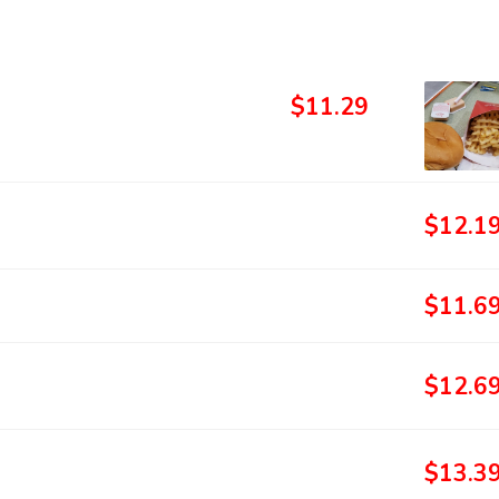
$11.29
$12.1
$11.6
$12.6
$13.3