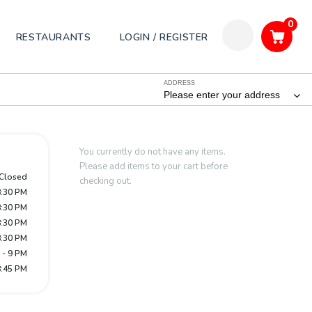
0
RESTAURANTS
LOGIN / REGISTER
ADDRESS
Please enter your address
You currently do not have any items.
Please add items to your cart before
Closed
checking out.
8:30 PM
8:30 PM
8:30 PM
8:30 PM
 - 9 PM
8:45 PM