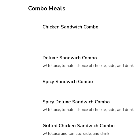
Combo Meals
Chicken Sandwich Combo
Deluxe Sandwich Combo
w/ lettuce, tomato, choice of cheese, side, and drink
Spicy Sandwich Combo
Spicy Deluxe Sandwich Combo
w/ lettuce, tomato, choice of cheese, side, and drink
Grilled Chicken Sandwich Combo
w/ lettuce and tomato, side, and drink