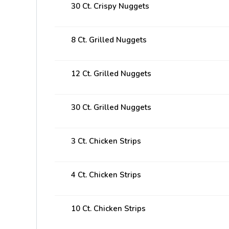
30 Ct. Crispy Nuggets
8 Ct. Grilled Nuggets
12 Ct. Grilled Nuggets
30 Ct. Grilled Nuggets
3 Ct. Chicken Strips
4 Ct. Chicken Strips
10 Ct. Chicken Strips