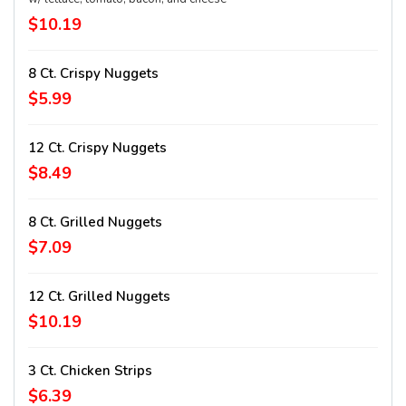
$10.19
8 Ct. Crispy Nuggets
$5.99
12 Ct. Crispy Nuggets
$8.49
8 Ct. Grilled Nuggets
$7.09
12 Ct. Grilled Nuggets
$10.19
3 Ct. Chicken Strips
$6.39