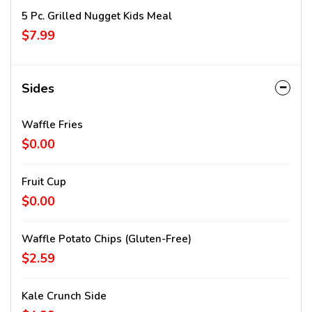
5 Pc. Grilled Nugget Kids Meal
$7.99
Sides
Waffle Fries
$0.00
Fruit Cup
$0.00
Waffle Potato Chips (gluten-Free)
$2.59
Kale Crunch Side