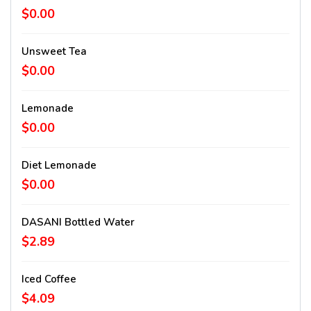
$0.00
Unsweet Tea
$0.00
Lemonade
$0.00
Diet Lemonade
$0.00
DASANI Bottled Water
$2.89
Iced Coffee
$4.09