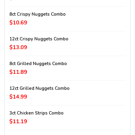
8ct Crispy Nuggets Combo
$10.69
12ct Crispy Nuggets Combo
$13.09
8ct Grilled Nuggets Combo
$11.89
12ct Grilled Nuggets Combo
$14.99
3ct Chicken Strips Combo
$11.19