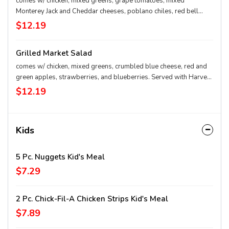
comes w/ chicken, mixed greens, grape tomatoes, mixed
Monterey Jack and Cheddar cheeses, poblano chiles, red bell
peppers, roasted corn, black beans. Served with Seasoned
$12.19
Tortilla Strips and Chili Lime Pepitas
Grilled Market Salad
comes w/ chicken, mixed greens, crumbled blue cheese, red and
green apples, strawberries, and blueberries. Served with Harvest
Nut Granola and Roasted Almonds
$12.19
Kids
5 Pc. Nuggets Kid's Meal
$7.29
2 Pc. Chick-Fil-A Chicken Strips Kid's Meal
$7.89