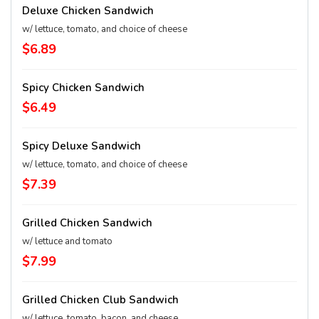
Deluxe Chicken Sandwich
w/ lettuce, tomato, and choice of cheese
$6.89
Spicy Chicken Sandwich
$6.49
Spicy Deluxe Sandwich
w/ lettuce, tomato, and choice of cheese
$7.39
Grilled Chicken Sandwich
w/ lettuce and tomato
$7.99
Grilled Chicken Club Sandwich
w/ lettuce, tomato, bacon, and cheese