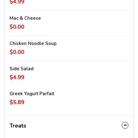
$4.99
Mac & Cheese
$0.00
Chicken Noodle Soup
$0.00
Side Salad
$4.99
Greek Yogurt Parfait
$5.89
Treats