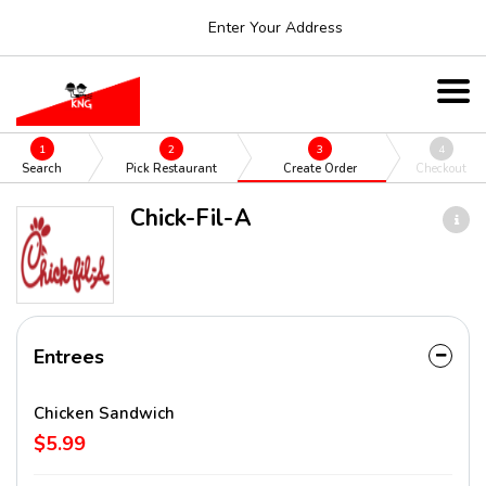
Enter Your Address
1
2
3
4
Search
Pick Restaurant
Create Order
Checkout
Chick-Fil-A
Entrees
Chicken Sandwich
$5.99