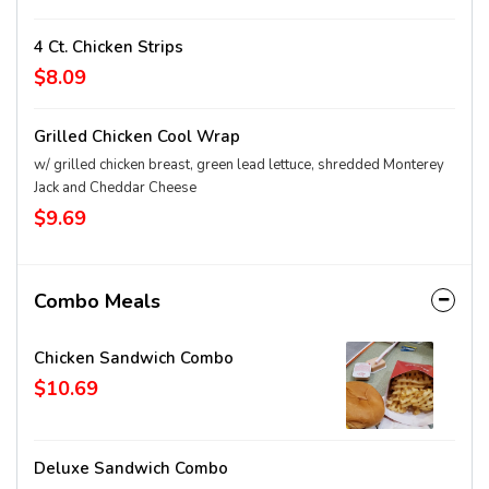
4 Ct. Chicken Strips
$8.09
Grilled Chicken Cool Wrap
w/ grilled chicken breast, green lead lettuce, shredded Monterey
Jack and Cheddar Cheese
$9.69
Combo Meals
Chicken Sandwich Combo
$10.69
Deluxe Sandwich Combo