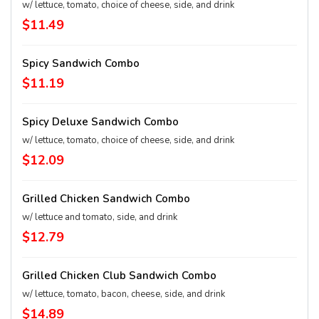
w/ lettuce, tomato, choice of cheese, side, and drink
$11.49
Spicy Sandwich Combo
$11.19
Spicy Deluxe Sandwich Combo
w/ lettuce, tomato, choice of cheese, side, and drink
$12.09
Grilled Chicken Sandwich Combo
w/ lettuce and tomato, side, and drink
$12.79
Grilled Chicken Club Sandwich Combo
w/ lettuce, tomato, bacon, cheese, side, and drink
$14.89