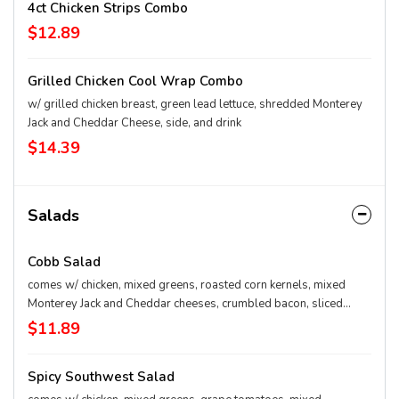
4ct Chicken Strips Combo
$12.89
Grilled Chicken Cool Wrap Combo
w/ grilled chicken breast, green lead lettuce, shredded Monterey
Jack and Cheddar Cheese, side, and drink
$14.39
Salads
Cobb Salad
comes w/ chicken, mixed greens, roasted corn kernels, mixed
Monterey Jack and Cheddar cheeses, crumbled bacon, sliced
hard-boiled egg, and grape tomatoes. Served with Charred
$11.89
Tomato and Crispy Bell Peppers.
Spicy Southwest Salad