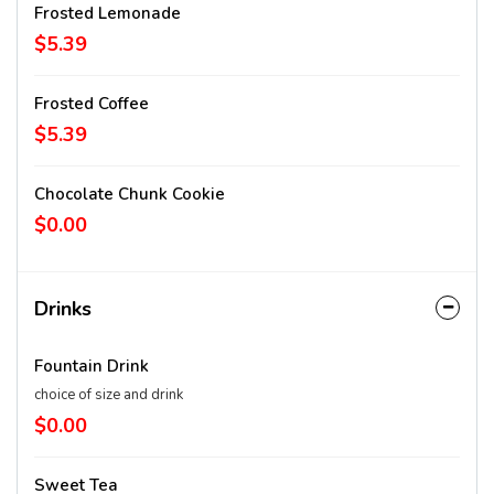
Frosted Lemonade
$5.39
Frosted Coffee
$5.39
Chocolate Chunk Cookie
$0.00
Drinks
Fountain Drink
choice of size and drink
$0.00
Sweet Tea