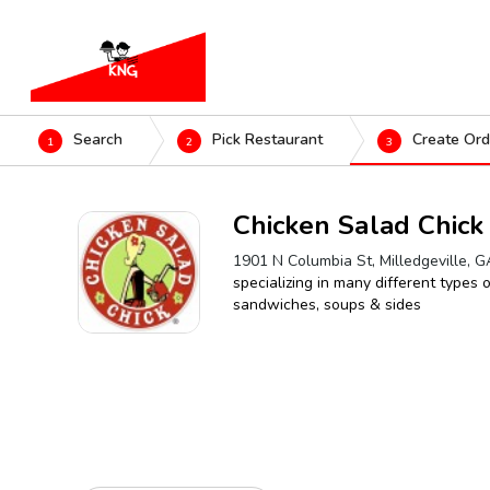
Search
Pick Restaurant
Create Ord
1
2
3
Chicken Salad Chick
1901 N Columbia St, Milledgeville, 
specializing in many different types 
sandwiches, soups & sides