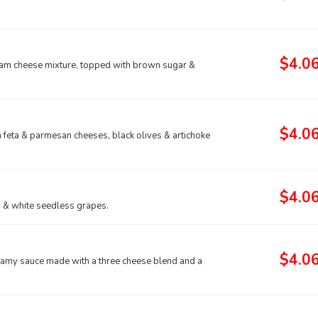
$4.0
eam cheese mixture, topped with brown sugar &
$4.0
th feta & parmesan cheeses, black olives & artichoke
$4.0
ed & white seedless grapes.
$4.0
eamy sauce made with a three cheese blend and a