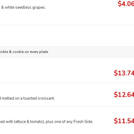
$4.0
ed & white seedless grapes.
ickle & cookie on every plate.
$13.7
$12.6
 melted on a toasted croissant.
$11.5
d with lettuce & tomato), plus one of any Fresh Side,