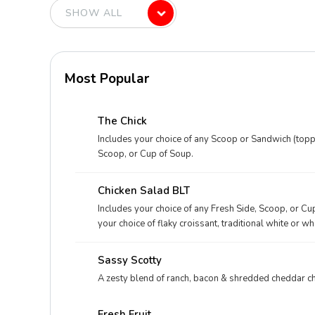
Most Popular
The Chick
Includes your choice of any Scoop or Sandwich (toppe
Scoop, or Cup of Soup.
Chicken Salad BLT
Includes your choice of any Fresh Side, Scoop, or Cu
your choice of flaky croissant, traditional white or w
Sassy Scotty
A zesty blend of ranch, bacon & shredded cheddar c
Fresh Fruit