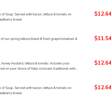
$12.6
p of Soup. Served with bacon, lettuce & tomato on
heatberry bread.
$11.5
 of our spring lettuce blend & fresh grape tomatoes &
$12.6
, honey mustard, lettuce & tomato. Includes your
ed on your choice of flaky croissant, traditional white
$12.6
p of Soup. Served with bacon, lettuce & tomato on
heatberry bread.