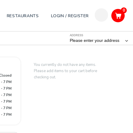
0
RESTAURANTS
LOGIN / REGISTER
ADDRESS
Please enter your address
You currently do not have any items.
Please add items to your cart before
Closed
checking out.
 - 7 PM
 - 7 PM
 - 7 PM
 - 7 PM
 - 7 PM
 - 7 PM