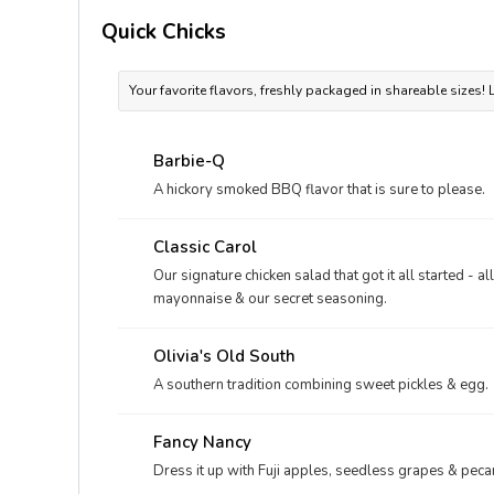
Quick Chicks
Your favorite flavors, freshly packaged in shareable sizes!
Barbie-Q
A hickory smoked BBQ flavor that is sure to please.
Classic Carol
Our signature chicken salad that got it all started - a
mayonnaise & our secret seasoning.
Olivia's Old South
A southern tradition combining sweet pickles & egg.
Fancy Nancy
Dress it up with Fuji apples, seedless grapes & peca