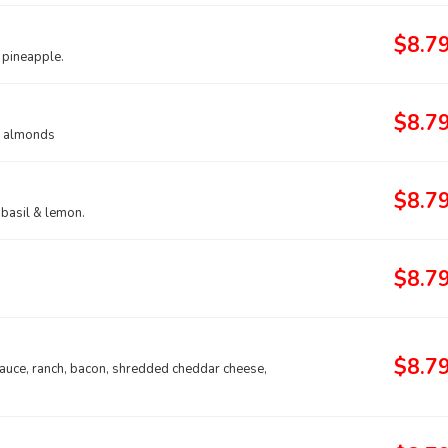
$8.7
 pineapple.
$8.7
ed almonds
$8.7
 basil & lemon.
$8.7
$8.7
sauce, ranch, bacon, shredded cheddar cheese,