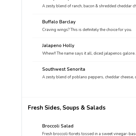
A zesty blend of ranch, bacon & shredded cheddar c
Buffalo Barclay
Craving wings? This is definitely the choice for you.
Jalapeno Holly
Whew!! The name says it all, diced jalapenos galore.
Southwest Senorita
A zesty blend of poblano peppers, cheddar cheese, 
Fresh Sides, Soups & Salads
Broccoli Salad
Fresh broccoli florets tossed in a sweet vinegar-b