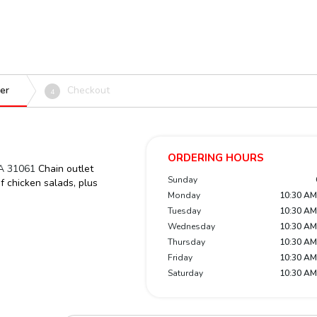
er
Checkout
4
ORDERING HOURS
GA 31061
Chain outlet
Sunday
of chicken salads, plus
Monday
10:30 AM
Tuesday
10:30 AM
Wednesday
10:30 AM
Thursday
10:30 AM
Friday
10:30 AM
Saturday
10:30 AM