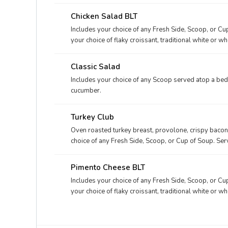
Chicken Salad BLT
Includes your choice of any Fresh Side, Scoop, or Cu
your choice of flaky croissant, traditional white or w
Classic Salad
Includes your choice of any Scoop served atop a bed
cucumber.
Turkey Club
Oven roasted turkey breast, provolone, crispy bacon
choice of any Fresh Side, Scoop, or Cup of Soup. Serv
or wheatberry bread.
Pimento Cheese BLT
Includes your choice of any Fresh Side, Scoop, or Cu
your choice of flaky croissant, traditional white or w