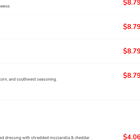
$8.7
heese.
$8.7
$8.7
$8.7
corn, and southwest seasoning.
$4.0
ased dressing with shredded mozzarella & cheddar