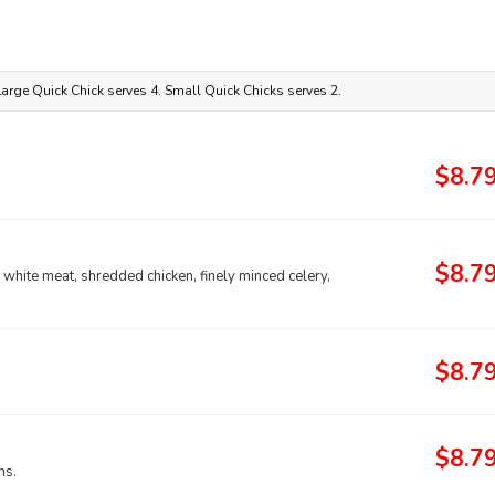
 Large Quick Chick serves 4. Small Quick Chicks serves 2.
$8.7
$8.7
ll white meat, shredded chicken, finely minced celery,
$8.7
$8.7
ns.