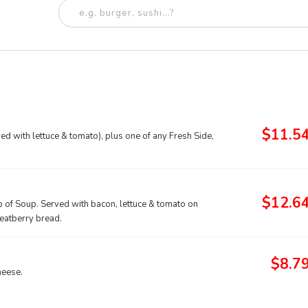
$11.5
d with lettuce & tomato), plus one of any Fresh Side,
$12.6
p of Soup. Served with bacon, lettuce & tomato on
heatberry bread.
$8.7
heese.