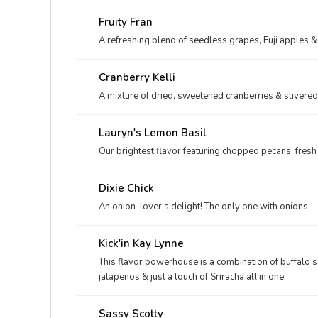
Fruity Fran
A refreshing blend of seedless grapes, Fuji apples &
Cranberry Kelli
A mixture of dried, sweetened cranberries & sliver
Lauryn's Lemon Basil
Our brightest flavor featuring chopped pecans, fresh
Dixie Chick
An onion-lover’s delight! The only one with onions.
Kick'in Kay Lynne
This flavor powerhouse is a combination of buffalo 
jalapenos & just a touch of Sriracha all in one.
Sassy Scotty