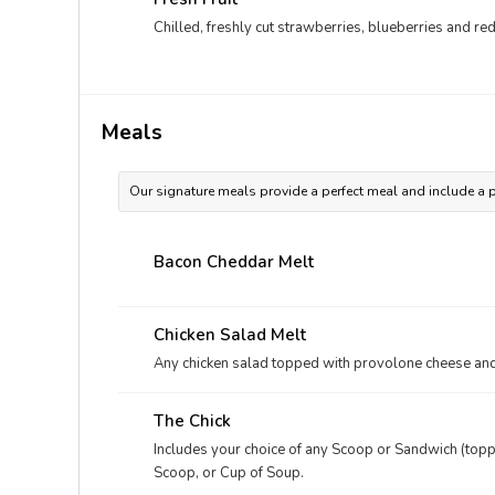
Chilled, freshly cut strawberries, blueberries and r
Meals
Our signature meals provide a perfect meal and include a p
Bacon Cheddar Melt
Chicken Salad Melt
Any chicken salad topped with provolone cheese and
The Chick
Includes your choice of any Scoop or Sandwich (toppe
Scoop, or Cup of Soup.