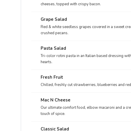
cheeses, topped with crispy bacon.
Grape Salad
Red & white seedless grapes covered in a sweet cr
crushed pecans.
Pasta Salad
Tri-color rotini pasta in an Italian based dressing wi
hearts.
Fresh Fruit
Chilled, freshly cut strawberries, blueberries and r
Mac N Cheese
Our ultimate comfort food, elbow macaroni and a cr
touch of spice.
Classic Salad