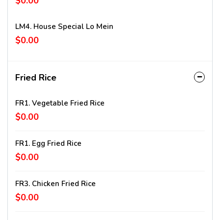
$0.00
LM4. House Special Lo Mein
$0.00
Fried Rice
FR1. Vegetable Fried Rice
$0.00
FR1. Egg Fried Rice
$0.00
FR3. Chicken Fried Rice
$0.00