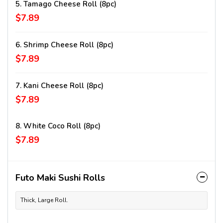
5. Tamago Cheese Roll (8pc)
$7.89
6. Shrimp Cheese Roll (8pc)
$7.89
7. Kani Cheese Roll (8pc)
$7.89
8. White Coco Roll (8pc)
$7.89
Futo Maki Sushi Rolls
Thick, Large Roll.