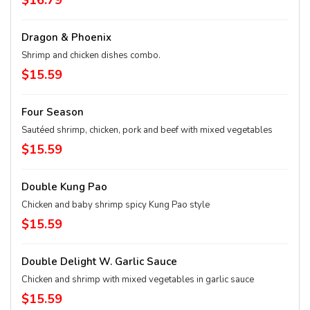
$16.79
Dragon & Phoenix
Shrimp and chicken dishes combo.
$15.59
Four Season
Sautéed shrimp, chicken, pork and beef with mixed vegetables
$15.59
Double Kung Pao
Chicken and baby shrimp spicy Kung Pao style
$15.59
Double Delight W. Garlic Sauce
Chicken and shrimp with mixed vegetables in garlic sauce
$15.59