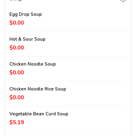
Egg Drop Soup
$0.00
Hot & Sour Soup
$0.00
Chicken Noodle Soup
$0.00
Chicken Noodle Rice Soup
$0.00
Vegetable Bean Curd Soup
$5.19