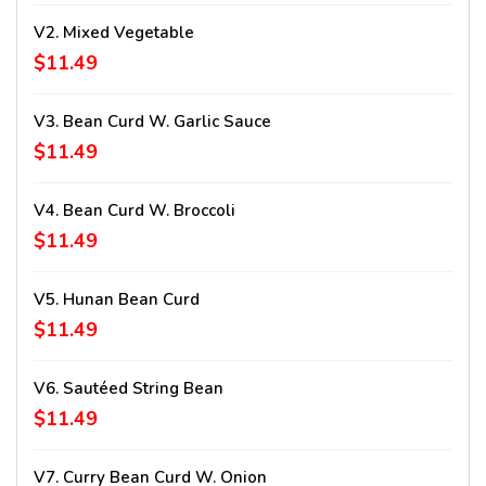
V2. Mixed Vegetable
$11.49
V3. Bean Curd W. Garlic Sauce
$11.49
V4. Bean Curd W. Broccoli
$11.49
V5. Hunan Bean Curd
$11.49
V6. Sautéed String Bean
$11.49
V7. Curry Bean Curd W. Onion