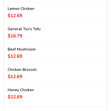
Lemon Chicken
$12.69
General Tso's Tofu
$16.79
Beef Mushroom
$12.69
Chicken Broccoli
$12.69
Honey Chicken
$12.69