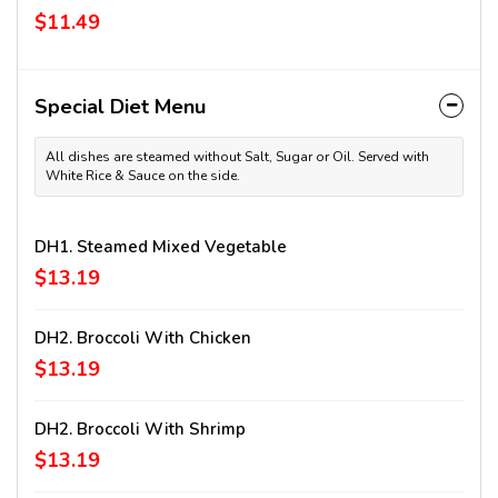
$11.49
Special Diet Menu
All dishes are steamed without Salt, Sugar or Oil. Served with
White Rice & Sauce on the side.
DH1. Steamed Mixed Vegetable
$13.19
DH2. Broccoli With Chicken
$13.19
DH2. Broccoli With Shrimp
$13.19