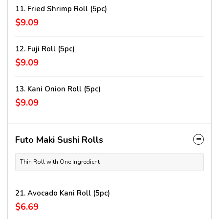
11. Fried Shrimp Roll (5pc)
$9.09
12. Fuji Roll (5pc)
$9.09
13. Kani Onion Roll (5pc)
$9.09
Futo Maki Sushi Rolls
Thin Roll with One Ingredient
21. Avocado Kani Roll (5pc)
$6.69