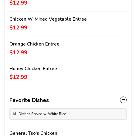
$12.99
Chicken W. Mixed Vegetable Entree
$12.99
Orange Chicken Entree
$12.99
Honey Chicken Entree
$12.99
Favorite Dishes
All Dishes Served w. White Rice
General Tso's Chicken