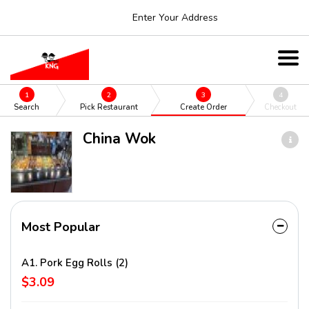
Enter Your Address
1
2
3
4
Search
Pick Restaurant
Create Order
Checkout
China Wok
Most Popular
A1. Pork Egg Rolls (2)
$3.09