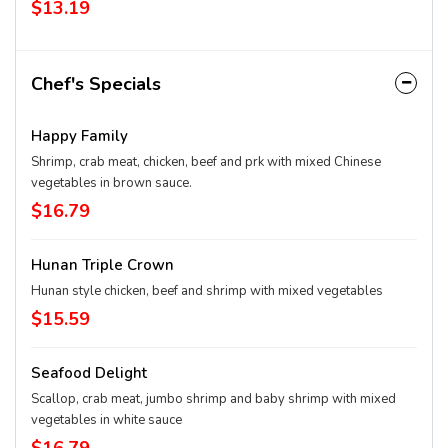
$13.19
Chef's Specials
Happy Family
Shrimp, crab meat, chicken, beef and prk with mixed Chinese
vegetables in brown sauce.
$16.79
Hunan Triple Crown
Hunan style chicken, beef and shrimp with mixed vegetables
$15.59
Seafood Delight
Scallop, crab meat, jumbo shrimp and baby shrimp with mixed
vegetables in white sauce