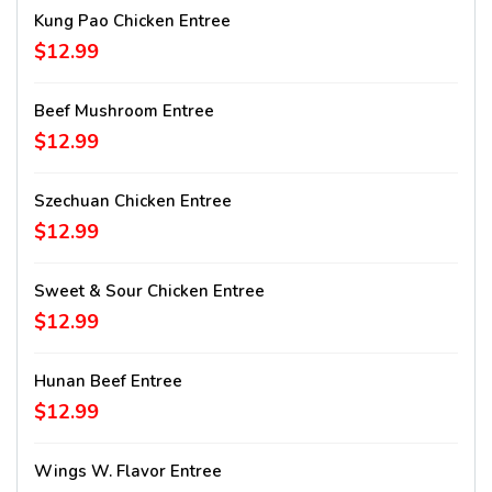
Kung Pao Chicken Entree
$12.99
Beef Mushroom Entree
$12.99
Szechuan Chicken Entree
$12.99
Sweet & Sour Chicken Entree
$12.99
Hunan Beef Entree
$12.99
Wings W. Flavor Entree