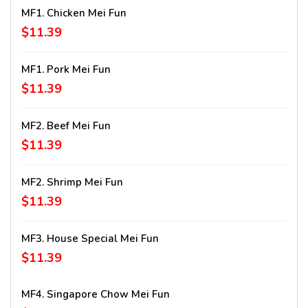
MF1. Chicken Mei Fun
$11.39
MF1. Pork Mei Fun
$11.39
MF2. Beef Mei Fun
$11.39
MF2. Shrimp Mei Fun
$11.39
MF3. House Special Mei Fun
$11.39
MF4. Singapore Chow Mei Fun