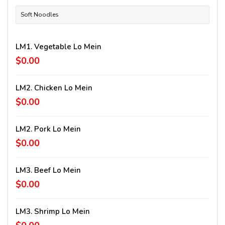
Soft Noodles
LM1. Vegetable Lo Mein
$0.00
LM2. Chicken Lo Mein
$0.00
LM2. Pork Lo Mein
$0.00
LM3. Beef Lo Mein
$0.00
LM3. Shrimp Lo Mein