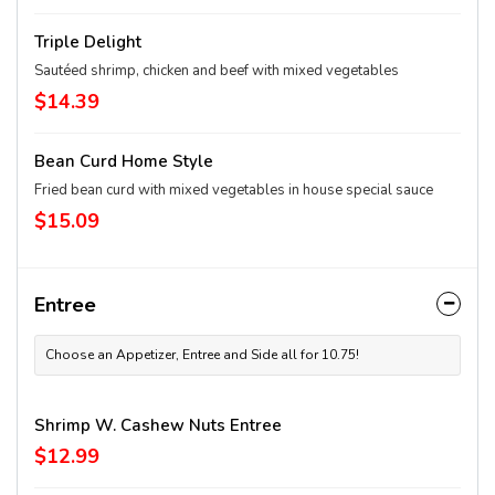
Triple Delight
Sautéed shrimp, chicken and beef with mixed vegetables
$14.39
Bean Curd Home Style
Fried bean curd with mixed vegetables in house special sauce
$15.09
Entree
Choose an Appetizer, Entree and Side all for 10.75!
Shrimp W. Cashew Nuts Entree
$12.99