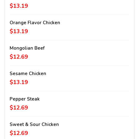
$13.19
Orange Flavor Chicken
$13.19
Mongolian Beef
$12.69
Sesame Chicken
$13.19
Pepper Steak
$12.69
Sweet & Sour Chicken
$12.69