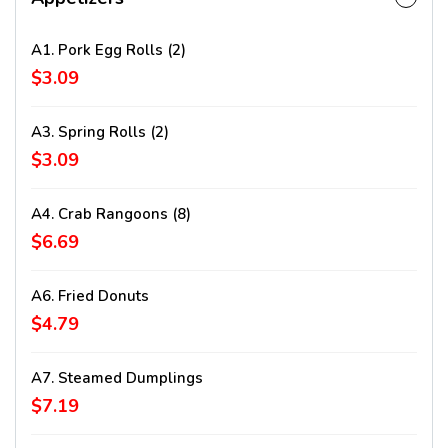
A1. Pork Egg Rolls (2)
$3.09
A3. Spring Rolls (2)
$3.09
A4. Crab Rangoons (8)
$6.69
A6. Fried Donuts
$4.79
A7. Steamed Dumplings
$7.19