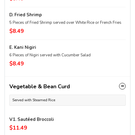
D. Fried Shrimp
5 Pieces of Fried Shrimp served over White Rice or French Fries
$8.49
E. Kani Nigiri
6 Pieces of Nigiri served with Cucumber Salad
$8.49
Vegetable & Bean Curd
Served with Steamed Rice
V1. Sautéed Broccoli
$11.49