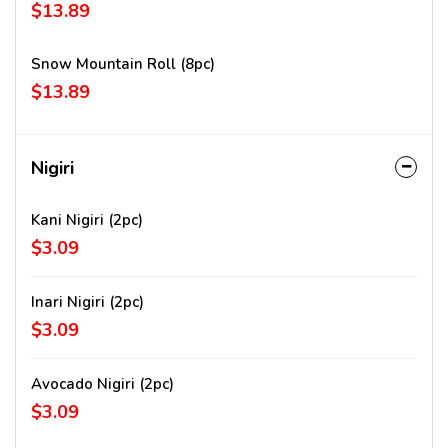
$13.89
Snow Mountain Roll (8pc)
$13.89
Nigiri
Kani Nigiri (2pc)
$3.09
Inari Nigiri (2pc)
$3.09
Avocado Nigiri (2pc)
$3.09