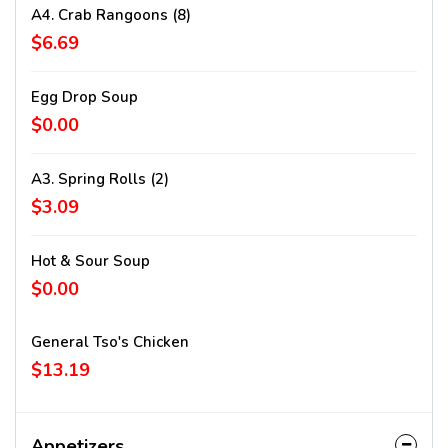
A4. Crab Rangoons (8)
$6.69
Egg Drop Soup
$0.00
A3. Spring Rolls (2)
$3.09
Hot & Sour Soup
$0.00
General Tso's Chicken
$13.19
Appetizers