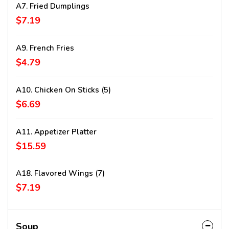
A7. Fried Dumplings
$7.19
A9. French Fries
$4.79
A10. Chicken On Sticks (5)
$6.69
A11. Appetizer Platter
$15.59
A18. Flavored Wings (7)
$7.19
Soup