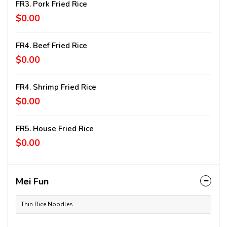
FR3. Pork Fried Rice
$0.00
FR4. Beef Fried Rice
$0.00
FR4. Shrimp Fried Rice
$0.00
FR5. House Fried Rice
$0.00
Mei Fun
Thin Rice Noodles