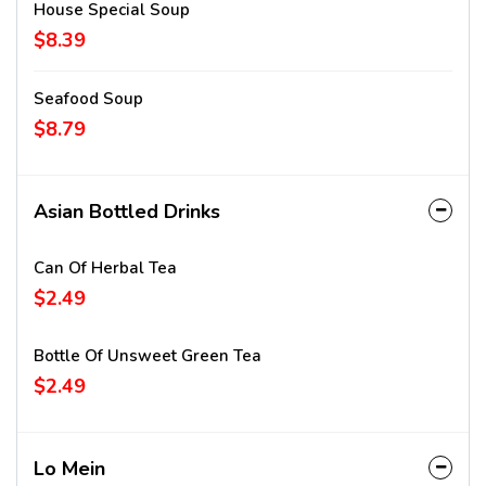
House Special Soup
$8.39
Seafood Soup
$8.79
Asian Bottled Drinks
Can Of Herbal Tea
$2.49
Bottle Of Unsweet Green Tea
$2.49
Lo Mein