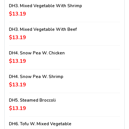
DH3. Mixed Vegetable With Shrimp
$13.19
DH3. Mixed Vegetable With Beef
$13.19
DH4. Snow Pea W. Chicken
$13.19
DH4. Snow Pea W. Shrimp
$13.19
DH5. Steamed Broccoli
$13.19
DH6. Tofu W. Mixed Vegetable