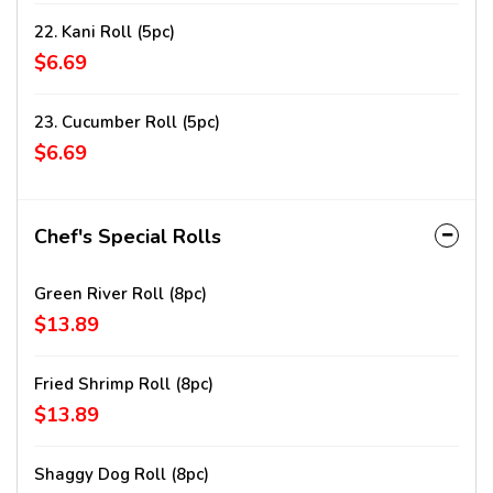
22. Kani Roll (5pc)
$6.69
23. Cucumber Roll (5pc)
$6.69
Chef's Special Rolls
Green River Roll (8pc)
$13.89
Fried Shrimp Roll (8pc)
$13.89
Shaggy Dog Roll (8pc)