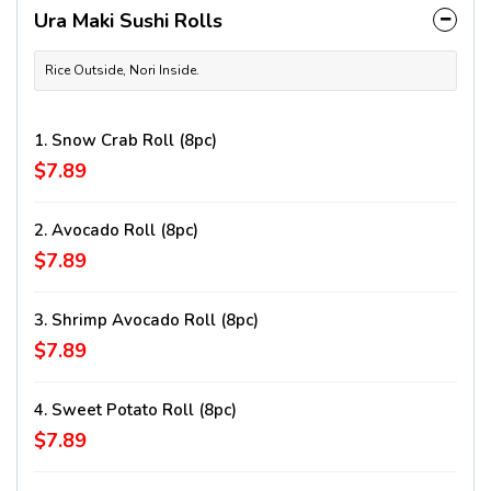
Ura Maki Sushi Rolls
Rice Outside, Nori Inside.
1. Snow Crab Roll (8pc)
$7.89
2. Avocado Roll (8pc)
$7.89
3. Shrimp Avocado Roll (8pc)
$7.89
4. Sweet Potato Roll (8pc)
$7.89