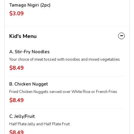
Tamago Nigiri (2pc)
$3.09
Kid's Menu
A. Stir-Fry Noodles
Your choice of meat tossed with noodles and mixed vegetables
$8.49
B. Chicken Nugget
Fried Chicken Nuggets served over White Rice or French Fries
$8.49
C. Jelly/Fruit
Half Plate Jelly and Half Plate Fruit
$8.49