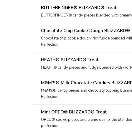
BUTTERFINGER® BLIZZARD® Treat
BUTTERFINGER® candy pieces blended with creamy D
Chocolate Chip Cookie Dough BLIZZARD® 
Chocolate chip cookie dough, rich fudge blended wit
Perfection
HEATH® BLIZZARD® Treat
HEATH® candy pieces and fudge blended with world-f
M&M’S® Milk Chocolate Candies BLIZZAR
M&M's® candy pieces and chocolaty topping blended
Perfection.
Mint OREO® BLIZZARD® Treat
OREO® cookie pieces and creme de menthe blended 
perfection.