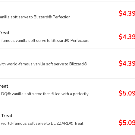
$4.3
lla soft serve to Blizzard® Perfection
reat
$4.3
mous vanilla soft serve to Blizzard® Perfection.
$4.3
th world-famous vanilla soft serve to Blizzard®
reat
$5.0
® vanilla soft serve then filled with a perfectly
 Treat
$5.0
r world-famous soft serve to BLIZZARD® Treat