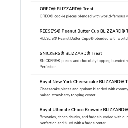
OREO® BLIZZARD® Treat
OREO® cookie pieces blended with world-famous vani
REESE'S® Peanut Butter Cup BLIZZARD® T
REESE'S® Peanut Butter Cups® blended with world-fa
SNICKERS® BLIZZARD® Treat
SNICKERS® pieces and chocolaty topping blended wi
Perfection.
Royal New York Cheesecake BLIZZARD® T
Cheesecake pieces and graham blended with creamy DQ
paired strawberry topping center
Royal Ultimate Choco Brownie BLIZZARD®
Brownies, choco chunks, and fudge blended with ou
perfection and filled with a fudge center.