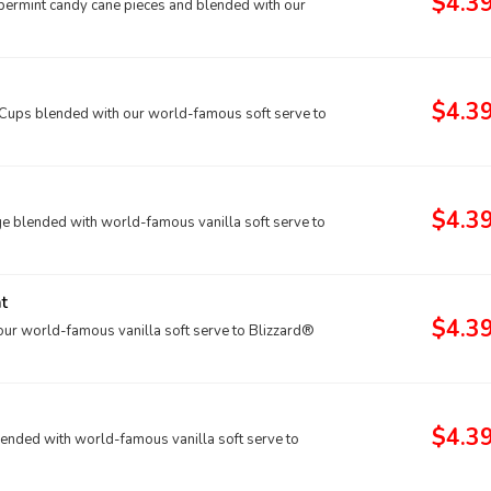
$4.3
ppermint candy cane pieces and blended with our
$4.3
ups blended with our world-famous soft serve to
$4.3
e blended with world-famous vanilla soft serve to
t
$4.3
ur world-famous vanilla soft serve to Blizzard®
$4.3
lended with world-famous vanilla soft serve to