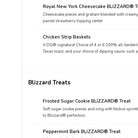
Royal New York Cheesecake BLIZZARD® T
Cheesecake pieces and graham blended with creamy DQ
paired strawberry topping center
Chicken Strip Baskets
A DQ® signature! Choice of 4 or 6 100% all-tenderloi
Texas toast, and your choice of dipping sauce, such a
Blizzard Treats
Frosted Sugar Cookie BLIZZARD® Treat
Soft sugar cookie pieces and icing with festive sprin
to Blizzard® perfection.
Peppermint Bark BLIZZARD® Treat