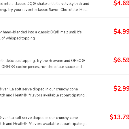
$4.6
into a classic DQ® shake until it's velvety thick and
ng. Try your favorite classic flavor: Chocolate, Hot
kie for a Limited Time Only.
$4.9
 hand-blended into a classic DQ® malt until it's
rl of whipped topping
$6.5
with delicious topping. Try the Brownie and OREO®
, OREO® cookie pieces, rich chocolate sauce and
rownie - made with hot fudge and caramel toppings,
$2.9
vanilla soft serve dipped in our crunchy cone
tch and Heath®. *flavors available at participating
tured DILLY® Bars and BUSTER BAR® treats, which are
® Bars and BUSTER BAR® treats in paper bags.
$13.7
vanilla soft serve dipped in our crunchy cone
tch and Heath®. *flavors available at participating