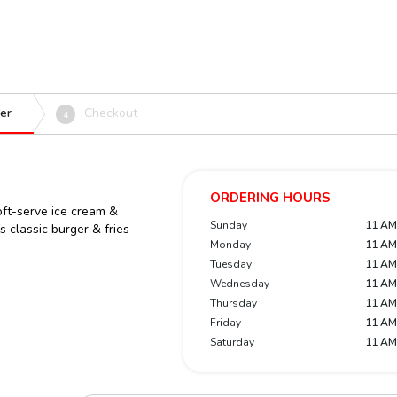
er
Checkout
4
ORDERING HOURS
ft-serve ice cream &
Sunday
11 AM
 classic burger & fries
Monday
11 AM
Tuesday
11 AM
Wednesday
11 AM
Thursday
11 AM
Friday
11 AM
Saturday
11 AM