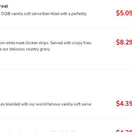
reat
$5.0
® vanilla soft serve then filled with a perfectly
$8.2
n white meat chicken strips. Served with crispy fries,
s our delicious country gravy.
$4.3
kles blended with our world famous vanilla soft serve