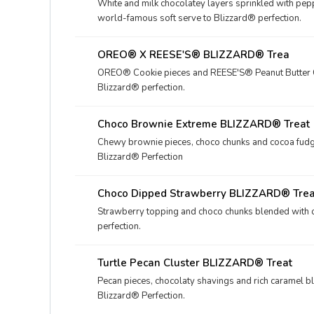
White and milk chocolatey layers sprinkled with pe
world-famous soft serve to Blizzard® perfection.
OREO® X REESE'S® BLIZZARD® Trea
OREO® Cookie pieces and REESE'S® Peanut Butter C
Blizzard® perfection.
Choco Brownie Extreme BLIZZARD® Treat
Chewy brownie pieces, choco chunks and cocoa fudg
Blizzard® Perfection
Choco Dipped Strawberry BLIZZARD® Trea
Strawberry topping and choco chunks blended with o
perfection.
Turtle Pecan Cluster BLIZZARD® Treat
Pecan pieces, chocolaty shavings and rich caramel b
Blizzard® Perfection.