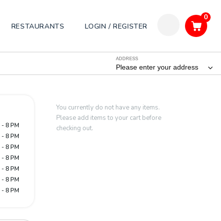
0
RESTAURANTS
LOGIN / REGISTER
ADDRESS
Please enter your address
You currently do not have any items.
Please add items to your cart before
 - 8 PM
checking out.
 - 8 PM
 - 8 PM
 - 8 PM
 - 8 PM
 - 8 PM
 - 8 PM