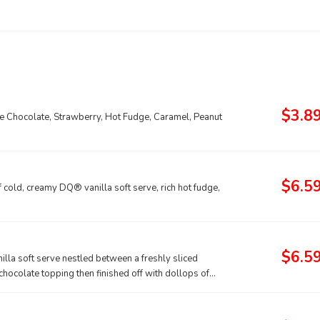
$3.8
ude Chocolate, Strawberry, Hot Fudge, Caramel, Peanut
$6.5
old, creamy DQ® vanilla soft serve, rich hot fudge,
$6.5
lla soft serve nestled between a freshly sliced
hocolate topping then finished off with dollops of