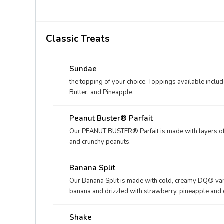
Classic Treats
Sundae
the topping of your choice. Toppings available incl
Butter, and Pineapple.
Peanut Buster® Parfait
Our PEANUT BUSTER® Parfait is made with layers of c
and crunchy peanuts.
Banana Split
Our Banana Split is made with cold, creamy DQ® vani
banana and drizzled with strawberry, pineapple and c
whippe
Shake