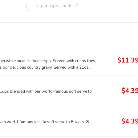
$11.3
n white meat chicken strips. Served with crispy fries,
as our delicious country gravy. Served with a 21oz
$4.3
ups blended with our world-famous soft serve to
$4.3
th world-famous vanilla soft serve to Blizzard®