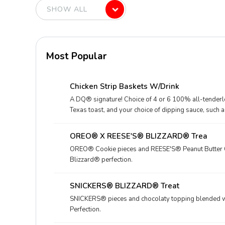
Most Popular
Chicken Strip Baskets W/Drink
A DQ® signature! Choice of 4 or 6 100% all-tenderloi
Texas toast, and your choice of dipping sauce, such 
Drink.
OREO® X REESE'S® BLIZZARD® Trea
OREO® Cookie pieces and REESE'S® Peanut Butter C
Blizzard® perfection.
SNICKERS® BLIZZARD® Treat
SNICKERS® pieces and chocolaty topping blended wi
Perfection.