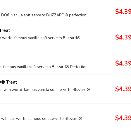
$4.3
Q® vanilla soft serve to BLIZZARD® perfection..
Treat
$4.3
h world-famous vanilla soft serve to Blizzard®
$4.3
amous vanilla soft serve to Blizzard® Perfection.
D® Treat
$4.3
 with world-famous vanilla soft serve to Blizzard®
$4.3
with our world-famous soft serve to Blizzard®