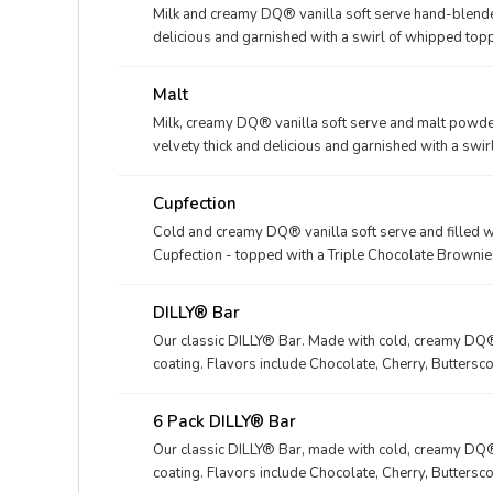
Milk and creamy DQ® vanilla soft serve hand-blended 
delicious and garnished with a swirl of whipped toppi
Fudge, Caramel, Strawberry, Vanilla or our Maple Coo
Malt
Milk, creamy DQ® vanilla soft serve and malt powder
velvety thick and delicious and garnished with a swi
Cupfection
Cold and creamy DQ® vanilla soft serve and filled 
Cupfection - topped with a Triple Chocolate Brownie
marshmallow topping or the New! Heath® Caramel B
chocolate brownie and Heath® pieces
DILLY® Bar
Our classic DILLY® Bar. Made with cold, creamy DQ® 
coating. Flavors include Chocolate, Cherry, Buttersco
locations This nutrition information is for manufac
packaged in clear plastic. See packaging for DILLY
6 Pack DILLY® Bar
Our classic DILLY® Bar, made with cold, creamy DQ® 
coating. Flavors include Chocolate, Cherry, Buttersco