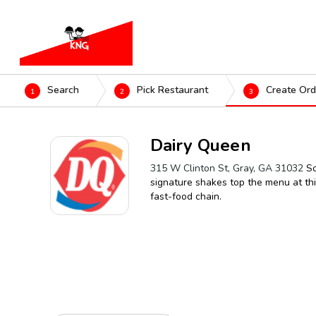
Search
Pick Restaurant
Create Ord
1
2
3
Dairy Queen
315 W Clinton St, Gray, GA 31032
So
signature shakes top the menu at this
fast-food chain.