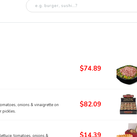
$74.89
$82.09
tomatoes, onions & vinaigrette on
 pickles.
$14.39
lettuce, tomatoes, onions &