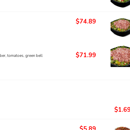
$74.89
$71.99
ber, tomatoes, green bell
$1.6
$5.89