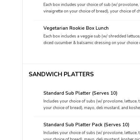
Each box includes your choice of sub (w/ provolone, 
vinaigrette on your choice of bread), your choice of c
deli mustard.
Vegetarian Rookie Box Lunch
Each box includes a veggie sub (w/ shredded lettuce,
diced cucumber & balsamic dressing on your choice of
packet, and a deli mustard packet.
SANDWICH PLATTERS
Standard Sub Platter (Serves 10)
Includes your choice of subs (w/ provolone, lettuce, 
your choice of bread), mayo, deli mustard, and kosher
Standard Sub Platter Pack (Serves 10)
Includes your choice of subs (w/ provolone, lettuce, 
your choice of bread), mayo, deli mustard, kosher pi