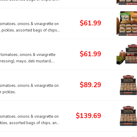
$61.99
tomatoes, onions & vinaigrette on
l pickles, assorted bags of chips,
$61.99
, tomatoes, onions & vinaigrette
ressing), mayo, deli mustard,
$89.29
tomatoes, onions & vinaigrette on
 pickles.
$139.69
tomatoes, onions & vinaigrette on
ckles, assorted bags of chips, and