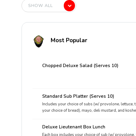
Most Popular
Chopped Deluxe Salad (Serves 10)
Standard Sub Platter (Serves 10)
Includes your choice of subs (w/ provolone, lettuce, 
your choice of bread), mayo, deli mustard, and kosher
Deluxe Lieutenant Box Lunch
Each box includes your choice of sub (w/ provolone, 