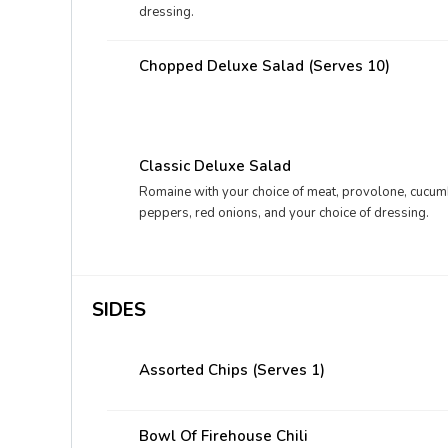
dressing.
Chopped Deluxe Salad (Serves 10)
Classic Deluxe Salad
Romaine with your choice of meat, provolone, cucum
peppers, red onions, and your choice of dressing.
SIDES
Assorted Chips (Serves 1)
Bowl Of Firehouse Chili