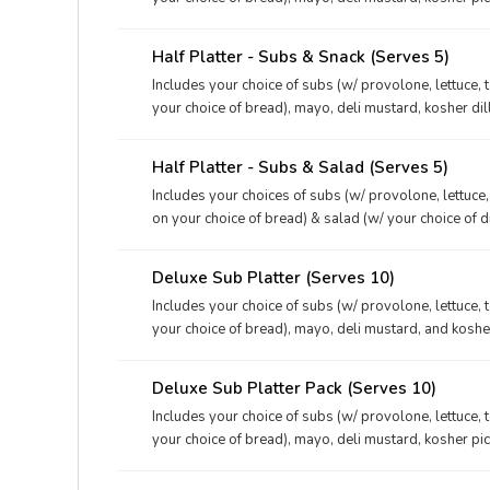
your choices of dessert & drink.
Half Platter - Subs & Snack (Serves 5)
Includes your choice of subs (w/ provolone, lettuce, 
your choice of bread), mayo, deli mustard, kosher dil
and your choices of dessert & drink.
Half Platter - Subs & Salad (Serves 5)
Includes your choices of subs (w/ provolone, lettuce
on your choice of bread) & salad (w/ your choice of d
kosher dill pickles, and your choice of drink.
Deluxe Sub Platter (Serves 10)
Includes your choice of subs (w/ provolone, lettuce, 
your choice of bread), mayo, deli mustard, and kosher
Deluxe Sub Platter Pack (Serves 10)
Includes your choice of subs (w/ provolone, lettuce, 
your choice of bread), mayo, deli mustard, kosher pi
your choices of dessert & drink.