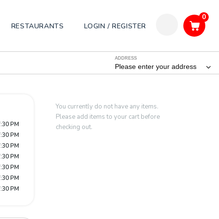
0
RESTAURANTS
LOGIN / REGISTER
ADDRESS
Please enter your address
You currently do not have any items.
Please add items to your cart before
7:30 PM
checking out.
7:30 PM
7:30 PM
7:30 PM
7:30 PM
7:30 PM
7:30 PM