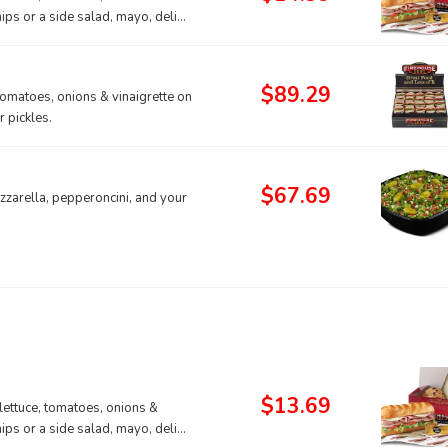
hips or a side salad, mayo, deli
$89.29
tomatoes, onions & vinaigrette on
 pickles.
$67.69
zarella, pepperoncini, and your
$13.69
lettuce, tomatoes, onions &
hips or a side salad, mayo, deli