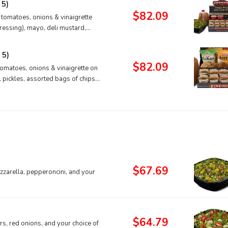
 5)
$82.09
, tomatoes, onions & vinaigrette
ressing), mayo, deli mustard,
 5)
$82.09
tomatoes, onions & vinaigrette on
l pickles, assorted bags of chips,
$67.69
zarella, pepperoncini, and your
$64.79
s, red onions, and your choice of