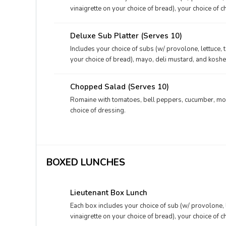
vinaigrette on your choice of bread), your choice of c
mustard, and your choice of dessert.
Deluxe Sub Platter (Serves 10)
Includes your choice of subs (w/ provolone, lettuce, 
your choice of bread), mayo, deli mustard, and kosher
Chopped Salad (Serves 10)
Romaine with tomatoes, bell peppers, cucumber, moz
choice of dressing.
BOXED LUNCHES
Lieutenant Box Lunch
Each box includes your choice of sub (w/ provolone, 
vinaigrette on your choice of bread), your choice of c