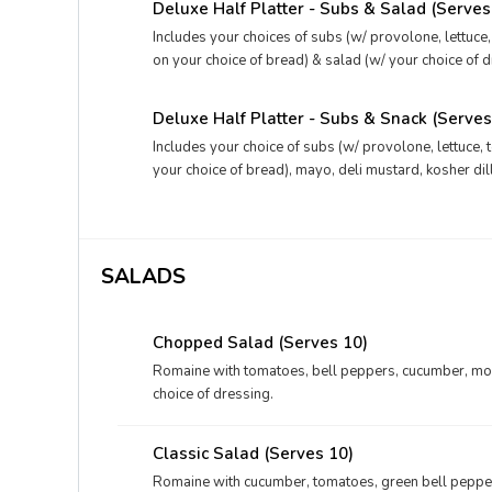
Deluxe Half Platter - Subs & Salad (Serves
Includes your choices of subs (w/ provolone, lettuce
on your choice of bread) & salad (w/ your choice of d
kosher dill pickles, and your choice of drink.
Deluxe Half Platter - Subs & Snack (Serves
Includes your choice of subs (w/ provolone, lettuce, 
your choice of bread), mayo, deli mustard, kosher dil
and your choices of dessert & drink.
SALADS
Chopped Salad (Serves 10)
Romaine with tomatoes, bell peppers, cucumber, moz
choice of dressing.
Classic Salad (Serves 10)
Romaine with cucumber, tomatoes, green bell pepper