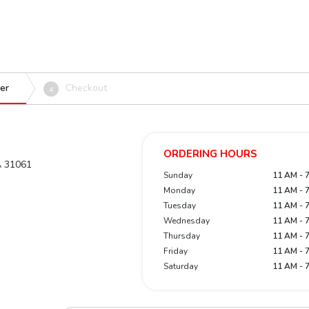
er
Checkout
4
ORDERING HOURS
GA 31061
Sunday
11 AM - 
Monday
11 AM - 
Tuesday
11 AM - 
Wednesday
11 AM - 
Thursday
11 AM - 
Friday
11 AM - 
Saturday
11 AM - 