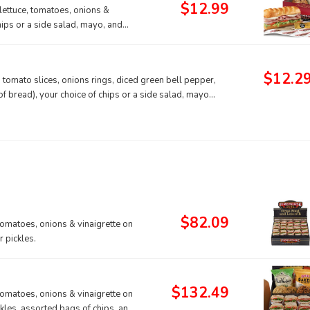
$12.99
lettuce, tomatoes, onions &
hips or a side salad, mayo, and
$12.2
 tomato slices, onions rings, diced green bell pepper,
 bread), your choice of chips or a side salad, mayo
$82.09
tomatoes, onions & vinaigrette on
 pickles.
$132.49
tomatoes, onions & vinaigrette on
ckles, assorted bags of chips, and