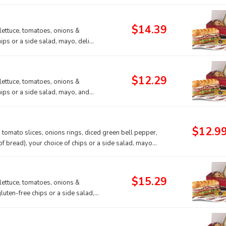
$14.39
lettuce, tomatoes, onions &
hips or a side salad, mayo, deli
$12.29
lettuce, tomatoes, onions &
hips or a side salad, mayo, and
$12.9
 tomato slices, onions rings, diced green bell pepper,
 bread), your choice of chips or a side salad, mayo
rt.
$15.29
lettuce, tomatoes, onions &
gluten-free chips or a side salad,
 a gluten-free sub roll.
do contain gluten, we cannot