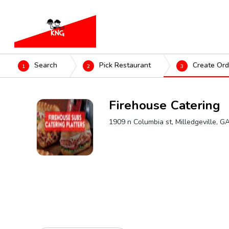
Search
Pick Restaurant
Create Ord
1
2
3
Firehouse Catering
1909 n Columbia st, Milledgeville, 