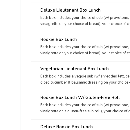
mustard, and your choice of dessert.
Deluxe Lieutenant Box Lunch
Each box includes your choice of sub (w/ provolone, 
vinaigrette on your choice of bread), your choice of c
mustard, and your choice of dessert.
Rookie Box Lunch
Each box includes your choice of sub (w/ provolone, 
vinaigrette on your choice of bread), your choice of c
deli mustard.
Vegetarian Lieutenant Box Lunch
Each box includes a veggie sub (w/ shredded lettuce,
diced cucumber & balsamic dressing on your choice of
packet, deli mustard packet, and your choice of desse
Rookie Box Lunch W/ Gluten-Free Roll
Each box includes your choice of sub (w/ provolone, 
vinaigrette on a gluten-free sub roll), your choice of 
mayo packet, and a deli mustard packet. We now offer
However, since other menu items in our restaurants 
Deluxe Rookie Box Lunch
guarantee an entirely gluten-free experience.