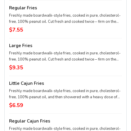
Regular Fries
Freshly made boardwalk-style fries, cooked in pure, cholesterol-
free, 100% peanut oil. Cut fresh and cooked twice – firm on the
outside and mashed potato on the inside.
$7.55
Large Fries
Freshly made boardwalk-style fries, cooked in pure, cholesterol-
free, 100% peanut oil. Cut fresh and cooked twice – firm on the
outside and mashed potato on the inside.
$9.35
Little Cajun Fries
Freshly made boardwalk-style fries, cooked in pure, cholesterol-
free, 100% peanut oil, and then showered with a heavy dose of
Cajun spice. Cut fresh and cooked twice – firm on the outside and
$6.59
mashed potato on the inside.
Regular Cajun Fries
Freshly made boardwalk-style fries, cooked in pure, cholesterol-