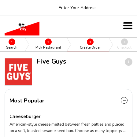
Enter Your Address
1
2
3
4
Search
Pick Restaurant
Create Order
Checkout
Five Guys
Most Popular
Cheeseburger
American-style cheese melted between fresh patties and placed
on a soft, toasted sesame seed bun. Choose as many toppings as