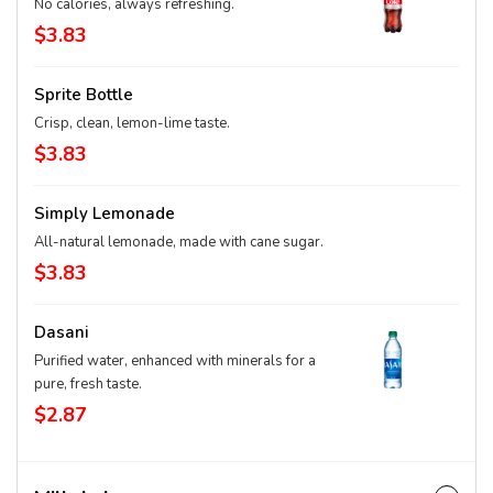
No calories, always refreshing.
$3.83
Sprite Bottle
Crisp, clean, lemon-lime taste.
$3.83
Simply Lemonade
All-natural lemonade, made with cane sugar.
$3.83
Dasani
Purified water, enhanced with minerals for a
pure, fresh taste.
$2.87