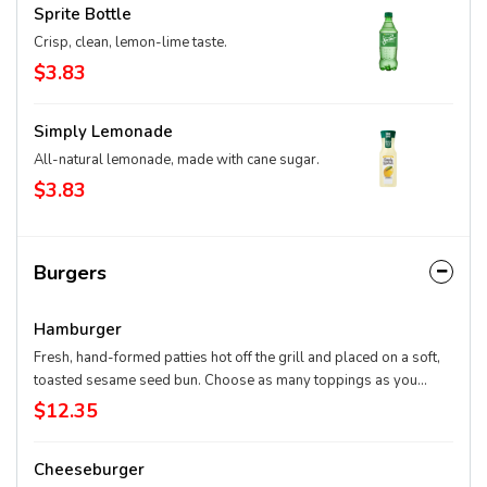
Sprite Bottle
Crisp, clean, lemon-lime taste.
$3.83
Simply Lemonade
All-natural lemonade, made with cane sugar.
$3.83
Burgers
Hamburger
Fresh, hand-formed patties hot off the grill and placed on a soft,
toasted sesame seed bun. Choose as many toppings as you
want.
$12.35
Cheeseburger