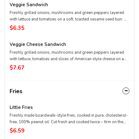
Veggie Sandwich
Freshly grilled onions, mushrooms and green peppers layered
with lettuce and tomatoes on a soft, toasted sesame seed bun. Or
start with the bun and build your own from scratch. Not a veggie
$6.35
burger.
Veggie Cheese Sandwich
Freshly grilled onions, mushrooms and green peppers layered
with lettuce, tomatoes and slices of American style cheese on a
soft, toasted sesame seed bun. Or start with the bun and cheese
$7.67
and build your own from scratch. Not a veggie burger.
Fries
Little Fries
Freshly made boardwalk-style fries, cooked in pure, cholesterol-
free, 100% peanut oil. Cut fresh and cooked twice – firm on the
outside and mashed potato on the inside.
$6.59