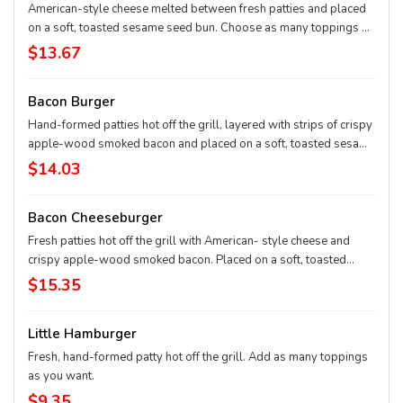
American-style cheese melted between fresh patties and placed
on a soft, toasted sesame seed bun. Choose as many toppings as
you want.
$13.67
Bacon Burger
Hand-formed patties hot off the grill, layered with strips of crispy
apple-wood smoked bacon and placed on a soft, toasted sesame
seed bun. Choose as many toppings as you want.
$14.03
Bacon Cheeseburger
Fresh patties hot off the grill with American- style cheese and
crispy apple-wood smoked bacon. Placed on a soft, toasted
sesame seed bun. Choose as many toppings as you want.
$15.35
Little Hamburger
Fresh, hand-formed patty hot off the grill. Add as many toppings
as you want.
$9.35