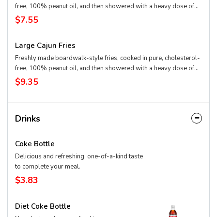
free, 100% peanut oil, and then showered with a heavy dose of
Cajun spice. Cut fresh and cooked twice – firm on the outside and
$7.55
mashed potato on the inside.
Large Cajun Fries
Freshly made boardwalk-style fries, cooked in pure, cholesterol-
free, 100% peanut oil, and then showered with a heavy dose of
Cajun spice. Cut fresh and cooked twice – firm on the outside and
$9.35
mashed potato on the inside.
Drinks
Coke Bottle
Delicious and refreshing, one-of-a-kind taste
to complete your meal.
$3.83
Diet Coke Bottle