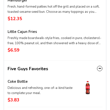
Hamburger
Fresh, hand-formed patties hot off the grill and placed on a soft,
toasted sesame seed bun. Choose as many toppings as you
want.
$12.35
Little Cajun Fries
Freshly made boardwalk-style fries, cooked in pure, cholesterol-
free, 100% peanut oil, and then showered with a heavy dose of
Cajun spice. Cut fresh and cooked twice – firm on the outside and
$6.59
mashed potato on the inside.
Five Guys Favorites
Coke Bottle
Delicious and refreshing, one-of-a-kind taste
to complete your meal.
$3.83