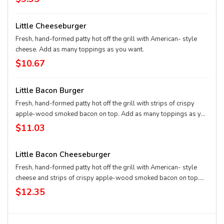
Little Cheeseburger
Fresh, hand-formed patty hot off the grill with American- style
cheese. Add as many toppings as you want.
$10.67
Little Bacon Burger
Fresh, hand-formed patty hot off the grill with strips of crispy
apple-wood smoked bacon on top. Add as many toppings as you
want.
$11.03
Little Bacon Cheeseburger
Fresh, hand-formed patty hot off the grill with American- style
cheese and strips of crispy apple-wood smoked bacon on top.
Add as many toppings as you want.
$12.35