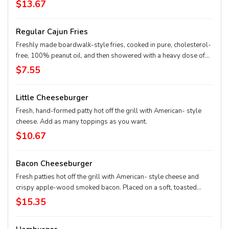
you want.
$13.67
Regular Cajun Fries
Freshly made boardwalk-style fries, cooked in pure, cholesterol-
free, 100% peanut oil, and then showered with a heavy dose of
Cajun spice. Cut fresh and cooked twice – firm on the outside and
$7.55
mashed potato on the inside.
Little Cheeseburger
Fresh, hand-formed patty hot off the grill with American- style
cheese. Add as many toppings as you want.
$10.67
Bacon Cheeseburger
Fresh patties hot off the grill with American- style cheese and
crispy apple-wood smoked bacon. Placed on a soft, toasted
sesame seed bun. Choose as many toppings as you want.
$15.35