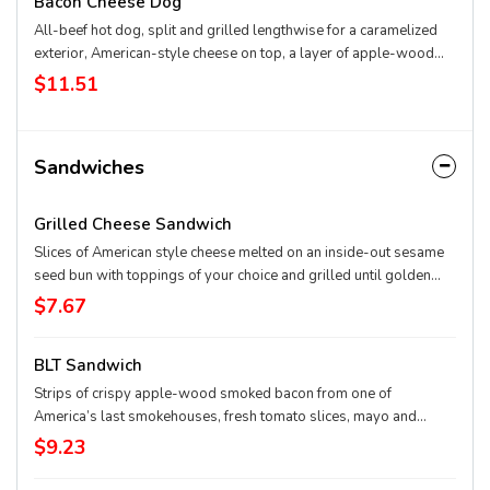
Bacon Cheese Dog
All-beef hot dog, split and grilled lengthwise for a caramelized
exterior, American-style cheese on top, a layer of apple-wood
smoked bacon and any of your favorite toppings.
$11.51
Sandwiches
Grilled Cheese Sandwich
Slices of American style cheese melted on an inside-out sesame
seed bun with toppings of your choice and grilled until golden
brown.
$7.67
BLT Sandwich
Strips of crispy apple-wood smoked bacon from one of
America’s last smokehouses, fresh tomato slices, mayo and
hand-shredded lettuce on a soft, toasted sesame seed bun.
$9.23