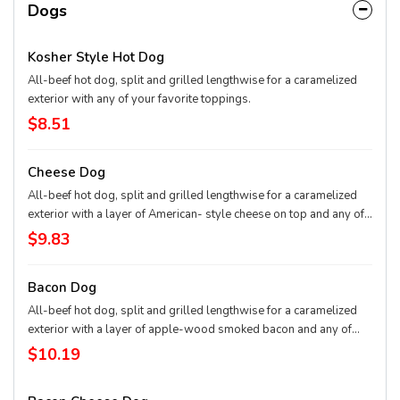
Dogs
Kosher Style Hot Dog
All-beef hot dog, split and grilled lengthwise for a caramelized
exterior with any of your favorite toppings.
$8.51
Cheese Dog
All-beef hot dog, split and grilled lengthwise for a caramelized
exterior with a layer of American- style cheese on top and any of
your favorite toppings.
$9.83
Bacon Dog
All-beef hot dog, split and grilled lengthwise for a caramelized
exterior with a layer of apple-wood smoked bacon and any of
your favorite toppings
$10.19