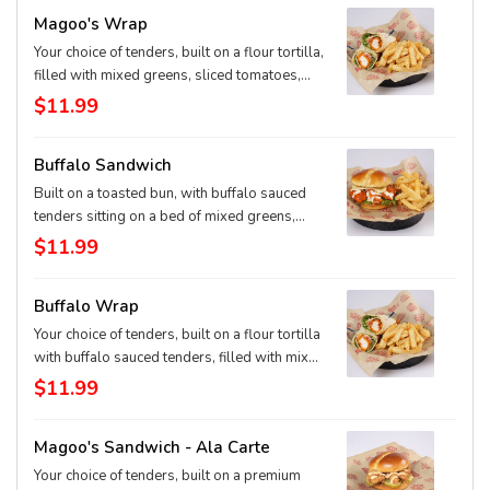
Magoo's Wrap
Your choice of tenders, built on a flour tortilla,
filled with mixed greens, sliced tomatoes,
cheddar-jack cheese, and our signature
$11.99
Magoo's sauce. Served with our original
crinkle cut fries.
Buffalo Sandwich
Built on a toasted bun, with buffalo sauced
tenders sitting on a bed of mixed greens,
sliced tomato, topped with ranch dressing
$11.99
and pepper jack cheese. Served with our
original crinkle cut fries.
Buffalo Wrap
Your choice of tenders, built on a flour tortilla
with buffalo sauced tenders, filled with mixed
greens, sliced tomatoes, ranch dressing and
$11.99
pepper-jack cheese. Served with our original
crinkle cut fries.
Magoo's Sandwich - Ala Carte
Your choice of tenders, built on a premium