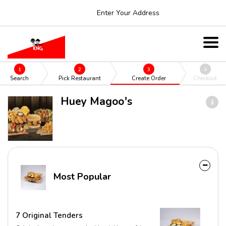
Enter Your Address
1
2
3
4
Search
Pick Restaurant
Create Order
Checkout
Huey Magoo's
Most Popular
7 Original Tenders