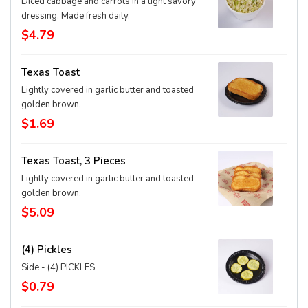
Diced cabbage and carrots in a light savory
dressing. Made fresh daily.
$4.79
Texas Toast
Lightly covered in garlic butter and toasted
golden brown.
$1.69
Texas Toast, 3 Pieces
Lightly covered in garlic butter and toasted
golden brown.
$5.09
(4) Pickles
Side - (4) PICKLES
$0.79