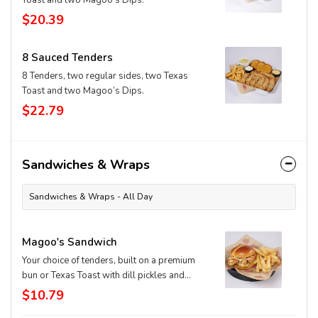
Toast and two Magoo’s Dips.
$20.39
8 Sauced Tenders
8 Tenders, two regular sides, two Texas
Toast and two Magoo’s Dips.
$22.79
Sandwiches & Wraps
Sandwiches & Wraps - All Day
Magoo's Sandwich
Your choice of tenders, built on a premium
bun or Texas Toast with dill pickles and
signature Magoo's dip.
$10.79