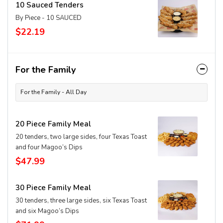
10 Sauced Tenders
By Piece - 10 SAUCED
$22.19
For the Family
For the Family - All Day
20 Piece Family Meal
20 tenders, two large sides, four Texas Toast
and four Magoo’s Dips
$47.99
30 Piece Family Meal
30 tenders, three large sides, six Texas Toast
and six Magoo’s Dips