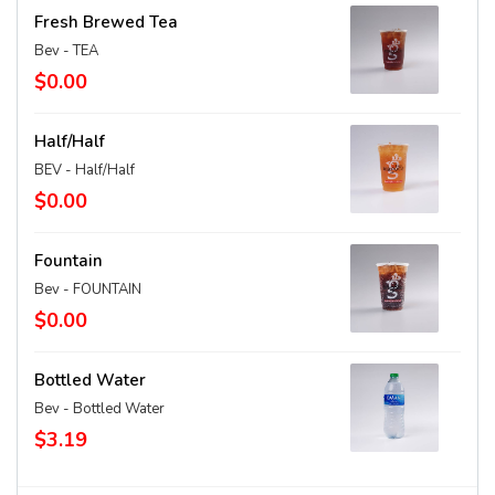
Fresh Brewed Tea
Bev - TEA
$0.00
Half/Half
BEV - Half/Half
$0.00
Fountain
Bev - FOUNTAIN
$0.00
Bottled Water
Bev - Bottled Water
$3.19