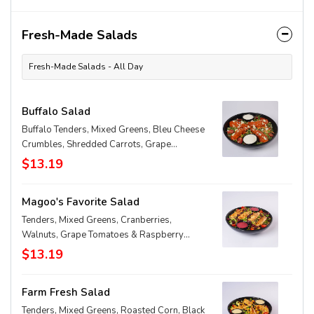
Fresh-Made Salads
Fresh-Made Salads - All Day
Buffalo Salad
Buffalo Tenders, Mixed Greens, Bleu Cheese
Crumbles, Shredded Carrots, Grape
Tomatoes & Homemade Ranch
$13.19
Magoo's Favorite Salad
Tenders, Mixed Greens, Cranberries,
Walnuts, Grape Tomatoes & Raspberry
Walnut Vinaigrette
$13.19
Farm Fresh Salad
Tenders, Mixed Greens, Roasted Corn, Black