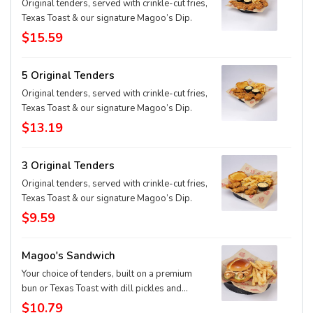
Original tenders, served with crinkle-cut fries,
Texas Toast & our signature Magoo’s Dip.
$15.59
5 Original Tenders
Original tenders, served with crinkle-cut fries,
Texas Toast & our signature Magoo’s Dip.
$13.19
3 Original Tenders
Original tenders, served with crinkle-cut fries,
Texas Toast & our signature Magoo’s Dip.
$9.59
Magoo's Sandwich
Your choice of tenders, built on a premium
bun or Texas Toast with dill pickles and
signature Magoo's dip.
$10.79