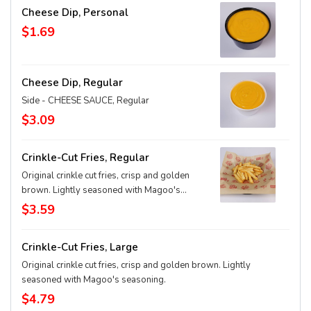
Cheese Dip, Personal
$1.69
Cheese Dip, Regular
Side - CHEESE SAUCE, Regular
$3.09
Crinkle-Cut Fries, Regular
Original crinkle cut fries, crisp and golden
brown. Lightly seasoned with Magoo's
seasoning.
$3.59
Crinkle-Cut Fries, Large
Original crinkle cut fries, crisp and golden brown. Lightly
seasoned with Magoo's seasoning.
$4.79