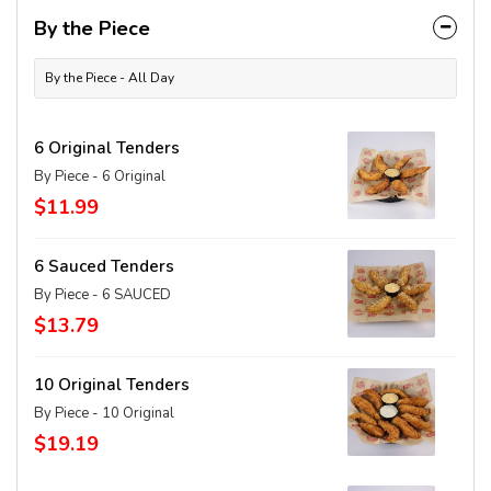
By the Piece
By the Piece - All Day
6 Original Tenders
By Piece - 6 Original
$11.99
6 Sauced Tenders
By Piece - 6 SAUCED
$13.79
10 Original Tenders
By Piece - 10 Original
$19.19