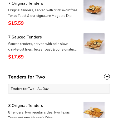
7 Original Tenders
Original tenders, served with crinkle-cut fries,
Texas Toast & our signature Magoo’s Dip.
$15.59
7 Sauced Tenders
Sauced tenders, served with cole slaw,
crinkle-cut fries, Texas Toast & our signature
Magoo’s Dip
$17.69
Tenders for Two
Tenders for Two - All Day
8 Original Tenders
8 Tenders, two regular sides, two Texas