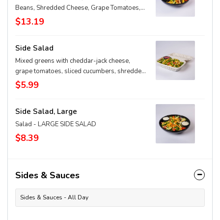
Beans, Shredded Cheese, Grape Tomatoes,
Cucumbers, Shredded Carrots & Honey
$13.19
Mustard Dressing
Side Salad
Mixed greens with cheddar-jack cheese,
grape tomatoes, sliced cucumbers, shredded
carrots and your choice of dressing on the
$5.99
side
Side Salad, Large
Salad - LARGE SIDE SALAD
$8.39
Sides & Sauces
Sides & Sauces - All Day