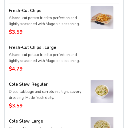
Fresh-Cut Chips
A hand-cut potato fried to perfection and
lightly seasoned with Magoo's seasoning.
$3.59
Fresh-Cut Chips , Large
A hand-cut potato fried to perfection and
lightly seasoned with Magoo's seasoning.
$4.79
Cole Slaw, Regular
Diced cabbage and carrots in a light savory
dressing. Made fresh daily.
$3.59
Cole Slaw, Large