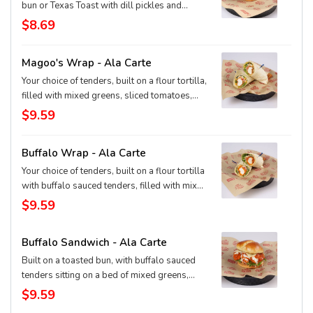
bun or Texas Toast with dill pickles and
signature Magoo's dip.
$8.69
Magoo's Wrap - Ala Carte
Your choice of tenders, built on a flour tortilla,
filled with mixed greens, sliced tomatoes,
cheddar-jack cheese, and our signature
$9.59
Magoo's sauce.
Buffalo Wrap - Ala Carte
Your choice of tenders, built on a flour tortilla
with buffalo sauced tenders, filled with mixed
greens, sliced tomatoes, ranch dressing and
$9.59
pepper-jack cheese.
Buffalo Sandwich - Ala Carte
Built on a toasted bun, with buffalo sauced
tenders sitting on a bed of mixed greens,
sliced tomato, topped with ranch dressing
$9.59
and pepper jack cheese.