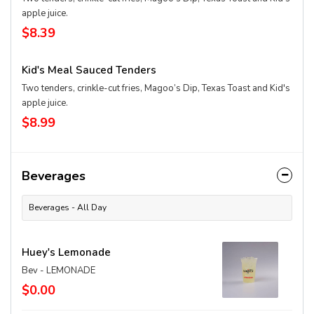
apple juice.
$8.39
Kid's Meal Sauced Tenders
Two tenders, crinkle-cut fries, Magoo’s Dip, Texas Toast and Kid's
apple juice.
$8.99
Beverages
Beverages - All Day
Huey's Lemonade
Bev - LEMONADE
$0.00