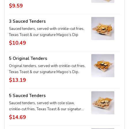
$9.59
3 Sauced Tenders
Sauced tenders, served with crinkle-cut fries,
Texas Toast & our signature Magoo’s Dip
$10.49
5 Original Tenders
Original tenders, served with crinkle-cut fries,
Texas Toast & our signature Magoo’s Dip.
$13.19
5 Sauced Tenders
Sauced tenders, served with cole slaw,
crinkle-cut fries, Texas Toast & our signature
Magoo’s Dip
$14.69