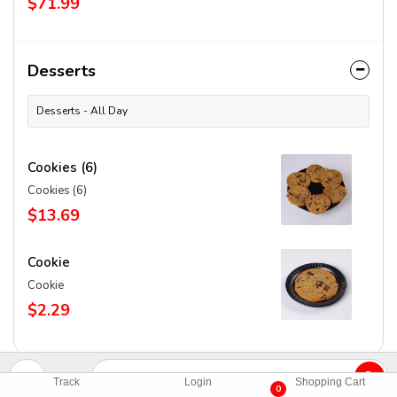
$71.99
Desserts
Desserts - All Day
Cookies (6)
Cookies (6)
$13.69
Cookie
Cookie
$2.29
Track
Login
Shopping Cart
0