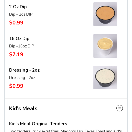
2 Oz Dip
Dip - 2oz DIP
$0.99
16 Oz Dip
Dip -16oz DIP
$7.19
Dressing - 2oz
Dressing - 2oz
$0.99
Kid's Meals
Kid's Meal Original Tenders
Two tenders, crinkle-cut fries, Magoo’s Dip, Texas Toast and Kid's