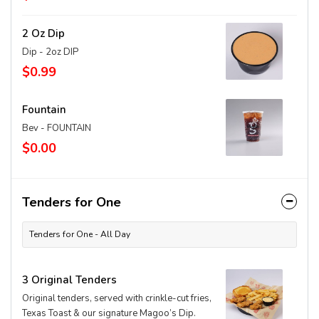
2 Oz Dip
Dip - 2oz DIP
$0.99
Fountain
Bev - FOUNTAIN
$0.00
Tenders for One
Tenders for One - All Day
3 Original Tenders
Original tenders, served with crinkle-cut fries,
Texas Toast & our signature Magoo’s Dip.