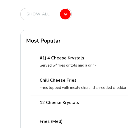
Most Popular
#1) 4 Cheese Krystals
Served w/ fries or tots and a drink
Chili Cheese Fries
Fries topped with meaty chili and shredded cheddar
12 Cheese Krystals
Fries (med)