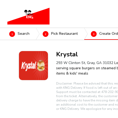
Search
Pick Restaurant
Create Ord
1
2
3
Krystal
293 W Clinton St, Gray, GA 31032
Lo
serving square burgers on steamed b
items & kids' meals
Disclaimer: Please be advised that this re
with KNG Delivery. If food is left out of a
Support must be contacted at 478-202-90
from the ticket. Alternatively, the custome
delivery charge to have the missing item d
an additional cost to the customer and no
or KNG Delivery. We apologize for any inc