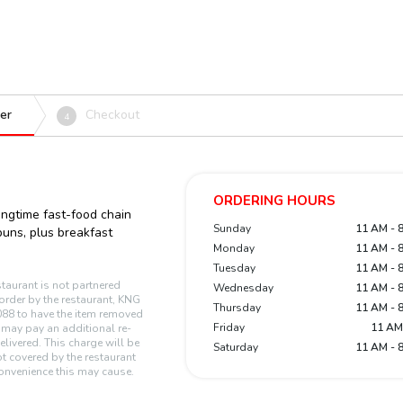
er
Checkout
4
ORDERING HOURS
ngtime fast-food chain
Sunday
11 AM - 
uns, plus breakfast
Monday
11 AM - 
Tuesday
11 AM - 
staurant is not partnered
Wednesday
11 AM - 
n order by the restaurant, KNG
Thursday
11 AM - 
88 to have the item removed
Friday
11 AM
r may pay an additional re-
elivered. This charge will be
Saturday
11 AM - 
t covered by the restaurant
onvenience this may cause.