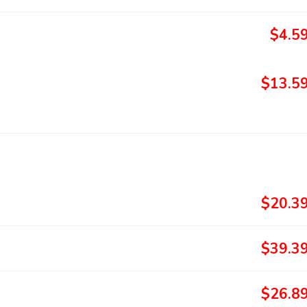
$4.5
$13.5
$20.3
$39.3
$26.8