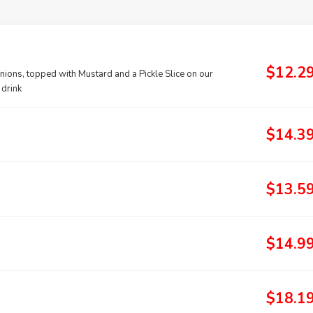
$12.2
nions, topped with Mustard and a Pickle Slice on our
 drink
$14.3
$13.5
$14.9
$18.1