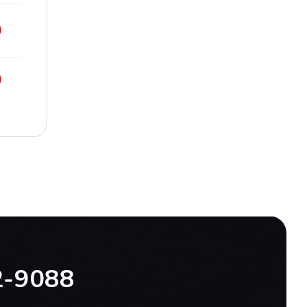
9
9
2-9088