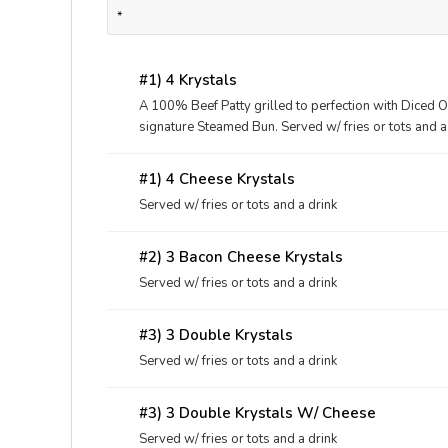
*
#1) 4 Krystals
A 100% Beef Patty grilled to perfection with Diced O
signature Steamed Bun. Served w/ fries or tots and a
#1) 4 Cheese Krystals
Served w/ fries or tots and a drink
#2) 3 Bacon Cheese Krystals
Served w/ fries or tots and a drink
#3) 3 Double Krystals
Served w/ fries or tots and a drink
#3) 3 Double Krystals W/ Cheese
Served w/ fries or tots and a drink