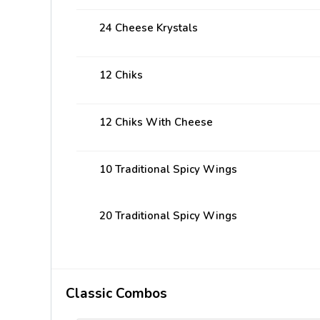
24 Cheese Krystals
12 Chiks
12 Chiks With Cheese
10 Traditional Spicy Wings
20 Traditional Spicy Wings
Classic Combos