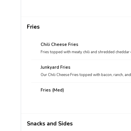
Fries
Chili Cheese Fries
Fries topped with meaty chili and shredded cheddar
Junkyard Fries
Our Chili Cheese Fries topped with bacon, ranch, an
Fries (med)
Snacks and Sides