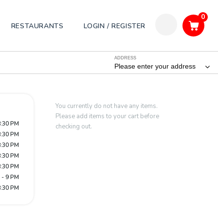
0
RESTAURANTS
LOGIN / REGISTER
ADDRESS
Please enter your address
You currently do not have any items.
Please add items to your cart before
8:30 PM
checking out.
8:30 PM
8:30 PM
8:30 PM
8:30 PM
 - 9 PM
8:30 PM