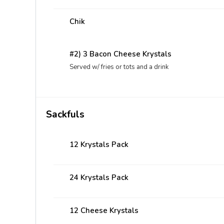
Chik
#2) 3 Bacon Cheese Krystals
Served w/ fries or tots and a drink
Sackfuls
12 Krystals Pack
24 Krystals Pack
12 Cheese Krystals