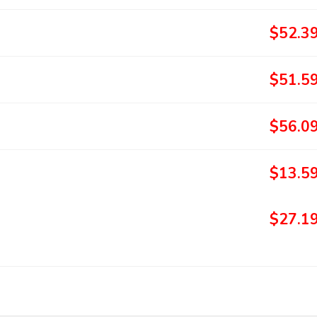
$52.3
$51.5
$56.0
$13.5
$27.1