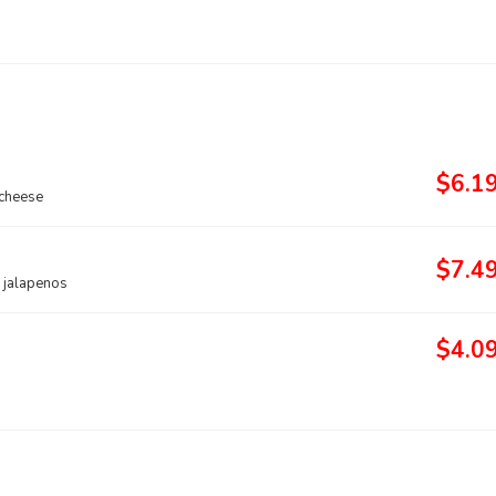
$6.1
 cheese
$7.4
d jalapenos
$4.0