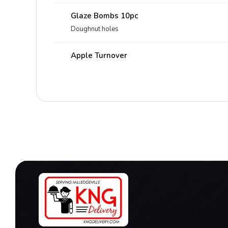
Glaze Bombs 10pc
Doughnut holes
Apple Turnover