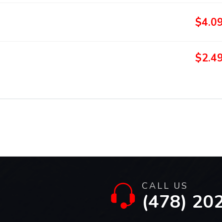
$4.0
$2.4
CALL US
(478) 20