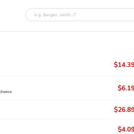
$14.3
$6.1
 cheese
$26.8
$4.0