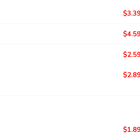
$3.3
$4.5
$2.5
$2.8
$1.8