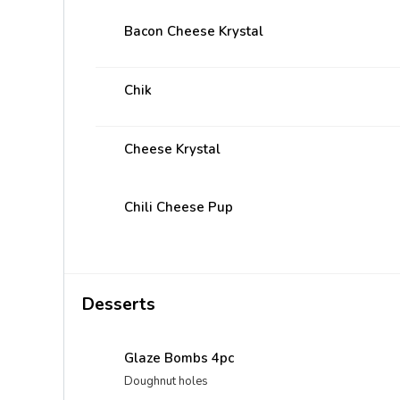
Bacon Cheese Krystal
Chik
Cheese Krystal
Chili Cheese Pup
Desserts
Glaze Bombs 4pc
Doughnut holes