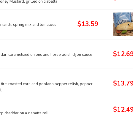
oney Mustard, grilled on ciabatta
$13.59
e ranch, spring mix and tomatoes
$12.6
dar, caramelized onions and horseradish dijon sauce
$13.7
, fire-roasted corn and poblano pepper relish, pepper
l.
$12.4
rp cheddar on a ciabatta roll.