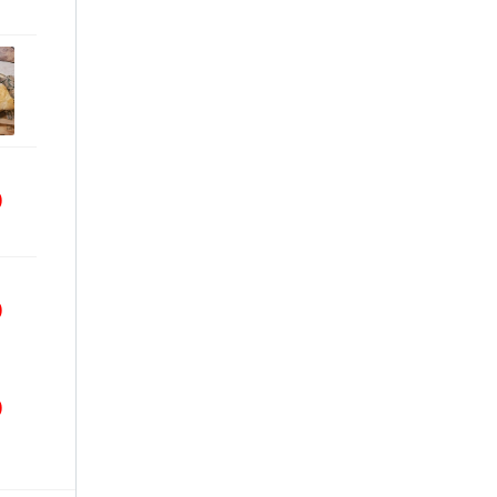
9
9
9