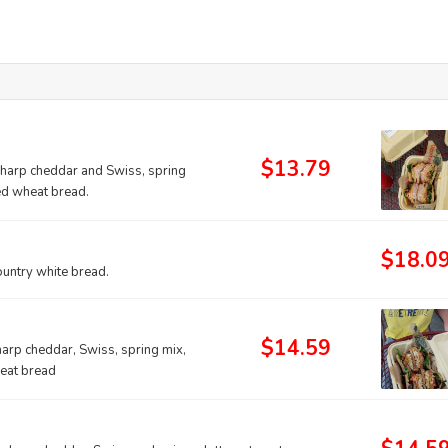
$13.79
sharp cheddar and Swiss, spring
ed wheat bread.
$18.0
ountry white bread.
$14.59
arp cheddar, Swiss, spring mix,
heat bread