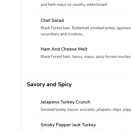
and herb mayo on country white bread,
Chef Salad
Black Forest ham, Butterball smoked turkey, apple
cucumbers and croutons.
Ham And Cheese Melt
Black Forest ham, Swiss, mayo, spicy brown mustard
Savory and Spicy
Jalapeno Turkey Crunch
Smoked turkey, bacon, avocado, jalapeno chips, pepp
Smoky Pepper Jack Turkey