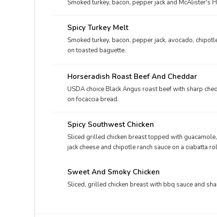
Smoked turkey, bacon, pepper jack and McAlister's H
Spicy Turkey Melt
Smoked turkey, bacon, pepper jack, avocado, chipotl
on toasted baguette.
Horseradish Roast Beef And Cheddar
USDA choice Black Angus roast beef with sharp ched
on focaccia bread.
Spicy Southwest Chicken
Sliced grilled chicken breast topped with guacamole
jack cheese and chipotle ranch sauce on a ciabatta rol
Sweet And Smoky Chicken
Sliced, grilled chicken breast with bbq sauce and sha