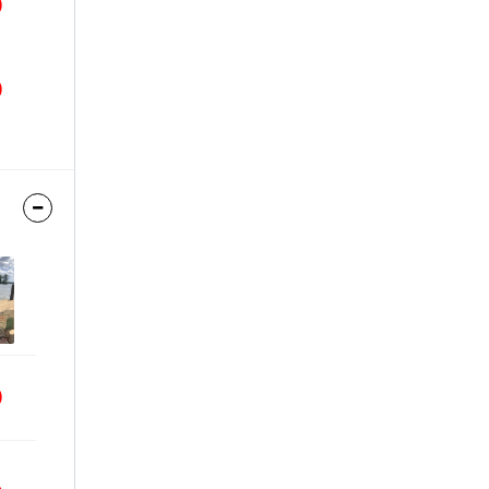
9
9
9