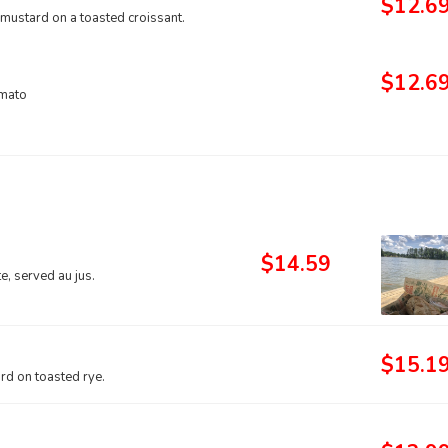
$12.6
 mustard on a toasted croissant.
$12.6
omato
$14.59
, served au jus.
$15.1
d on toasted rye.