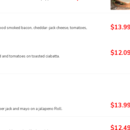
$13.9
wood smoked bacon, cheddar-jack cheese, tomatoes,
$12.0
 and tomatoes on toasted ciabatta.
$13.9
er jack and mayo on a jalapeno Roll.
$12.4