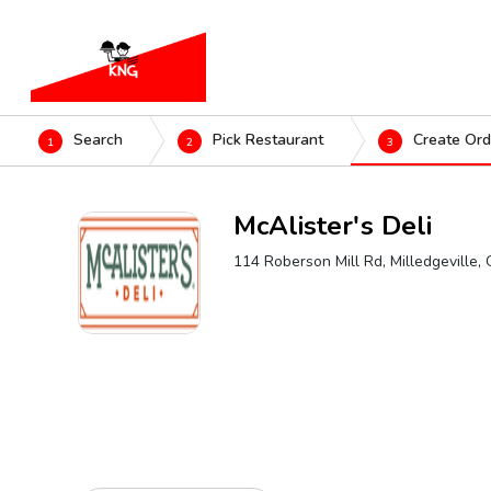
Search
Pick Restaurant
Create Ord
1
2
3
McAlister's Deli
114 Roberson Mill Rd, Milledgeville