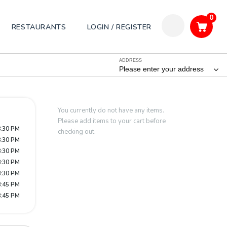
0
RESTAURANTS
LOGIN / REGISTER
ADDRESS
Please enter your address
You currently do not have any items.
Please add items to your cart before
8:30 PM
checking out.
8:30 PM
8:30 PM
8:30 PM
8:30 PM
8:45 PM
8:45 PM