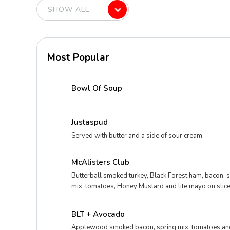
Most Popular
Bowl Of Soup
Justaspud
Served with butter and a side of sour cream.
McAlisters Club
Butterball smoked turkey, Black Forest ham, bacon, 
mix, tomatoes, Honey Mustard and lite mayo on slic
BLT + Avocado
Applewood smoked bacon, spring mix, tomatoes and