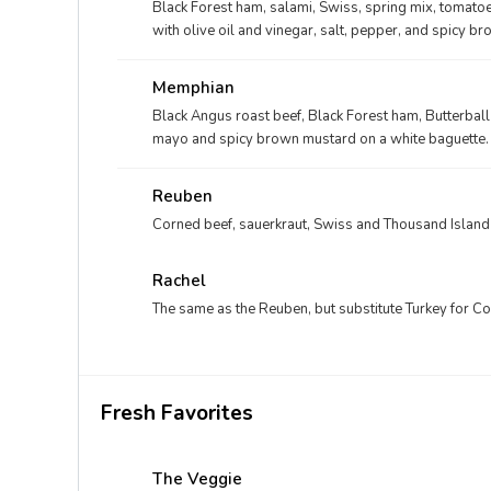
Black Forest ham, salami, Swiss, spring mix, tomatoe
with olive oil and vinegar, salt, pepper, and spicy 
Memphian
Black Angus roast beef, Black Forest ham, Butterball
mayo and spicy brown mustard on a white baguette.
Reuben
Corned beef, sauerkraut, Swiss and Thousand Island
Rachel
The same as the Reuben, but substitute Turkey for C
Fresh Favorites
The Veggie