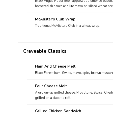
Black Angus Roast Beef, applewood smoked bacon, sh
horseradish sauce and lite mayo on sliced wheat bre
McAlister's Club Wrap
Traditional McAlisters Club in a wheat wrap.
Craveable Classics
Ham And Cheese Melt
Black Forest ham, Swiss, mayo, spicy brown mustard
Four Cheese Melt
A grown-up grilled cheese. Provolone, Swiss, Chedd
grilled on a ciabatta roll.
Grilled Chicken Sandwich