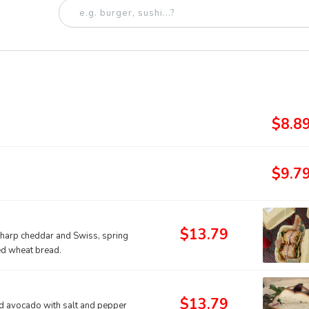
$8.8
$9.7
$13.79
sharp cheddar and Swiss, spring
ed wheat bread.
$13.79
 avocado with salt and pepper