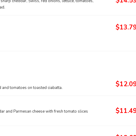
$14.5
arp cheddar, Swiss, red onions, lettuce, tomatoes,
ad.
$13.7
$12.0
 and tomatoes on toasted ciabatta.
$11.4
ar and Parmesan cheese with fresh tomato slices