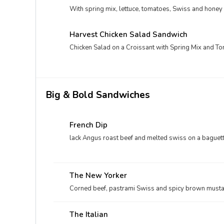
With spring mix, lettuce, tomatoes, Swiss and honey
Harvest Chicken Salad Sandwich
Chicken Salad on a Croissant with Spring Mix and T
Big & Bold Sandwiches
French Dip
lack Angus roast beef and melted swiss on a baguette
The New Yorker
Corned beef, pastrami Swiss and spicy brown mustar
The Italian