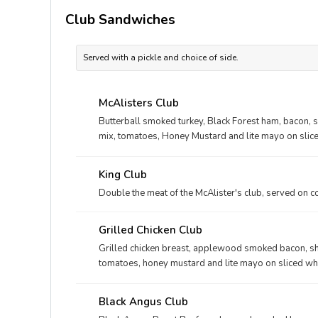
Club Sandwiches
Served with a pickle and choice of side.
McAlisters Club
Butterball smoked turkey, Black Forest ham, bacon, 
mix, tomatoes, Honey Mustard and lite mayo on slic
King Club
Double the meat of the McAlister's club, served on c
Grilled Chicken Club
Grilled chicken breast, applewood smoked bacon, sh
tomatoes, honey mustard and lite mayo on sliced w
Black Angus Club