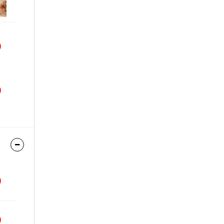
9
9
9
9