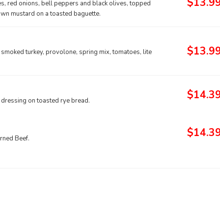
$13.9
s, red onions, bell peppers and black olives, topped
brown mustard on a toasted baguette.
$13.9
 smoked turkey, provolone, spring mix, tomatoes, lite
$14.3
 dressing on toasted rye bread.
$14.3
orned Beef.