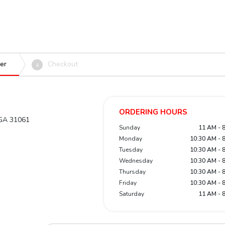
er
Checkout
4
ORDERING HOURS
, GA 31061
Sunday
11 AM - 
Monday
10:30 AM - 
Tuesday
10:30 AM - 
Wednesday
10:30 AM - 
Thursday
10:30 AM - 
Friday
10:30 AM - 
Saturday
11 AM - 