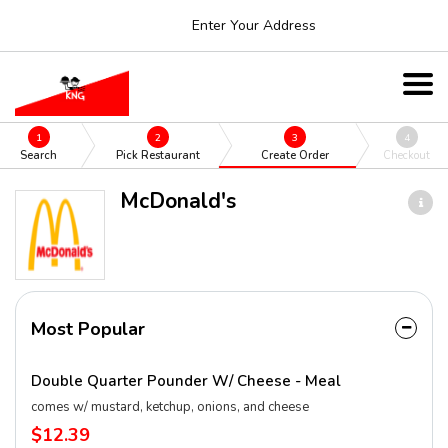
Enter Your Address
1
2
3
4
Search
Pick Restaurant
Create Order
Checkout
McDonald's
Most Popular
Double Quarter Pounder W/ Cheese - Meal
comes w/ mustard, ketchup, onions, and cheese
$12.39