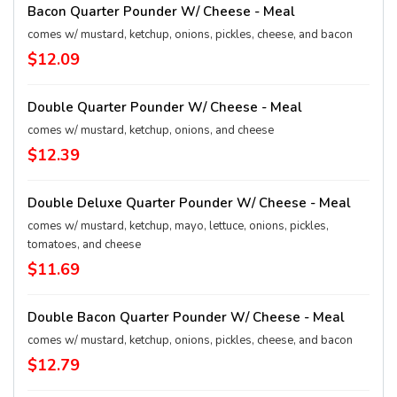
Bacon Quarter Pounder W/ Cheese - Meal
comes w/ mustard, ketchup, onions, pickles, cheese, and bacon
$12.09
Double Quarter Pounder W/ Cheese - Meal
comes w/ mustard, ketchup, onions, and cheese
$12.39
Double Deluxe Quarter Pounder W/ Cheese - Meal
comes w/ mustard, ketchup, mayo, lettuce, onions, pickles,
tomatoes, and cheese
$11.69
Double Bacon Quarter Pounder W/ Cheese - Meal
comes w/ mustard, ketchup, onions, pickles, cheese, and bacon
$12.79