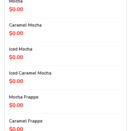
Mocha
$0.00
Caramel Mocha
$0.00
Iced Mocha
$0.00
Iced Caramel Mocha
$0.00
Mocha Frappe
$0.00
Caramel Frappe
$0.00