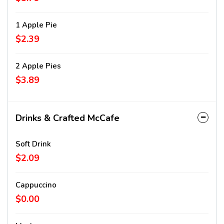
1 Apple Pie
$2.39
2 Apple Pies
$3.89
Drinks & Crafted McCafe
Soft Drink
$2.09
Cappuccino
$0.00