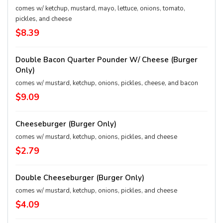
comes w/ ketchup, mustard, mayo, lettuce, onions, tomato,
pickles, and cheese
$8.39
Double Bacon Quarter Pounder W/ Cheese (Burger
Only)
comes w/ mustard, ketchup, onions, pickles, cheese, and bacon
$9.09
Cheeseburger (Burger Only)
comes w/ mustard, ketchup, onions, pickles, and cheese
$2.79
Double Cheeseburger (Burger Only)
comes w/ mustard, ketchup, onions, pickles, and cheese
$4.09