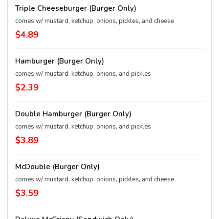
Triple Cheeseburger (Burger Only)
comes w/ mustard, ketchup, onions, pickles, and cheese
$4.89
Hamburger (Burger Only)
comes w/ mustard, ketchup, onions, and pickles
$2.39
Double Hamburger (Burger Only)
comes w/ mustard, ketchup, onions, and pickles
$3.89
McDouble (Burger Only)
comes w/ mustard, ketchup, onions, pickles, and cheese
$3.59