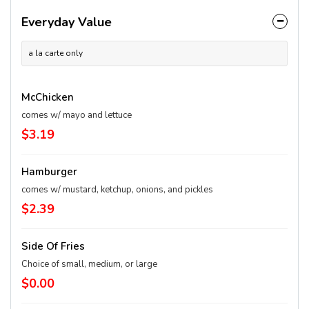
Everyday Value
a la carte only
McChicken
comes w/ mayo and lettuce
$3.19
Hamburger
comes w/ mustard, ketchup, onions, and pickles
$2.39
Side Of Fries
Choice of small, medium, or large
$0.00