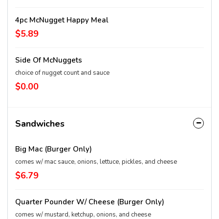
4pc McNugget Happy Meal
$5.89
Side Of McNuggets
choice of nugget count and sauce
$0.00
Sandwiches
Big Mac (Burger Only)
comes w/ mac sauce, onions, lettuce, pickles, and cheese
$6.79
Quarter Pounder W/ Cheese (Burger Only)
comes w/ mustard, ketchup, onions, and cheese