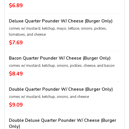
$6.89
Deluxe Quarter Pounder W/ Cheese (Burger Only)
comes w/ mustard, ketchup, mayo, lettuce, onions, pickles,
tomatoes, and cheese
$7.69
Bacon Quarter Pounder W/ Cheese (Burger Only)
comes w/ mustard, ketchup, onions, pickles, cheese, and bacon
$8.49
Double Quarter Pounder W/ Cheese (Burger Only)
comes w/ mustard, ketchup, onions, and cheese
$9.09
Double Deluxe Quarter Pounder W/ Cheese (Burger
Only)