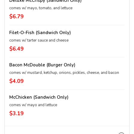
Deluxe McCrispy (Sandwich Only)
comes w/ mayo, tomato, and lettuce
$6.79
Filet-O-Fish (Sandwich Only)
comes w/ tarter sauce and cheese
$6.49
Bacon McDouble (Burger Only)
comes w/ mustard, ketchup, onions, pickles, cheese, and bacon
$4.09
McChicken (Sandwich Only)
comes w/ mayo and lettuce
$3.19