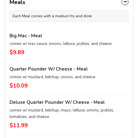
Meals
Each Meal comes with a medium fry and drink
Big Mac - Meal
comes w/ mac sauce, onions, lettuce, pickles, and cheese
$9.89
Quarter Pounder W/ Cheese - Meal
comes w/ mustard, ketchup, onions, and cheese
$10.09
Deluxe Quarter Pounder W/ Cheese - Meal
comes w/ mustard, ketchup, mayo, lettuce, onions, pickles,
tomatoes, and cheese
$11.99