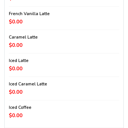
French Vanilla Latte
$0.00
Caramel Latte
$0.00
Iced Latte
$0.00
Iced Caramel Latte
$0.00
Iced Coffee
$0.00