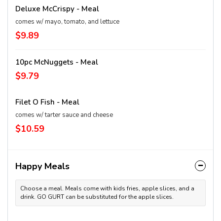
Deluxe McCrispy - Meal
comes w/ mayo, tomato, and lettuce
$9.89
10pc McNuggets - Meal
$9.79
Filet O Fish - Meal
comes w/ tarter sauce and cheese
$10.59
Happy Meals
Choose a meal. Meals come with kids fries, apple slices, and a
drink. GO GURT can be substituted for the apple slices.