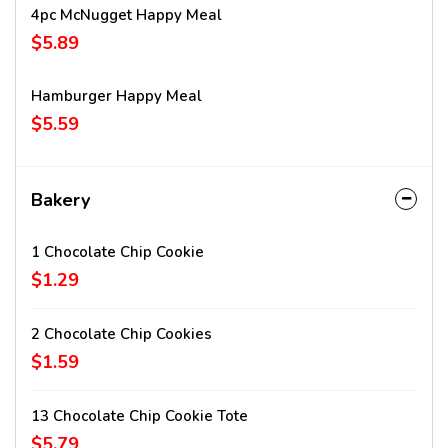
4pc McNugget Happy Meal
$5.89
Hamburger Happy Meal
$5.59
Bakery
1 Chocolate Chip Cookie
$1.29
2 Chocolate Chip Cookies
$1.59
13 Chocolate Chip Cookie Tote
$5.79