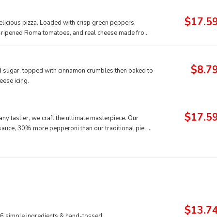
$17.5
delicious pizza. Loaded with crisp green peppers,
ne-ripened Roma tomatoes, and real cheese made from
$8.7
nd sugar, topped with cinnamon crumbles then baked to
ese icing.
$17.5
ny tastier, we craft the ultimate masterpiece. Our
 sauce, 30% more pepperoni than our traditional pie, a
from mozzarella, all sprinkled with classic Italian
$13.7
 6 simple ingredients & hand-tossed.