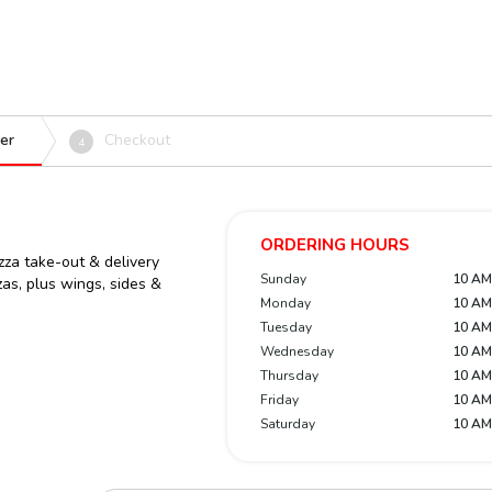
er
Checkout
4
ORDERING HOURS
zza take-out & delivery
Sunday
10 AM
zas, plus wings, sides &
Monday
10 AM
Tuesday
10 AM
Wednesday
10 AM
Thursday
10 AM
Friday
10 AM
Saturday
10 AM