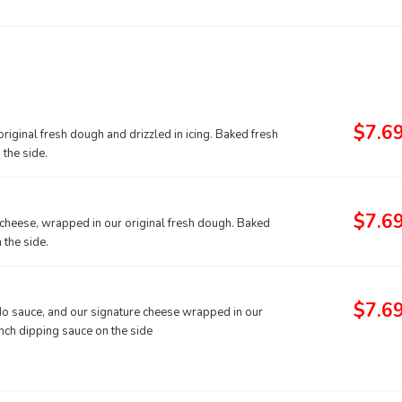
$7.6
iginal fresh dough and drizzled in icing. Baked fresh
the side.
$7.6
 cheese, wrapped in our original fresh dough. Baked
 the side.
$7.6
redo sauce, and our signature cheese wrapped in our
nch dipping sauce on the side