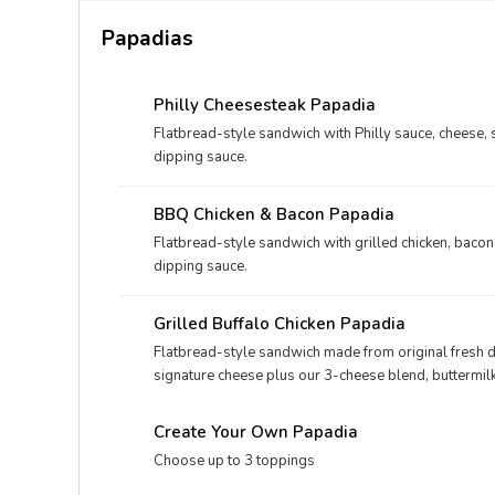
Papadias
Philly Cheesesteak Papadia
Flatbread-style sandwich with Philly sauce, cheese, 
dipping sauce.
BBQ Chicken & Bacon Papadia
Flatbread-style sandwich with grilled chicken, baco
dipping sauce.
Grilled Buffalo Chicken Papadia
Flatbread-style sandwich made from original fresh d
signature cheese plus our 3-cheese blend, buttermilk
dipping sauce.
Create Your Own Papadia
Choose up to 3 toppings