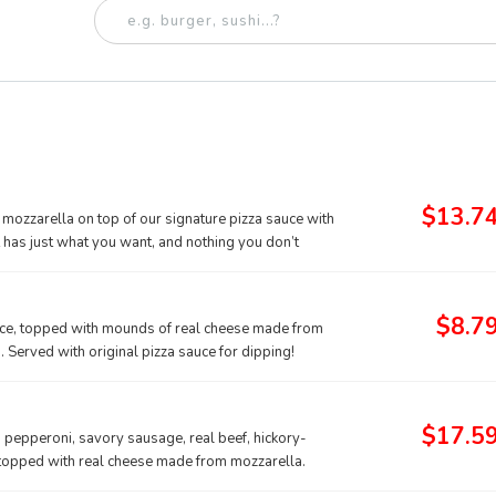
$13.7
mozzarella on top of our signature pizza sauce with
t has just what you want, and nothing you don’t
$8.7
auce, topped with mounds of real cheese made from
Served with original pizza sauce for dipping!
$17.5
g pepperoni, savory sausage, real beef, hickory-
 topped with real cheese made from mozzarella.