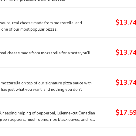
$13.7
a sauce, real cheese made from mozzarella, and
s one of our most popular pizzas.
$13.7
real cheese made from mozzarella for a taste you’ll
$13.7
mozzarella on top of our signature pizza sauce with
t has just what you want, and nothing you don’t
$17.5
 A heaping helping of pepperoni, julienne-cut Canadian
p green peppers, mushrooms, ripe black olives, and real
r a hearty pizza, the Works always works.