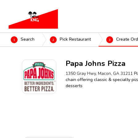
Search
Pick Restaurant
Create Ord
1
2
3
Papa Johns Pizza
1350 Gray Hwy, Macon, GA 31211
Pi
chain offering classic & specialty piz
desserts