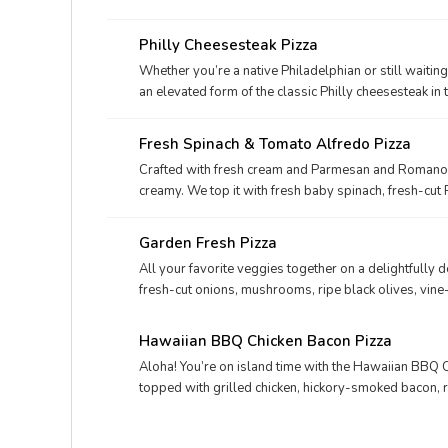
hickory-smoked bacon, fresh-cut onions, and real c
Philly Cheesesteak Pizza
Whether you’re a native Philadelphian or still waiting
an elevated form of the classic Philly cheesesteak in t
Papa John’s Philly Cheesesteak pizza. Considered by i
varieties, this meaty and cheesy triumph will keep the 
Fresh Spinach & Tomato Alfredo Pizza
would satisfy even the Philly Phanatic, try the Philly
Crafted with fresh cream and Parmesan and Romano 
creamy. We top it with fresh baby spinach, fresh-cu
plus classic Italian seasoning for an extra dash of fla
Garden Fresh Pizza
All your favorite veggies together on a delightfully 
fresh-cut onions, mushrooms, ripe black olives, vi
mozzarella.
Hawaiian BBQ Chicken Bacon Pizza
Aloha! You’re on island time with the Hawaiian BBQ 
topped with grilled chicken, hickory-smoked bacon, 
onions, and sweet, juicy pineapple tidbits for a taste o