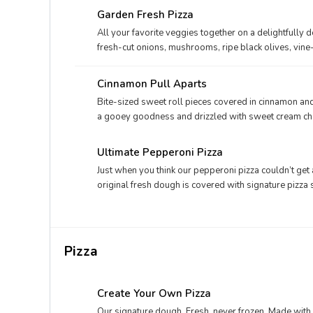
Garden Fresh Pizza
All your favorite veggies together on a delightfully 
fresh-cut onions, mushrooms, ripe black olives, vi
mozzarella.
Cinnamon Pull Aparts
Bite-sized sweet roll pieces covered in cinnamon a
a gooey goodness and drizzled with sweet cream che
Ultimate Pepperoni Pizza
Just when you think our pepperoni pizza couldn’t get a
original fresh dough is covered with signature pizza
blend of Parmesan and Romano, and real cheese made 
seasoning
Pizza
Create Your Own Pizza
Our signature dough. Fresh, never frozen. Made with