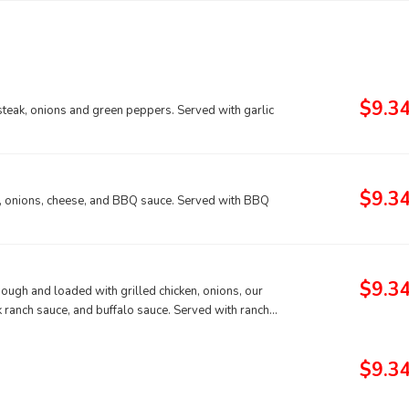
$9.3
steak, onions and green peppers. Served with garlic
$9.3
n, onions, cheese, and BBQ sauce. Served with BBQ
$9.3
ough and loaded with grilled chicken, onions, our
 ranch sauce, and buffalo sauce. Served with ranch
$9.3