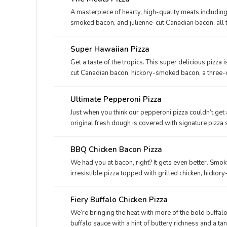
A masterpiece of hearty, high-quality meats includin
smoked bacon, and julienne-cut Canadian bacon, all
Super Hawaiian Pizza
Get a taste of the tropics. This super delicious pizza 
cut Canadian bacon, hickory-smoked bacon, a three-
on our signature sauce and original fresh dough..
Ultimate Pepperoni Pizza
Just when you think our pepperoni pizza couldn’t get a
original fresh dough is covered with signature pizza
blend of Parmesan and Romano, and real cheese made 
seasoning
BBQ Chicken Bacon Pizza
We had you at bacon, right? It gets even better. Smo
irresistible pizza topped with grilled chicken, hicko
made from mozzarella. Round one up today.
Fiery Buffalo Chicken Pizza
We’re bringing the heat with more of the bold buffalo
buffalo sauce with a hint of buttery richness and a tan