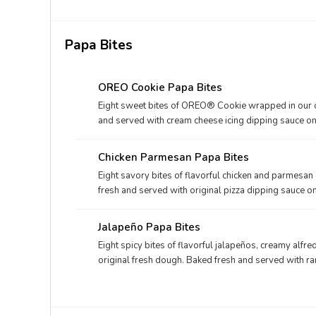
Papa Bites
OREO Cookie Papa Bites
Eight sweet bites of OREO® Cookie wrapped in our or
and served with cream cheese icing dipping sauce on 
Chicken Parmesan Papa Bites
Eight savory bites of flavorful chicken and parmesan
fresh and served with original pizza dipping sauce on
Jalapeño Papa Bites
Eight spicy bites of flavorful jalapeños, creamy alf
original fresh dough. Baked fresh and served with ra