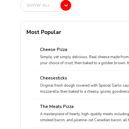
Most Popular
Cheese Pizza
Simple, yet simply delicious. Real cheese made from 
your choice of crust, then baked to a golden brown. I
Cheesesticks
Original fresh dough covered with Special Garlic s
mozzarella, then baked to a cheesy, gooey goodness. 
The Meats Pizza
A masterpiece of hearty, high-quality meats includin
smoked bacon, and julienne-cut Canadian bacon, all