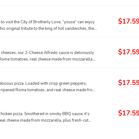
heese made from mozzarella.
$17.5
 to visit the City of Brotherly Love, “youse” can enjoy
his original tribute to the king of hot sandwiches, the
ts fans to be one of the best Papa John’s pizza
party going all night long. For a flavorful treat that
 Cheesesteak p
$17.5
cheeses, our 2-Cheese Alfredo sauce is deliciously
t Roma tomatoes, real cheese made from mozzarella,
vor.
$17.5
delicious pizza. Loaded with crisp green peppers,
ne-ripened Roma tomatoes, and real cheese made from
$17.5
Chicken pizza. Smothered in smoky BBQ sauce, it’s
real cheese made from mozzarella, plus fresh-cut
f the tropics.