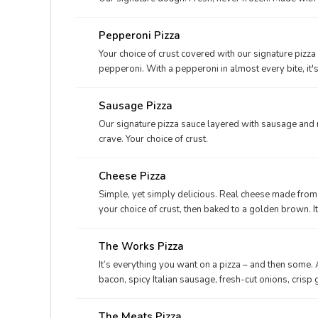
Pepperoni Pizza
Your choice of crust covered with our signature pizz
pepperoni. With a pepperoni in almost every bite, it'
Sausage Pizza
Our signature pizza sauce layered with sausage and 
crave. Your choice of crust.
Cheese Pizza
Simple, yet simply delicious. Real cheese made from 
your choice of crust, then baked to a golden brown. I
The Works Pizza
It’s everything you want on a pizza – and then some.
bacon, spicy Italian sausage, fresh-cut onions, cris
cheese made from mozzarella. When you’re hungry fo
The Meats Pizza