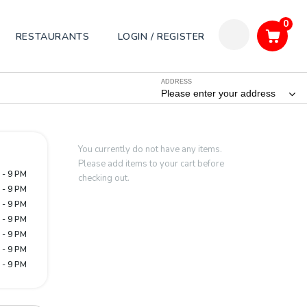
0
RESTAURANTS
LOGIN / REGISTER
ADDRESS
Please enter your address
You currently do not have any items.
Please add items to your cart before
 - 9 PM
checking out.
 - 9 PM
 - 9 PM
 - 9 PM
 - 9 PM
 - 9 PM
 - 9 PM