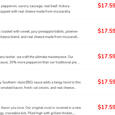
$17.5
g pepperoni, savory sausage, real beef, hickory-
 topped with real cheese made from mozzarella.
$17.5
is loaded with sweet, juicy pineapple tidbits, julienne-
cheese blend, and real cheese made from mozzarella
$17.5
ny tastier, we craft the ultimate masterpiece. Our
 sauce, 30% more pepperoni than our traditional pie, a
from mozzarella, all sprinkled with classic Italian
$17.5
ky Southern-style BBQ sauce adds a tangy twist to this
ry-smoked bacon, fresh-cut onions, and real cheese
$17.5
 flavor you love. Our original crust is covered in a new
gy, craveable kick. Piled high with grilled chicken,