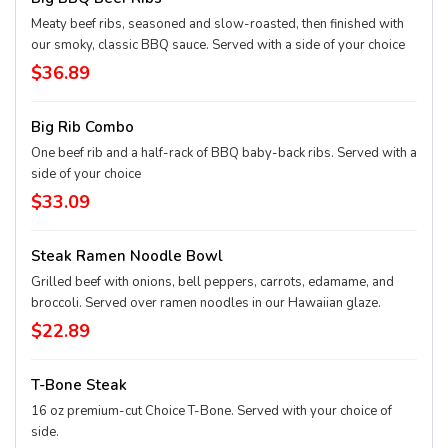
Meaty beef ribs, seasoned and slow-roasted, then finished with
our smoky, classic BBQ sauce. Served with a side of your choice
$36.89
Big Rib Combo
One beef rib and a half-rack of BBQ baby-back ribs. Served with a
side of your choice
$33.09
Steak Ramen Noodle Bowl
Grilled beef with onions, bell peppers, carrots, edamame, and
broccoli. Served over ramen noodles in our Hawaiian glaze.
$22.89
T-Bone Steak
16 oz premium-cut Choice T-Bone. Served with your choice of
side.