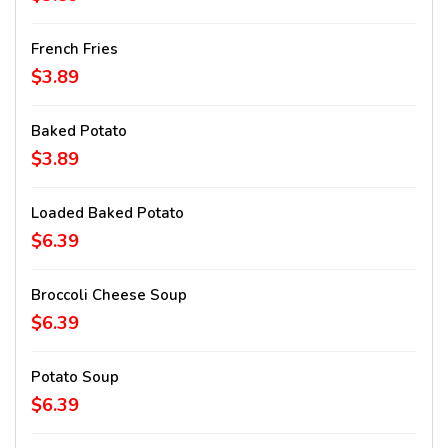
French Fries
$3.89
Baked Potato
$3.89
Loaded Baked Potato
$6.39
Broccoli Cheese Soup
$6.39
Potato Soup
$6.39