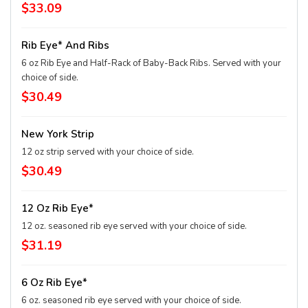
$33.09
Rib Eye* And Ribs
6 oz Rib Eye and Half-Rack of Baby-Back Ribs. Served with your
choice of side.
$30.49
New York Strip
12 oz strip served with your choice of side.
$30.49
12 Oz Rib Eye*
12 oz. seasoned rib eye served with your choice of side.
$31.19
6 Oz Rib Eye*
6 oz. seasoned rib eye served with your choice of side.