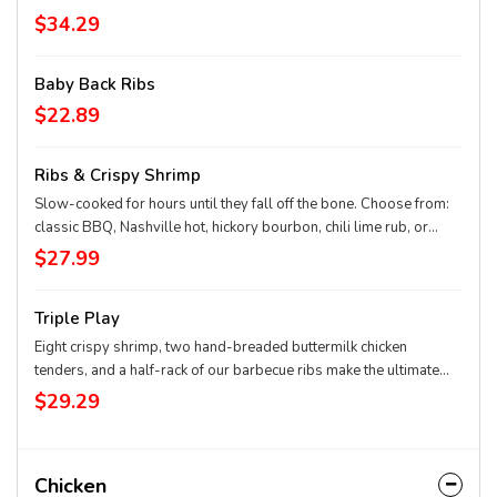
$34.29
Baby Back Ribs
$22.89
Ribs & Crispy Shrimp
Slow-cooked for hours until they fall off the bone. Choose from:
classic BBQ, Nashville hot, hickory bourbon, chili lime rub, or
Texas dry rub. Served with your choice of one side.
$27.99
Triple Play
Eight crispy shrimp, two hand-breaded buttermilk chicken
tenders, and a half-rack of our barbecue ribs make the ultimate
feast. Served with your choice of one side.
$29.29
Chicken