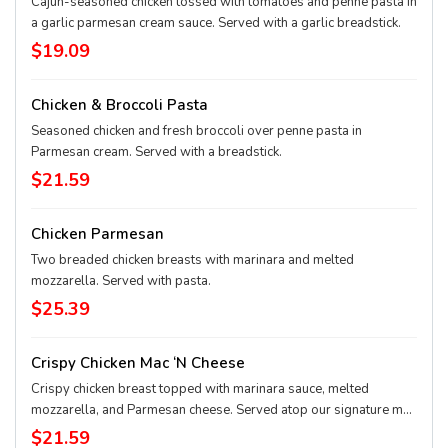
Cajun-seasoned chicken tossed with tomatoes and penne pasta in
a garlic parmesan cream sauce. Served with a garlic breadstick.
$19.09
Chicken & Broccoli Pasta
Seasoned chicken and fresh broccoli over penne pasta in
Parmesan cream. Served with a breadstick.
$21.59
Chicken Parmesan
Two breaded chicken breasts with marinara and melted
mozzarella. Served with pasta.
$25.39
Crispy Chicken Mac ‘n Cheese
Crispy chicken breast topped with marinara sauce, melted
mozzarella, and Parmesan cheese. Served atop our signature mac
'n cheese. Served with a garlic breadstick.
$21.59