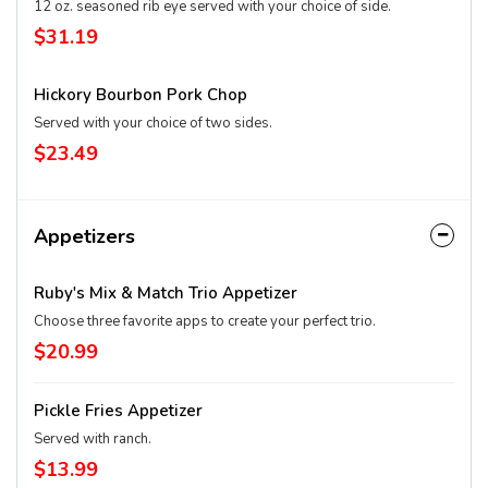
12 oz. seasoned rib eye served with your choice of side.
$31.19
Hickory Bourbon Pork Chop
Served with your choice of two sides.
$23.49
Appetizers
Ruby's Mix & Match Trio Appetizer
Choose three favorite apps to create your perfect trio.
$20.99
Pickle Fries Appetizer
Served with ranch.
$13.99