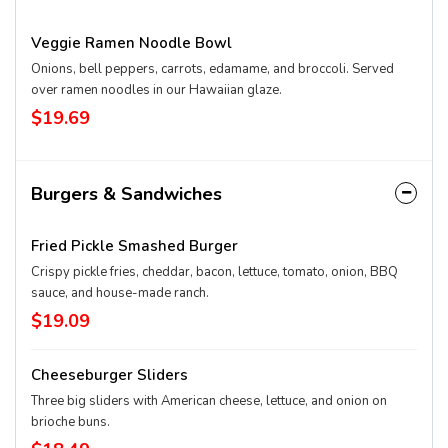
Veggie Ramen Noodle Bowl
Onions, bell peppers, carrots, edamame, and broccoli. Served
over ramen noodles in our Hawaiian glaze.
$19.69
Burgers & Sandwiches
Fried Pickle Smashed Burger
Crispy pickle fries, cheddar, bacon, lettuce, tomato, onion, BBQ
sauce, and house-made ranch.
$19.09
Cheeseburger Sliders
Three big sliders with American cheese, lettuce, and onion on
brioche buns.