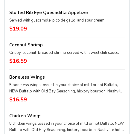
Stuffed Rib Eye Quesadilla Appetizer
Served with guacamole, pico de gallo, and sour cream.
$19.09
Coconut Shrimp
Crispy, coconut-breaded shrimp served with sweet chili sauce.
$16.59
Boneless Wings
5 boneless wings tossed in your choice of mild or hot Buffalo,
NEW Buffalo with Old Bay Seasoning, hickory bourbon, Nashville
hot, chili lime rub, garlic Parmesan, or honey-pepper-garlic sauce.
$16.59
Chicken Wings
8 chicken wings tossed in your choice of mild or hot Buffalo, NEW
Buffalo with Old Bay Seasoning, hickory bourbon, Nashville hot,