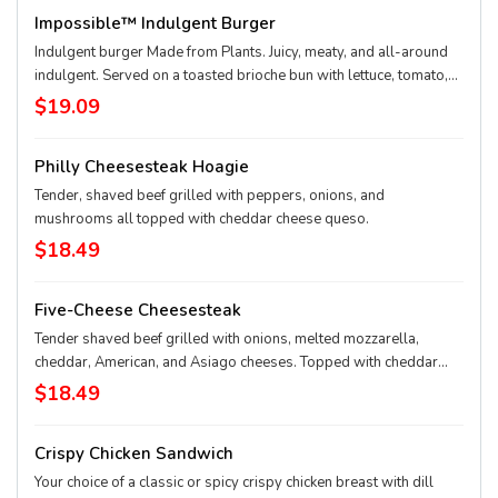
Impossible™ Indulgent Burger
Indulgent burger Made from Plants. Juicy, meaty, and all-around
indulgent. Served on a toasted brioche bun with lettuce, tomato,
onion, and pickle.
$19.09
Philly Cheesesteak Hoagie
Tender, shaved beef grilled with peppers, onions, and
mushrooms all topped with cheddar cheese queso.
$18.49
Five-Cheese Cheesesteak
Tender shaved beef grilled with onions, melted mozzarella,
cheddar, American, and Asiago cheeses. Topped with cheddar
queso.
$18.49
Crispy Chicken Sandwich
Your choice of a classic or spicy crispy chicken breast with dill