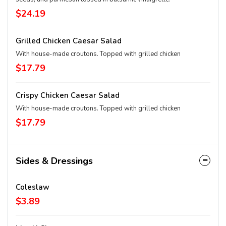
$24.19
Grilled Chicken Caesar Salad
With house-made croutons. Topped with grilled chicken
$17.79
Crispy Chicken Caesar Salad
With house-made croutons. Topped with grilled chicken
$17.79
Sides & Dressings
Coleslaw
$3.89