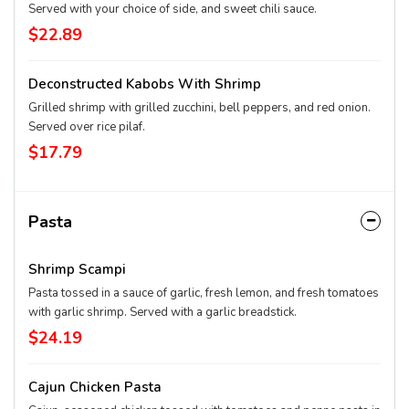
Served with your choice of side, and sweet chili sauce.
$22.89
Deconstructed Kabobs With Shrimp
Grilled shrimp with grilled zucchini, bell peppers, and red onion.
Served over rice pilaf.
$17.79
Pasta
Shrimp Scampi
Pasta tossed in a sauce of garlic, fresh lemon, and fresh tomatoes
with garlic shrimp. Served with a garlic breadstick.
$24.19
Cajun Chicken Pasta