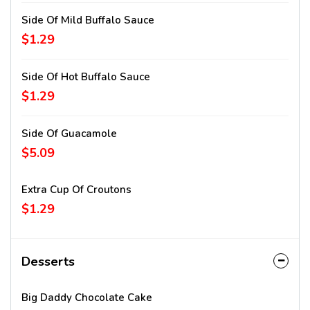
Side Of Mild Buffalo Sauce
$1.29
Side Of Hot Buffalo Sauce
$1.29
Side Of Guacamole
$5.09
Extra Cup Of Croutons
$1.29
Desserts
Big Daddy Chocolate Cake