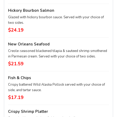
Hickory Bourbon Salmon
Glazed with hickory bourbon sauce. Served with your choice of
two sides.
$24.19
New Orleans Seafood
Creole-seasoned blackened tilapia & sauteed shrimp smothered
in Parmesan cream. Served with your choice of two sides.
$21.59
Fish & Chips
Crispy battered Wild Alaska Pollock served with your choice of
side, and tartar sauce.
$17.19
Crispy Shrimp Platter