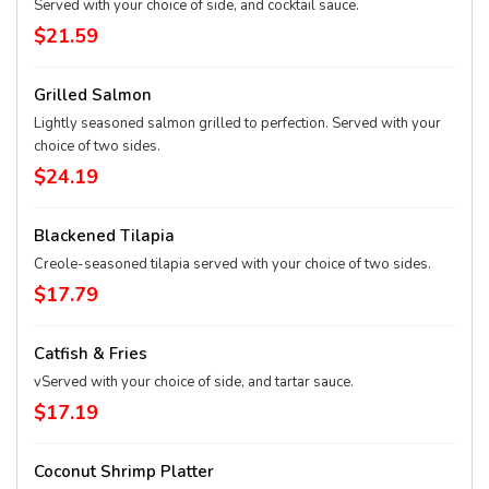
Served with your choice of side, and cocktail sauce.
$21.59
Grilled Salmon
Lightly seasoned salmon grilled to perfection. Served with your
choice of two sides.
$24.19
Blackened Tilapia
Creole-seasoned tilapia served with your choice of two sides.
$17.79
Catfish & Fries
vServed with your choice of side, and tartar sauce.
$17.19
Coconut Shrimp Platter