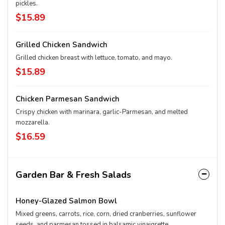
pickles.
$15.89
Grilled Chicken Sandwich
Grilled chicken breast with lettuce, tomato, and mayo.
$15.89
Chicken Parmesan Sandwich
Crispy chicken with marinara, garlic-Parmesan, and melted
mozzarella.
$16.59
Garden Bar & Fresh Salads
Honey-Glazed Salmon Bowl
Mixed greens, carrots, rice, corn, dried cranberries, sunflower
seeds, and parmesan tossed in balsamic vinaigrette.