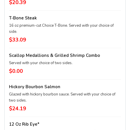
$20.39
T-Bone Steak
16 oz premium-cut Choice T-Bone. Served with your choice of
side.
$33.09
Scallop Medallions & Grilled Shrimp Combo
Served with your choice of two sides.
$0.00
Hickory Bourbon Salmon
Glazed with hickory bourbon sauce. Served with your choice of
two sides.
$24.19
12 Oz Rib Eye*