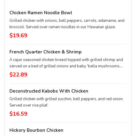
Chicken Ramen Noodle Bowl
Grilled chicken with onions, bell peppers, carrots, edamame, and
broccoli. Served over ramen noodles in our Hawaiian glaze.
$19.69
French Quarter Chicken & Shrimp
A cajun seasoned chicken breast topped with grilled shrimp and
served on a bed of grilled onions and baby 'bella mushrooms.
Served with your choice of side.
$22.89
Deconstructed Kabobs With Chicken
Grilled chicken with grilled zucchini, bell peppers, and red onion.
Served over rice pilaf.
$16.59
Hickory Bourbon Chicken