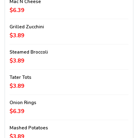
Mac N Cheese
$6.39
Grilled Zucchini
$3.89
Steamed Broccoli
$3.89
Tater Tots
$3.89
Onion Rings
$6.39
Mashed Potatoes
$3.89