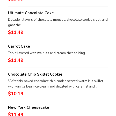
Ultimate Chocolate Cake
Decadent layers of chocolate mousse, chocolate cookie crust, and
ganache.
$11.49
Carrot Cake
Triple layered with walnuts and cream cheese icing.
$11.49
Chocolate Chip Skillet Cookie
"A freshly baked chocolate chip cookie served warm in a skillet
with vanilla bean ice cream and drizzled with caramel and
chocolate sauces. It’s enough to share… or not!"
$10.19
New York Cheesecake
$11.49