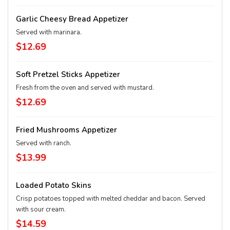
Garlic Cheesy Bread Appetizer
Served with marinara.
$12.69
Soft Pretzel Sticks Appetizer
Fresh from the oven and served with mustard.
$12.69
Fried Mushrooms Appetizer
Served with ranch.
$13.99
Loaded Potato Skins
Crisp potatoes topped with melted cheddar and bacon. Served
with sour cream.
$14.59