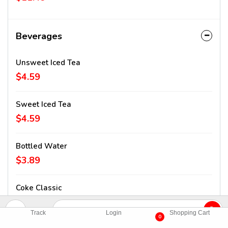
Beverages
Unsweet Iced Tea
$4.59
Sweet Iced Tea
$4.59
Bottled Water
$3.89
Coke Classic
$4.59
Track
Login
Shopping Cart
0