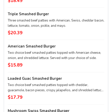
$18.49
Triple Smashed Burger
Three smashed beef patties with American, Swiss, cheddar bacon,
lettuce, tomato, onion, pickle, and mayo.
$20.39
American Smashed Burger
Two choice beef smashed patties topped with American cheese,
onion, and shredded lettuce. Served with your choice of side.
$15.89
Loaded Guac Smashed Burger
Two choice beef smashed patties topped with cheddar,
guacamole, bacon pieces, crispy jalapeños, and shredded lettuce.
Served with your choice of side.
$17.79
Mushroom Swiss Smashed Burger