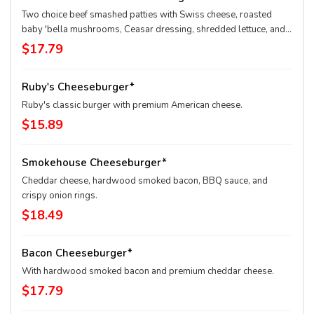
Two choice beef smashed patties with Swiss cheese, roasted
baby 'bella mushrooms, Ceasar dressing, shredded lettuce, and
onion. Served with your choice of side.
$17.79
Ruby's Cheeseburger*
Ruby's classic burger with premium American cheese.
$15.89
Smokehouse Cheeseburger*
Cheddar cheese, hardwood smoked bacon, BBQ sauce, and
crispy onion rings.
$18.49
Bacon Cheeseburger*
With hardwood smoked bacon and premium cheddar cheese.
$17.79