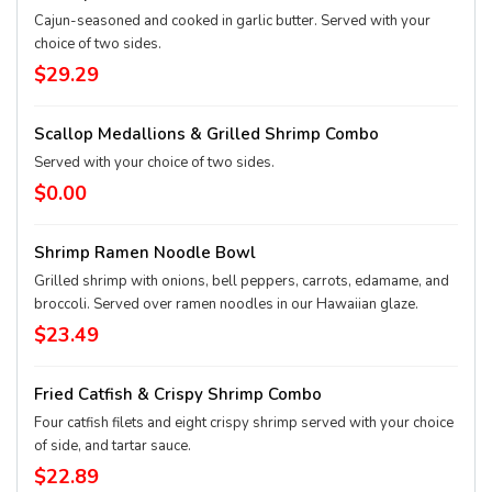
Cajun-seasoned and cooked in garlic butter. Served with your
choice of two sides.
$29.29
Scallop Medallions & Grilled Shrimp Combo
Served with your choice of two sides.
$0.00
Shrimp Ramen Noodle Bowl
Grilled shrimp with onions, bell peppers, carrots, edamame, and
broccoli. Served over ramen noodles in our Hawaiian glaze.
$23.49
Fried Catfish & Crispy Shrimp Combo
Four catfish filets and eight crispy shrimp served with your choice
of side, and tartar sauce.
$22.89