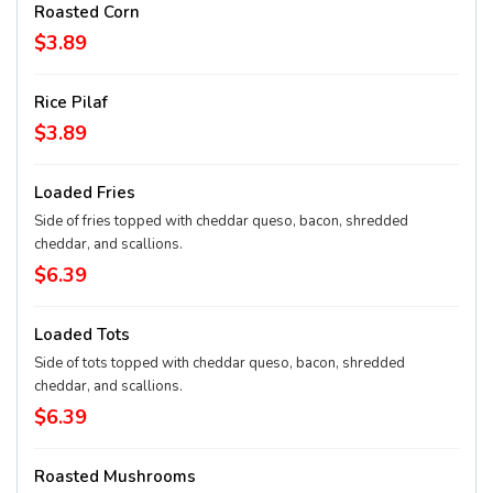
Roasted Corn
$3.89
Rice Pilaf
$3.89
Loaded Fries
Side of fries topped with cheddar queso, bacon, shredded
cheddar, and scallions.
$6.39
Loaded Tots
Side of tots topped with cheddar queso, bacon, shredded
cheddar, and scallions.
$6.39
Roasted Mushrooms