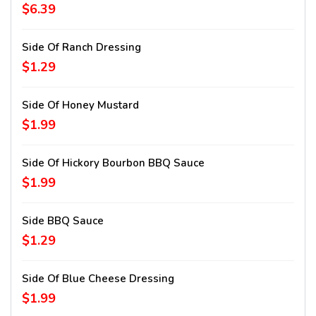
$6.39
Side Of Ranch Dressing
$1.29
Side Of Honey Mustard
$1.99
Side Of Hickory Bourbon BBQ Sauce
$1.99
Side BBQ Sauce
$1.29
Side Of Blue Cheese Dressing
$1.99