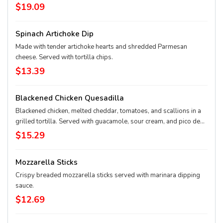
chili lime rub, garlic Parmesan, or honey-pepper-garlic sauce.
$19.09
Spinach Artichoke Dip
Made with tender artichoke hearts and shredded Parmesan
cheese. Served with tortilla chips.
$13.39
Blackened Chicken Quesadilla
Blackened chicken, melted cheddar, tomatoes, and scallions in a
grilled tortilla. Served with guacamole, sour cream, and pico de
gallo.
$15.29
Mozzarella Sticks
Crispy breaded mozzarella sticks served with marinara dipping
sauce.
$12.69