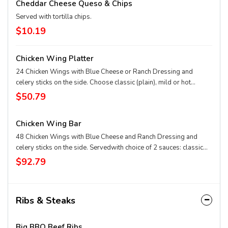
Cheddar Cheese Queso & Chips
Served with tortilla chips.
$10.19
Chicken Wing Platter
24 Chicken Wings with Blue Cheese or Ranch Dressing and
celery sticks on the side. Choose classic (plain), mild or hot
Buffalo, hickory bourbon, Nashville hot, garlic Parmesan, or
$50.79
honey-pepper-garlic sauce.
Chicken Wing Bar
48 Chicken Wings with Blue Cheese and Ranch Dressing and
celery sticks on the side. Servedwith choice of 2 sauces: classic
(plain), mild or hot Buffalo, hickory bourbon, Nashville hot, garlic
$92.79
Parmesan, or honey-pepper-garlic sauce.
Ribs & Steaks
Big BBQ Beef Ribs