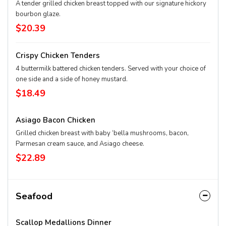
A tender grilled chicken breast topped with our signature hickory
bourbon glaze.
$20.39
Crispy Chicken Tenders
4 buttermilk battered chicken tenders. Served with your choice of
one side and a side of honey mustard.
$18.49
Asiago Bacon Chicken
Grilled chicken breast with baby ‘bella mushrooms, bacon,
Parmesan cream sauce, and Asiago cheese.
$22.89
Seafood
Scallop Medallions Dinner