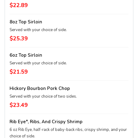
$22.89
8oz Top Sirloin
Served with your choice of side.
$25.39
6oz Top Sirloin
Served with your choice of side.
$21.59
Hickory Bourbon Pork Chop
Served with your choice of two sides.
$23.49
Rib Eye*, Ribs, And Crispy Shrimp
6 oz Rib Eye, half-rack of baby-back ribs, crispy shrimp, and your
choice of side.