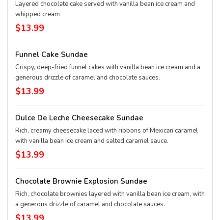
Layered chocolate cake served with vanilla bean ice cream and
whipped cream
$13.99
Funnel Cake Sundae
Crispy, deep-fried funnel cakes with vanilla bean ice cream and a
generous drizzle of caramel and chocolate sauces.
$13.99
Dulce De Leche Cheesecake Sundae
Rich, creamy cheesecake laced with ribbons of Mexican caramel
with vanilla bean ice cream and salted caramel sauce.
$13.99
Chocolate Brownie Explosion Sundae
Rich, chocolate brownies layered with vanilla bean ice cream, with
a generous drizzle of caramel and chocolate sauces.
$13.99