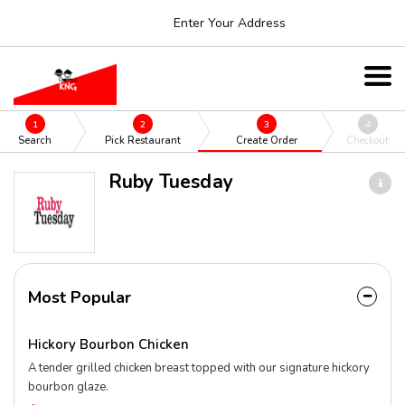
Enter Your Address
1
2
3
4
Search
Pick Restaurant
Create Order
Checkout
Ruby Tuesday
Most Popular
Hickory Bourbon Chicken
A tender grilled chicken breast topped with our signature hickory
bourbon glaze.