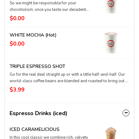
So we might be responsible for your
chocoholism, once you taste our decadent
fusion of world-class espresso, super-rich
$0.00
chocolate, and hot, textured milk. Nothing
compares to a m-m-m-mocha.
WHITE MOCHA (hot)
$0.00
TRIPLE ESPRESSO SHOT
Go for the real deal straight up or with a little half-and-half. Our
world-class coffee beans are blended and roasted to bring out a
rich, smooth, flavorful concentrated coffee in the form of
$3.99
espresso.
Espresso Drinks (iced)
ICED CARAMELICIOUS
In this cool classic we combine rich, velvety