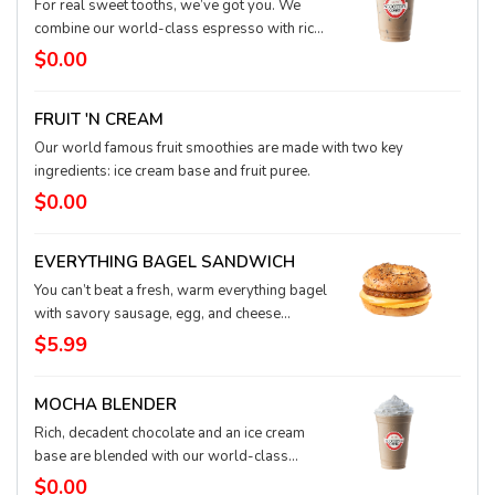
For real sweet tooths, we’ve got you. We
combine our world-class espresso with rich,
buttery white chocolate and milk, and then we
$0.00
pour it over ice for a refreshing treat.
FRUIT 'N CREAM
Our world famous fruit smoothies are made with two key
ingredients: ice cream base and fruit puree.
$0.00
EVERYTHING BAGEL SANDWICH
You can’t beat a fresh, warm everything bagel
with savory sausage, egg, and cheese
waiting to delight your taste buds. It’s a
$5.99
super easy, on-the-go meal in the morning or
anytime!
MOCHA BLENDER
Rich, decadent chocolate and an ice cream
base are blended with our world-class
espresso and topped with fluffy whipped
$0.00