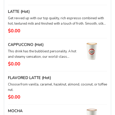
satisfying) drink.
LATTE (hot)
Get revved up with our top quality, rich espresso combined with
hot, textured milk and finished with a touch of froth. Smooth, silky,
and full of depth.
$0.00
CAPPUCCINO (hot)
This drink has the bubbliest personality. A hot
and steamy sensation, our world-class
espresso is topped off with loads of frothy,
$0.00
hot milk. Order it dry, with just the froth, or
wet, with more textured milk, and discover
FLAVORED LATTE (hot)
your perfect cup.
Choose from vanilla, caramel, hazelnut, almond, coconut, or toffee
nut.
$0.00
MOCHA