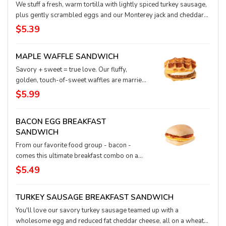
We stuff a fresh, warm tortilla with lightly spiced turkey sausage,
plus gently scrambled eggs and our Monterey jack and cheddar
blend of luscious melted cheese.
$5.39
MAPLE WAFFLE SANDWICH
Savory + sweet = true love. Our fluffy,
golden, touch-of-sweet waffles are married
with juicy, just-enough-spice sausage, a
$5.99
perfectly cooked egg, and rich cheddar
cheese to seal the deal. These ingredients
BACON EGG BREAKFAST
were made for each other … and they’re made
SANDWICH
with love for you.
From our favorite food group - bacon -
comes this ultimate breakfast combo on a
fresh, flavorful ciabatta bun along with
$5.49
melted Gouda cheese and egg.
TURKEY SAUSAGE BREAKFAST SANDWICH
You'll love our savory turkey sausage teamed up with a
wholesome egg and reduced fat cheddar cheese, all on a wheat