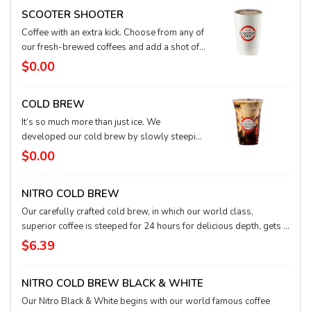
SCOOTER SHOOTER
Coffee with an extra kick. Choose from any of
our fresh-brewed coffees and add a shot of
our world-class espresso. Smooth and
$0.00
delicious with a little extra oomph for the day.
COLD BREW
It’s so much more than just ice. We
developed our cold brew by slowly steeping
our world-class coffee for 24 hours to create
$0.00
an incredibly smooth, refreshing taste. Add
cream or a shot of flavored syrup to take this
NITRO COLD BREW
irresistible drink to the next level.
Our carefully crafted cold brew, in which our world class,
superior coffee is steeped for 24 hours for delicious depth, gets a
blast of nitrogen that creates a revolutionary smooth texture and
$6.39
rich, creamy top. Low acid, high flavor, and a must try!
NITRO COLD BREW BLACK & WHITE
Our Nitro Black & White begins with our world famous coffee