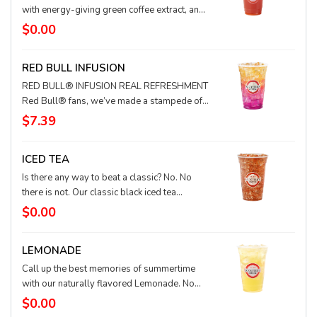
too. Any way you slice it, it’s a berry good
with energy-giving green coffee extract, and
choice.
quenches your thirst happily ever after. This
$0.00
Quencher is amazing with a base of black tea!
It's also available with lemonade, water, or
RED BULL INFUSION
coconut milk. Juiciest story ever. The end.
RED BULL® INFUSION REAL REFRESHMENT
Red Bull® fans, we’ve made a stampede of
tastes for you. We infuse Red Bull with
$7.39
delicious flavors for a refreshingly crisp
drink. Add a splash of real cream to make it
ICED TEA
extra smooth! Flavors vary by location
(pictured flavor: Prickly Pear).
Is there any way to beat a classic? No. No
there is not. Our classic black iced tea
provides a smooth, clean taste with a full-
$0.00
bodied finish.
LEMONADE
Call up the best memories of summertime
with our naturally flavored Lemonade. No
corn syrup, no preservatives and nothing
$0.00
artificial, just pure refreshing lemon taste, full