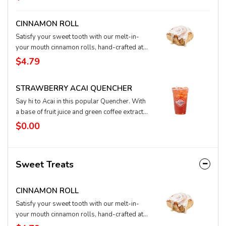
cream to create a flavorful party in your cup.
CINNAMON ROLL
Satisfy your sweet tooth with our melt-in-
your mouth cinnamon rolls, hand-crafted at
our bakery. These swirls are brimming with
$4.79
cinnamon and spices and topped with cream
cheese icing to create an ooey-gooey roll
STRAWBERRY ACAI QUENCHER
you're sure to love.
Say hi to Acai in this popular Quencher. With
a base of fruit juice and green coffee extract
for natural energy, this iced Quencher
$0.00
features fresh strawberry and super-food
acai flavors for a sweet, healthful, and happy
taste. You can substitute water in your
Sweet Treats
Quencher for lemonade, tea, or coconut milk,
too. Any way you slice it, it’s a berry good
choice.
CINNAMON ROLL
Satisfy your sweet tooth with our melt-in-
your mouth cinnamon rolls, hand-crafted at
our bakery. These swirls are brimming with