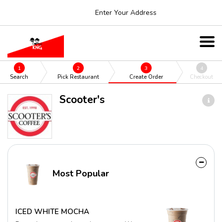
Enter Your Address
1
2
3
4
Search
Pick Restaurant
Create Order
Checkout
Scooter's
Most Popular
ICED WHITE MOCHA