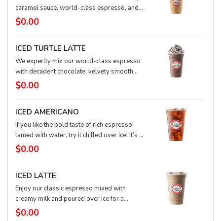
caramel sauce, world-class espresso, and
milk, all poured over ice. To make this star
$0.00
shine even brighter, we swirl it with whipped
cream and drizzle it with more creamy
ICED TURTLE LATTE
caramel sauce.
We expertly mix our world-class espresso
with decadent chocolate, velvety smooth
caramel, and a touch of real hazelnut to
$0.00
create this arctic taste explosion. Close your
eyes and you’ll think you’re in a candy shop.
ICED AMERICANO
If you like the bold taste of rich espresso
tamed with water, try it chilled over ice! It’s a
pure, strong taste and an extra kick.
$0.00
ICED LATTE
Enjoy our classic espresso mixed with
creamy milk and poured over ice for a
refreshing twist. It’s a perfect pick-me-up!
$0.00