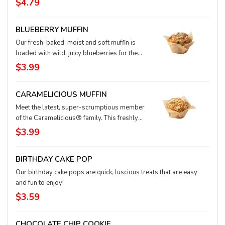
$4.79
cinnamon and spices and topped with cream
cheese icing to create an ooey-gooey roll
BLUEBERRY MUFFIN
you're sure to love.
Our fresh-baked, moist and soft muffin is
loaded with wild, juicy blueberries for the
perfectly delish way to start your day.
$3.99
CARAMELICIOUS MUFFIN
Meet the latest, super-scrumptious member
of the Caramelicious® family. This freshly
baked, soft muffin stays true to its sweet
$3.99
heritage: It’s drizzled with buttery caramel
and waiting to delight you.
BIRTHDAY CAKE POP
Our birthday cake pops are quick, luscious treats that are easy
and fun to enjoy!
$3.59
CHOCOLATE CHIP COOKIE