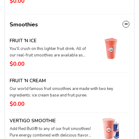
$0.00
drink. And lifting it to your mouth totally
counts as reps.
Smoothies
FRUIT 'N ICE
You’ll crush on this lighter fruit drink. All of
our real-fruit smoothies are available as
Fruit-N’-Ice options as well. Our real-fruit mix
$0.00
blends with ice for a lower-cal tropical
delight.
FRUIT 'N CREAM
Our world famous fruit smoothies are made with two key
ingredients: ice cream base and fruit puree.
$0.00
VERTIGO SMOOTHIE
Add Red Bull® to any of our fruit smoothies!
Pure energy combined with delicious flavor