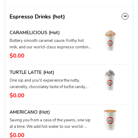
Espresso Drinks (hot)
CARAMELICIOUS (hot)
Buttery smooth caramel sauce, frothy hot
milk, and our world-class espresso combine
for a fabulous flavor, and we top our
$0.00
signature drink with fluffy whipped cream
drizzled with more caramel. You can’t help
TURTLE LATTE (hot)
but sip and smile.
One sip and you’ll experience the nutty,
caramelly, chocolatey taste of turtle candy.
We combine our top-quality espresso with a
$0.00
touch of caramel, chocolate, and hazelnut,
and add hot, textured milk. This one wins the
AMERICANO (hot)
race to pure joy.
Saving you from a case of the yawns, one sip
at a time. We add hot water to our world-
class espresso for a surprisingly simple (yet
$0.00