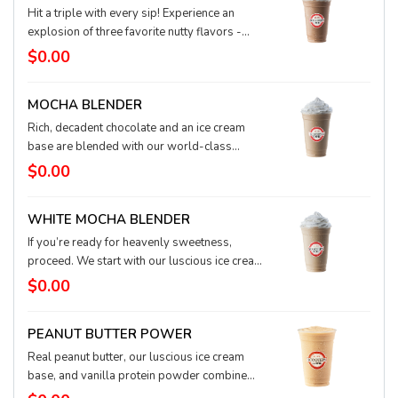
Hit a triple with every sip! Experience an
explosion of three favorite nutty flavors -
peanut butter, hazelnut, and toffee nut - plus
$0.00
chocolate and espresso, all blended into a
frosty, ice creamy confection. Topped with
MOCHA BLENDER
whipped cream and drizzled with chocolate
sauce, the Peanut Butter Crunch Blender is
Rich, decadent chocolate and an ice cream
waiting to transport you to your happy taste
base are blended with our world-class
place.
espresso and topped with fluffy whipped
$0.00
cream to create a flavorful party in your cup.
WHITE MOCHA BLENDER
If you’re ready for heavenly sweetness,
proceed. We start with our luscious ice cream
base and add smooth white chocolate and
$0.00
our world-class espresso. A cloud of fluffy
whipped cream finishes this confection.
PEANUT BUTTER POWER
Real peanut butter, our luscious ice cream
base, and vanilla protein powder combine
for a deliciously powerful, muscle-building