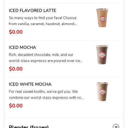
ICED FLAVORED LATTE
So many ways to find your fave! Choose
from vanilla, caramel, hazelnut, almond,
coconut, raspberry, or toffee-nut to level up
$0.00
your iced latte. Single or mixed together,
flavored lattes on ice are a taste bud
ICED MOCHA
adventure.
Rich, decadent chocolate, milk, and our
world-class espresso are poured over ice
for a chilly delicacy. Chocolate is always a
$0.00
good idea.
ICED WHITE MOCHA
For real sweet tooths, we’ve got you. We
combine our world-class espresso with rich,
buttery white chocolate and milk, and then we
$0.00
pour it over ice for a refreshing treat.
Blender (frozen)