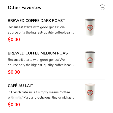
Other Favorites
BREWED COFFEE DARK ROAST
Because it starts with good genes: We
source only the highest-quality coffee beans
from around the world, blending and
$0.00
roasting with love and care in small batches
for a rich, smooth flavor and aroma.
BREWED COFFEE MEDIUM ROAST
Because it starts with good genes: We
source only the highest-quality coffee beans
from around the world, blending and
$0.00
roasting with love and care in small batches
for a rich, smooth flavor and aroma.
CAFÉ AU LAIT
In French café au lait simply means “coffee
with milk.” Pure and delicious, this drink has
equal parts brewed coffee - we suggest dark
$0.00
roast - and textured milk. Trés magnifique!