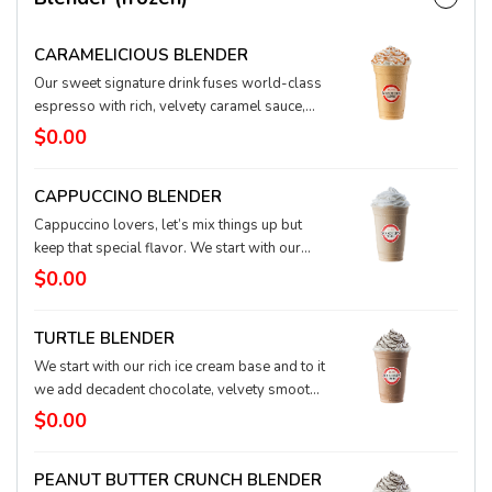
CARAMELICIOUS BLENDER
Our sweet signature drink fuses world-class
espresso with rich, velvety caramel sauce,
blended in our ice cream base. This classic is
$0.00
topped with fluffy whipped cream and
drizzled with caramel sauce. Such a treat.
CAPPUCCINO BLENDER
Cappuccino lovers, let’s mix things up but
keep that special flavor. We start with our
rich ice cream base and to it add our world-
$0.00
class espresso and ice to create the perfect
cool coffee drink. It’s topped with our
TURTLE BLENDER
signature whipped cream and is a perfect
switch-up to your cappuccino crush.
We start with our rich ice cream base and to it
we add decadent chocolate, velvety smooth
caramel, and a touch of real hazelnut to
$0.00
create an irresistible treat. Go ahead and give
in!
PEANUT BUTTER CRUNCH BLENDER