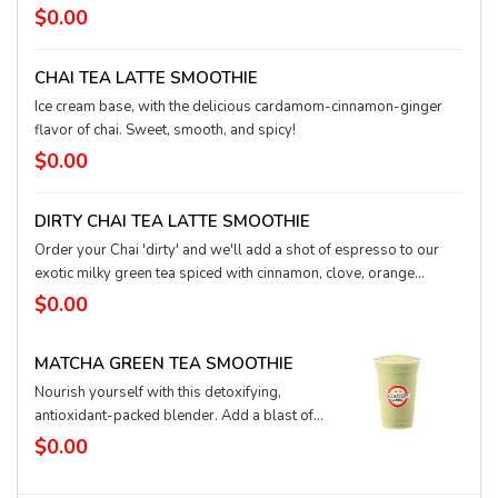
will help power you through the day.
$0.00
CHAI TEA LATTE SMOOTHIE
Ice cream base, with the delicious cardamom-cinnamon-ginger
flavor of chai. Sweet, smooth, and spicy!
$0.00
DIRTY CHAI TEA LATTE SMOOTHIE
Order your Chai 'dirty' and we'll add a shot of espresso to our
exotic milky green tea spiced with cinnamon, clove, orange
blossom, and ginger. Smooth, rich, and leveled up with our world
$0.00
class espresso, the Dirty Chai Tea Latte is a clean sweep this
season for popular, toasty drinks that delight your sense.
MATCHA GREEN TEA SMOOTHIE
Nourish yourself with this detoxifying,
antioxidant-packed blender. Add a blast of
fruit flavor or protein for extra love.
$0.00