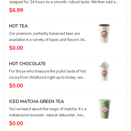
steeped for 24 hours to a smooth, robust taste. We then add a
splash of half and half and a bit of pure sweet syrup and then
$6.99
infused with nitrogen, which creates an incredibly soft, frothy
foam. Low acid, sweet flavor, and rich pillowy top might just make
HOT TEA
the Nitro Black and White your newest coffee crush
Our premium, perfectly balanced teas are
available in a variety of types and flavors like
stress free herbal teas, top-quality white tea,
$0.00
pleasant green tea or bold tasting black teas.
HOT CHOCOLATE
For those who treasure the joyful taste of hot
cocoa from childhood right up to today, we
present our rich, decadent chocolate blended
$0.00
with hot milk to sweet perfection. And the
pièce de résistance: our fluffy whipped
ICED MATCHA GREEN TEA
cream.
You’ve heard about the magic of matcha: It’s a
metabolism booster, natural detoxifier, mind
calmer, body relaxer, and concentration
$0.00
enhancer. This antioxidant powerhouse is