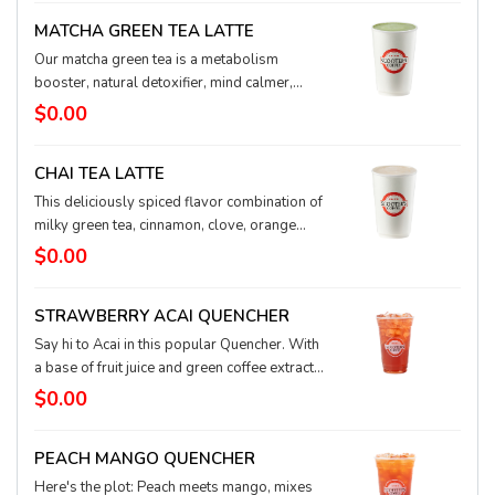
delightful over ice.
MATCHA GREEN TEA LATTE
Our matcha green tea is a metabolism
booster, natural detoxifier, mind calmer,
body relaxer, and concentration enhancer.
$0.00
This magical antioxidant is a popular
powerhouse.
CHAI TEA LATTE
This deliciously spiced flavor combination of
milky green tea, cinnamon, clove, orange
blossom, and ginger will thrill your taste
$0.00
buds. An exotic, smooth blend.
STRAWBERRY ACAI QUENCHER
Say hi to Acai in this popular Quencher. With
a base of fruit juice and green coffee extract
for natural energy, this iced Quencher
$0.00
features fresh strawberry and super-food
acai flavors for a sweet, healthful, and happy
PEACH MANGO QUENCHER
taste. You can substitute water in your
Quencher for lemonade, tea, or coconut milk,
Here's the plot: Peach meets mango, mixes