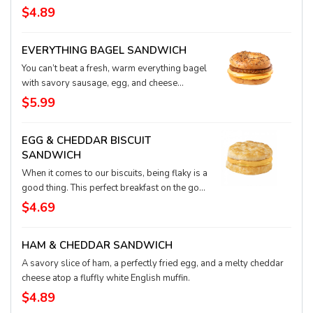
English muffin.
$4.89
EVERYTHING BAGEL SANDWICH
You can’t beat a fresh, warm everything bagel
with savory sausage, egg, and cheese
waiting to delight your taste buds. It’s a
$5.99
super easy, on-the-go meal in the morning or
anytime!
EGG & CHEDDAR BISCUIT
SANDWICH
When it comes to our biscuits, being flaky is a
good thing. This perfect breakfast on the go
starts with the comfort of a warm, golden
$4.69
biscuit, with a fluffy egg and creamy cheddar
cheese tucked inside. It’s a deliciously
HAM & CHEDDAR SANDWICH
meatless way to start your day.
A savory slice of ham, a perfectly fried egg, and a melty cheddar
cheese atop a fluffly white English muffin.
$4.89