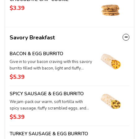
$3.39
Savory Breakfast
BACON & EGG BURRITO
Give in to your bacon craving with this savory
burrito filled with bacon, light and fluffy
scrambled eggs, and the smoothest-ever
$5.39
blend of melted Monterey jack and cheddar
cheese, all wrapped up in a steamy flour
SPICY SAUSAGE & EGG BURRITO
tortilla. It’s a protein-packed classic
breakfast. We had you at bacon, didn’t we.
We jam-pack our warm, soft tortilla with
spicy sausage, fluffy scrambled eggs, and
our supremely smooth Monterey jack-and-
$5.39
cheddar cheese blend, melted like your heart
will be, after you taste this burrito. It’s a zesty
TURKEY SAUSAGE & EGG BURRITO
way to get your protein going for the day.