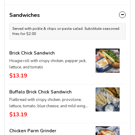
Sandwiches
Served with pickle & chips or pasta salad. Substitute seasoned
fries for $2.00
Brick Chick Sandwich
Hoagie roll with crispy chicken, pepper jack,
lettuce, and tomato
$13.19
Buffalo Brick Chick Sandwich
Flatbread with crispy chicken, provolone,
lettuce, tomato, blue cheese, and mild wing
sauce
$13.19
Chicken Parm Grinder