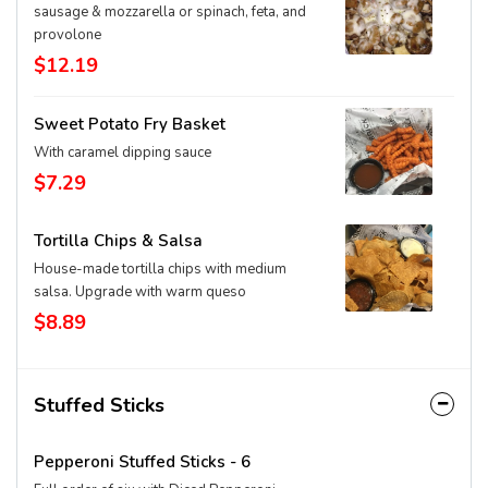
sausage & mozzarella or spinach, feta, and
provolone
$12.19
Sweet Potato Fry Basket
With caramel dipping sauce
$7.29
Tortilla Chips & Salsa
House-made tortilla chips with medium
salsa. Upgrade with warm queso
$8.89
Stuffed Sticks
Pepperoni Stuffed Sticks - 6