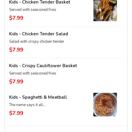
Kids - Chicken Tender Basket
Served with seasoned fries
$7.99
Kids - Chicken Tender Salad
Salad with crispy chicken tender
$7.99
Kids - Crispy Cauliflower Basket
Served with seasoned fries
$7.99
Kids - Spaghetti & Meatball
The name says it all...
$7.99