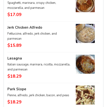
Spaghetti, marinara, crispy chicken,
mozzarella, and parmesan
$17.09
Jerk Chicken Alfredo
Fettuccine, alfredo, jerk chicken, and
parmesan
$15.89
Lasagna
Italian sausage, marinara, ricotta, mozzarella,
and parmesan
$18.29
Park Slope
Penne, alfredo, jerk chicken, bacon, and peas
$18.29