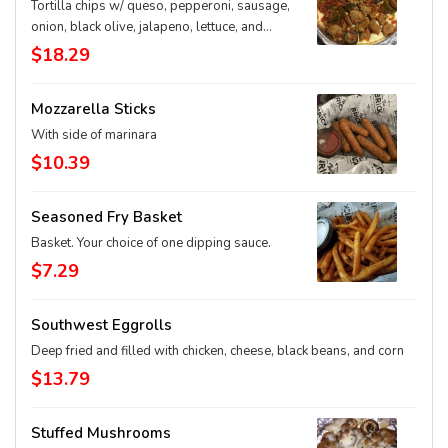
Tortilla chips w/ queso, pepperoni, sausage,
onion, black olive, jalapeno, lettuce, and
tomato
$18.29
Mozzarella Sticks
With side of marinara
$10.39
Seasoned Fry Basket
Basket. Your choice of one dipping sauce.
$7.29
Southwest Eggrolls
Deep fried and filled with chicken, cheese, black beans, and corn
$13.79
Stuffed Mushrooms