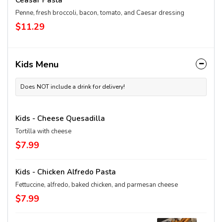
Ceasar Pasta
Penne, fresh broccoli, bacon, tomato, and Caesar dressing
$11.29
Kids Menu
Does NOT include a drink for delivery!
Kids - Cheese Quesadilla
Tortilla with cheese
$7.99
Kids - Chicken Alfredo Pasta
Fettuccine, alfredo, baked chicken, and parmesan cheese
$7.99