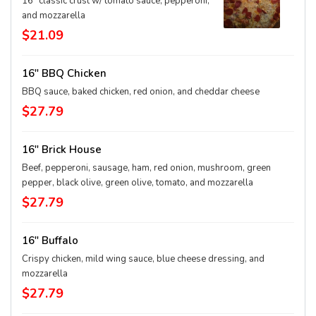
16" classic crust w/ tomato sauce, pepperoni,
and mozzarella
$21.09
16" BBQ Chicken
BBQ sauce, baked chicken, red onion, and cheddar cheese
$27.79
16" Brick House
Beef, pepperoni, sausage, ham, red onion, mushroom, green
pepper, black olive, green olive, tomato, and mozzarella
$27.79
16" Buffalo
Crispy chicken, mild wing sauce, blue cheese dressing, and
mozzarella
$27.79