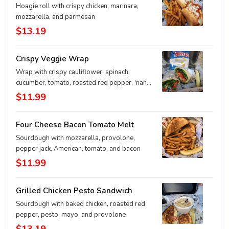
Hoagie roll with crispy chicken, marinara,
mozzarella, and parmesan
$13.19
Crispy Veggie Wrap
Wrap with crispy cauliflower, spinach,
cucumber, tomato, roasted red pepper, 'nana
pep, red onion, provolone, Greek dressing
$11.99
Four Cheese Bacon Tomato Melt
Sourdough with mozzarella, provolone,
pepper jack, American, tomato, and bacon
$11.99
Grilled Chicken Pesto Sandwich
Sourdough with baked chicken, roasted red
pepper, pesto, mayo, and provolone