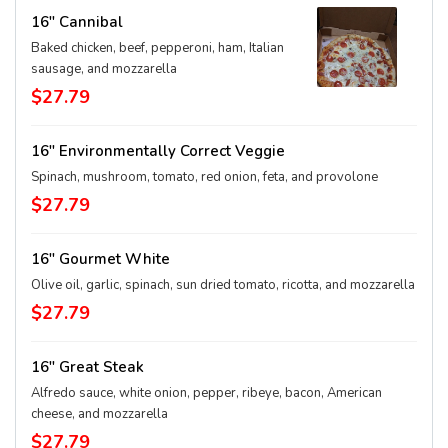
16" Cannibal
Baked chicken, beef, pepperoni, ham, Italian
sausage, and mozzarella
$27.79
16" Environmentally Correct Veggie
Spinach, mushroom, tomato, red onion, feta, and provolone
$27.79
16" Gourmet White
Olive oil, garlic, spinach, sun dried tomato, ricotta, and mozzarella
$27.79
16" Great Steak
Alfredo sauce, white onion, pepper, ribeye, bacon, American
cheese, and mozzarella
$27.79