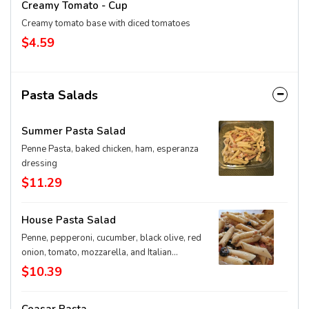
Creamy Tomato - Cup
Creamy tomato base with diced tomatoes
$4.59
Pasta Salads
Summer Pasta Salad
Penne Pasta, baked chicken, ham, esperanza
dressing
$11.29
House Pasta Salad
Penne, pepperoni, cucumber, black olive, red
onion, tomato, mozzarella, and Italian
dressing *This is a pre-made item. The brick
$10.39
cannot customize this item.*