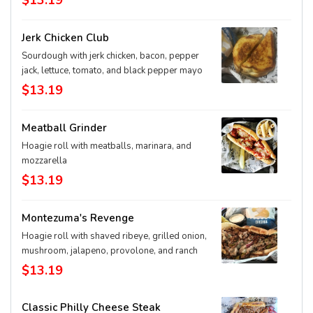
$13.19
Jerk Chicken Club
Sourdough with jerk chicken, bacon, pepper
jack, lettuce, tomato, and black pepper mayo
$13.19
Meatball Grinder
Hoagie roll with meatballs, marinara, and
mozzarella
$13.19
Montezuma's Revenge
Hoagie roll with shaved ribeye, grilled onion,
mushroom, jalapeno, provolone, and ranch
$13.19
Classic Philly Cheese Steak