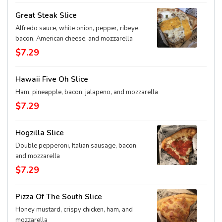
Great Steak Slice
Alfredo sauce, white onion, pepper, ribeye,
bacon, American cheese, and mozzarella
$7.29
Hawaii Five Oh Slice
Ham, pineapple, bacon, jalapeno, and mozzarella
$7.29
Hogzilla Slice
Double pepperoni, Italian sausage, bacon,
and mozzarella
$7.29
Pizza Of The South Slice
Honey mustard, crispy chicken, ham, and
mozzarella