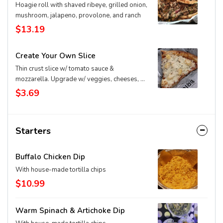
Hoagie roll with shaved ribeye, grilled onion,
mushroom, jalapeno, provolone, and ranch
$13.19
Create Your Own Slice
Thin crust slice w/ tomato sauce &
mozzarella. Upgrade w/ veggies, cheeses, &
extras
$3.69
Starters
Buffalo Chicken Dip
With house-made tortilla chips
$10.99
Warm Spinach & Artichoke Dip