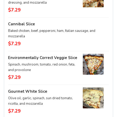
dressing, and mozzarella
$7.29
Cannibal Slice
Baked chicken, beef, pepperoni, ham, Italian sausage, and
mozzarella
$7.29
Environmentally Correct Veggie Slice
Spinach, mushroom, tomato, red onion, feta,
and provolone
$7.29
Gourmet White Slice
Olive oil, garlic, spinach, sun dried tomato,
ricotta, and mozzarella
$7.29