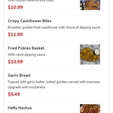
With house-made tortilla chips
$10.99
Crispy Cauliflower Bites
Breaded, golden fried cauliflower with choice of dipping sauce
$11.99
Fried Pickles Basket
With ranch dipping sauce
$10.99
Garlic Bread
Topped with garlic butter, baked golden, served with marinara.
Upgrade with mozzarella
$5.49
Hefty Nachos