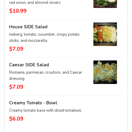
red onion, and almond slivers
$10.99
House SIDE Salad
Iceberg, tomato, cucumber, crispy potato
sticks, and mozzarella
$7.09
Caesar SIDE Salad
Romaine, parmesan, croutons, and Caesar
dressing
$7.09
Creamy Tomato - Bowl
Creamy tomato base with diced tomatoes
$6.09