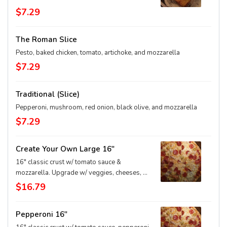
$7.29
The Roman Slice
Pesto, baked chicken, tomato, artichoke, and mozzarella
$7.29
Traditional (Slice)
Pepperoni, mushroom, red onion, black olive, and mozzarella
$7.29
Create Your Own Large 16"
16" classic crust w/ tomato sauce &
mozzarella. Upgrade w/ veggies, cheeses, &
extras
$16.79
Pepperoni 16"