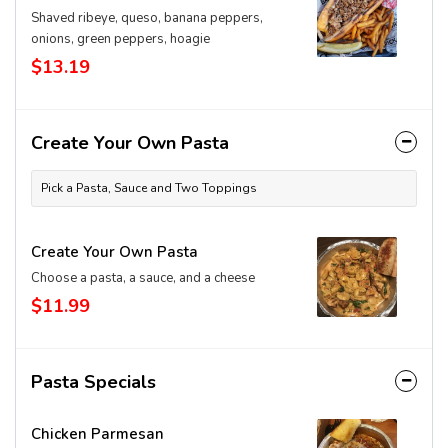
Shaved ribeye, queso, banana peppers,
onions, green peppers, hoagie
$13.19
Create Your Own Pasta
Pick a Pasta, Sauce and Two Toppings
Create Your Own Pasta
Choose a pasta, a sauce, and a cheese
$11.99
Pasta Specials
Chicken Parmesan