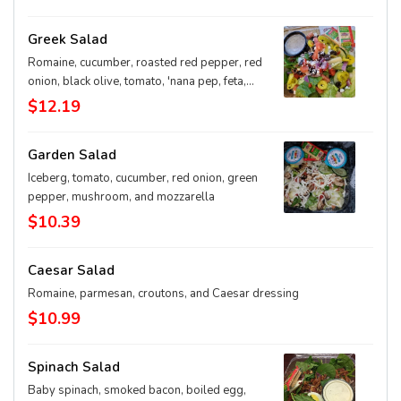
Greek Salad
Romaine, cucumber, roasted red pepper, red
onion, black olive, tomato, 'nana pep, feta,
and greek dressing
$12.19
Garden Salad
Iceberg, tomato, cucumber, red onion, green
pepper, mushroom, and mozzarella
$10.39
Caesar Salad
Romaine, parmesan, croutons, and Caesar dressing
$10.99
Spinach Salad
Baby spinach, smoked bacon, boiled egg,