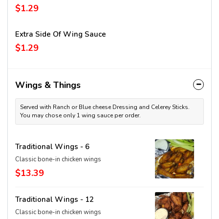
$1.29
Extra Side Of Wing Sauce
$1.29
Wings & Things
Served with Ranch or Blue cheese Dressing and Celerey Sticks.
You may chose only 1 wing sauce per order.
Traditional Wings - 6
Classic bone-in chicken wings
$13.39
Traditional Wings - 12
Classic bone-in chicken wings