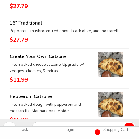
$27.79
16" Traditional
Pepperoni, mushroom, red onion, black olive, and mozzarella
$27.79
Create Your Own Calzone
Fresh baked cheese calzone. Upgrade w/
veggies, cheeses, & extras
$11.99
Pepperoni Calzone
Fresh baked dough with pepperoni and
mozzarella. Marinara on the side
$15.29
Track
Login
Shopping Cart
0
BBQ Chicken Calzone