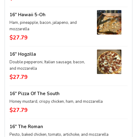
16" Hawaii 5-Oh
Ham, pineapple, bacon, jalapeno, and
mozzarella
$27.79
16" Hogzilla
Double pepperoni, Italian sausage, bacon,
and mozzarella
$27.79
16" Pizza Of The South
Honey mustard, crispy chicken, ham, and mozzarella
$27.79
16" The Roman
Pesto, baked chicken, tomato, artichoke, and mozzarella