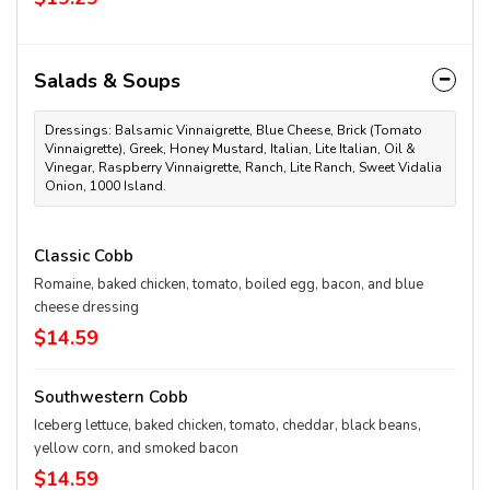
Salads & Soups
Dressings: Balsamic Vinnaigrette, Blue Cheese, Brick (Tomato
Vinnaigrette), Greek, Honey Mustard, Italian, Lite Italian, Oil &
Vinegar, Raspberry Vinnaigrette, Ranch, Lite Ranch, Sweet Vidalia
Onion, 1000 Island.
Classic Cobb
Romaine, baked chicken, tomato, boiled egg, bacon, and blue
cheese dressing
$14.59
Southwestern Cobb
Iceberg lettuce, baked chicken, tomato, cheddar, black beans,
yellow corn, and smoked bacon
$14.59