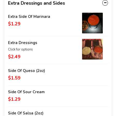
Extra Dressings and Sides
Extra Side Of Marinara
$1.29
Extra Dressings
Click for options
$2.49
Side Of Queso (2oz)
$1.59
Side Of Sour Cream
$1.29
Side Of Salsa (2oz)