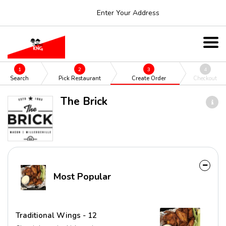
Enter Your Address
1
2
3
4
Search
Pick Restaurant
Create Order
Checkout
The Brick
Most Popular
Traditional Wings - 12