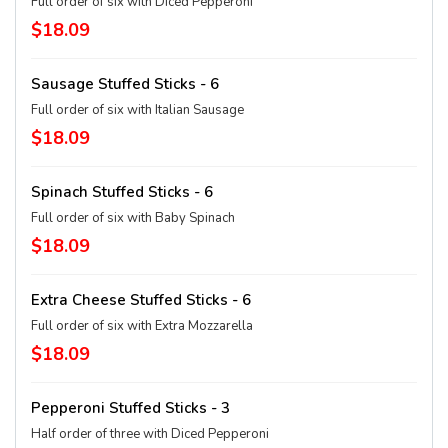
Full order of six with Diced Pepperoni
$18.09
Sausage Stuffed Sticks - 6
Full order of six with Italian Sausage
$18.09
Spinach Stuffed Sticks - 6
Full order of six with Baby Spinach
$18.09
Extra Cheese Stuffed Sticks - 6
Full order of six with Extra Mozzarella
$18.09
Pepperoni Stuffed Sticks - 3
Half order of three with Diced Pepperoni