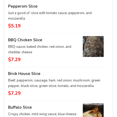
Pepperoni Slice
Just a good ol' slice with tomato sauce, pepperoni, and
mozzarella
$5.19
BBQ Chicken Slice
BBQ sauce, baked chicken, red onion, and
cheddar cheese
$7.29
Brick House Slice
Beef, pepperoni, sausage, ham, red onion, mushroom, green
pepper, black olive, green olive, tomato, and mozzarella
$7.29
Buffalo Slice
Crispy chicken, mild wing sauce, blue cheese