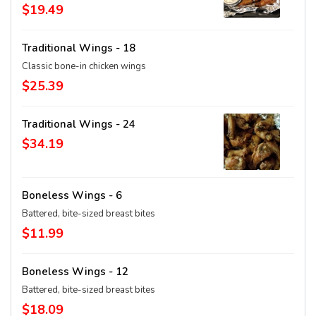
$19.49
Traditional Wings - 18
Classic bone-in chicken wings
$25.39
Traditional Wings - 24
$34.19
Boneless Wings - 6
Battered, bite-sized breast bites
$11.99
Boneless Wings - 12
Battered, bite-sized breast bites
$18.09