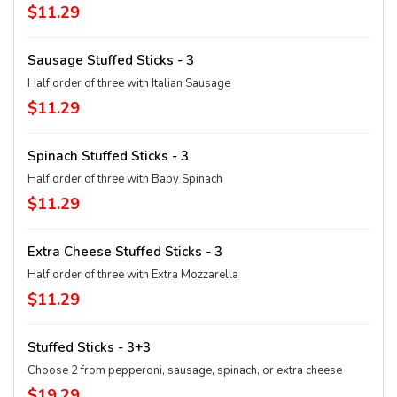
$11.29
Sausage Stuffed Sticks - 3
Half order of three with Italian Sausage
$11.29
Spinach Stuffed Sticks - 3
Half order of three with Baby Spinach
$11.29
Extra Cheese Stuffed Sticks - 3
Half order of three with Extra Mozzarella
$11.29
Stuffed Sticks - 3+3
Choose 2 from pepperoni, sausage, spinach, or extra cheese
$19.29