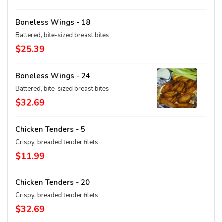
Boneless Wings - 18
Battered, bite-sized breast bites
$25.39
Boneless Wings - 24
Battered, bite-sized breast bites
$32.69
Chicken Tenders - 5
Crispy, breaded tender filets
$11.99
Chicken Tenders - 20
Crispy, breaded tender filets
$32.69