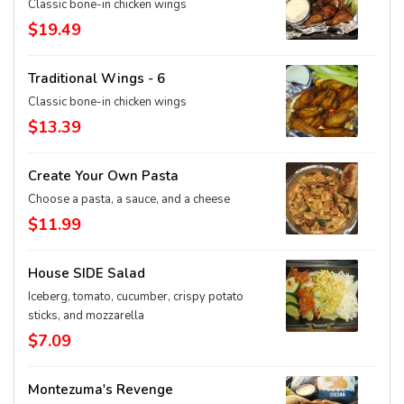
Classic bone-in chicken wings
$19.49
Traditional Wings - 6
Classic bone-in chicken wings
$13.39
Create Your Own Pasta
Choose a pasta, a sauce, and a cheese
$11.99
House SIDE Salad
Iceberg, tomato, cucumber, crispy potato
sticks, and mozzarella
$7.09
Montezuma's Revenge