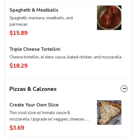
Spaghetti & Meatballs
Spaghetti, marinara, meatballs, and
parmesan
$15.89
Triple Cheese Tortellini
Cheese tortellini, el deno sauce, baked chicken, and mozzarella
$18.29
Pizzas & Calzones
Create Your Own Slice
Thin crust slice w/ tomato sauce &
mozzarella. Upgrade w/ veggies, cheeses, &
extras
$3.69