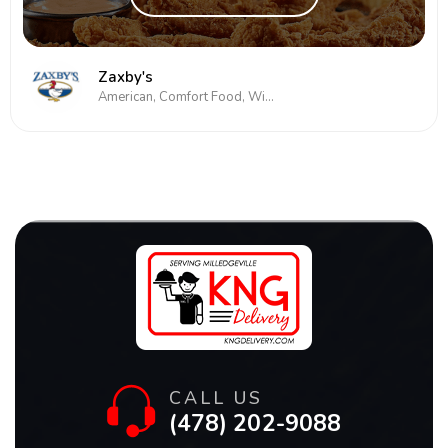
Zaxby's
American, Comfort Food, Wings
CALL US
(478) 202-9088