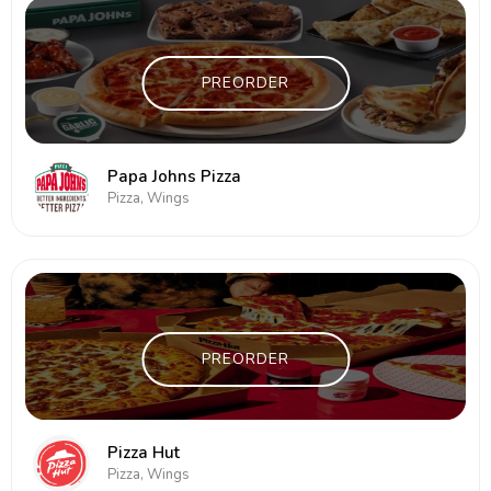
PREORDER
Papa Johns Pizza
Pizza, Wings
PREORDER
Pizza Hut
Pizza, Wings