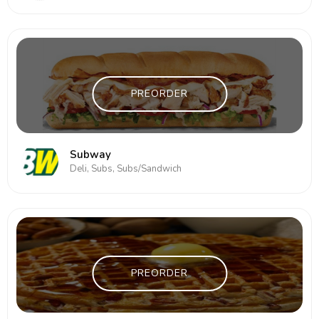
PREORDER
Subway
Deli, Subs, Subs/Sandwich
PREORDER