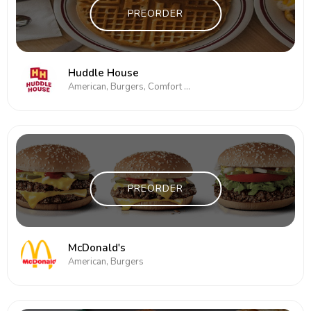
PREORDER
Huddle House
American, Burgers, Comfort Food, Subs/Sandwich
PREORDER
McDonald's
American, Burgers