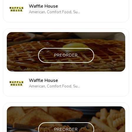
Waffle House
American, Comfort Food, Subs/Sandwich
PREORDER
Waffle House
American, Comfort Food, Subs/Sandwich
PREORDER