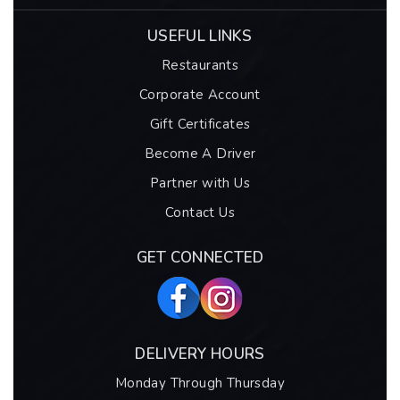
USEFUL LINKS
Restaurants
Corporate Account
Gift Certificates
Become A Driver
Partner with Us
Contact Us
GET CONNECTED
DELIVERY HOURS
Monday Through Thursday