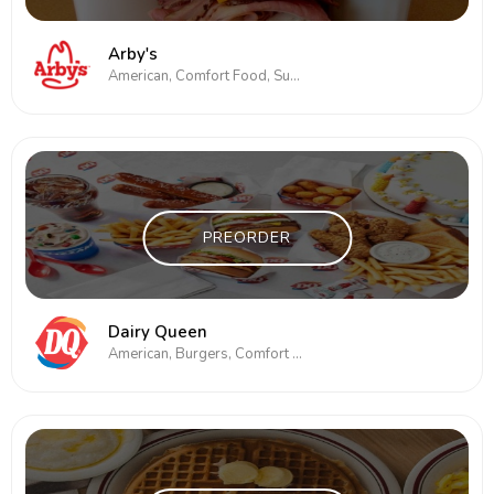
Arby's
American, Comfort Food, Subs/Sandwich
PREORDER
Dairy Queen
American, Burgers, Comfort Food, Subs/Sandwich