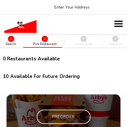
Enter Your Address
1
2
3
4
Search
Pick Restaurant
Create Order
Checkout
0
Restaurants Available
10
Available For Future Ordering
PREORDER