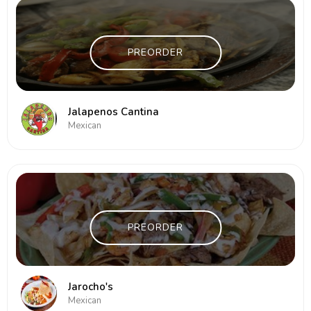
PREORDER
Jalapenos Cantina
Mexican
PREORDER
Jarocho's
Mexican