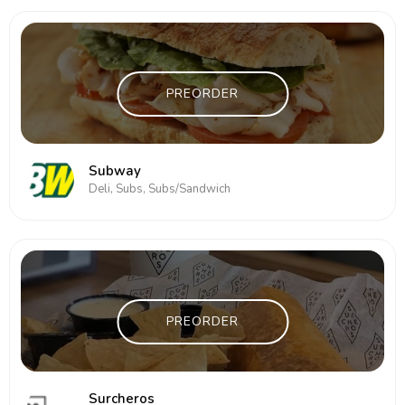
PREORDER
Subway
Deli, Subs, Subs/Sandwich
PREORDER
Surcheros