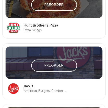
PREORDER
Hunt Brother's Pizza
Pizza, Wings
PREORDER
Jack's
American, Burgers, Comfort Food