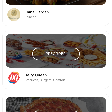
China Garden
Chinese
PREORDER
Dairy Queen
American, Burgers, Comfort Food