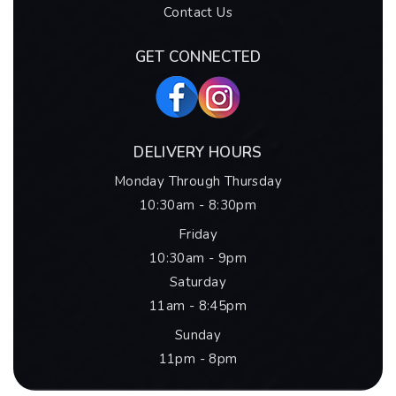
Contact Us
GET CONNECTED
DELIVERY HOURS
Monday Through Thursday
10:30am - 8:30pm
Friday
10:30am - 9pm
Saturday
11am - 8:45pm
Sunday
11pm - 8pm