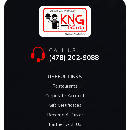
CALL US
(478) 202-9088
USEFUL LINKS
Restaurants
Corporate Account
Gift Certificates
Become A Driver
Partner with Us