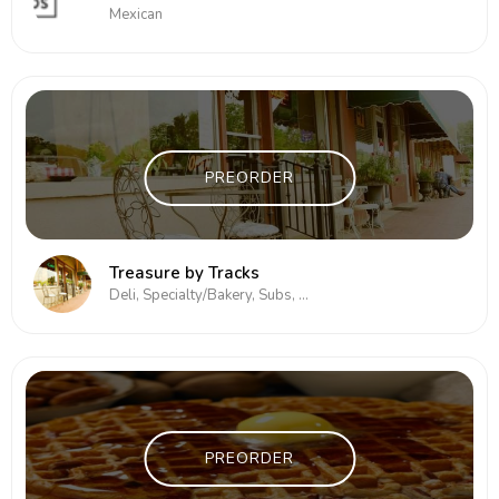
Mexican
PREORDER
Treasure by Tracks
Deli, Specialty/Bakery, Subs, Subs/Sandwich
PREORDER