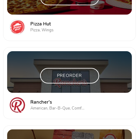
Pizza Hut
Pizza, Wings
PREORDER
Rancher's
American, Bar-B-Que, Comfort Food, Deli, Pizza, Subs/Sandwich