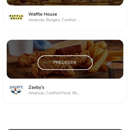
Waffle House
American, Burgers, Comfort Food, Subs/Sandwich
PREORDER
Zaxby's
American, Comfort Food, Wings