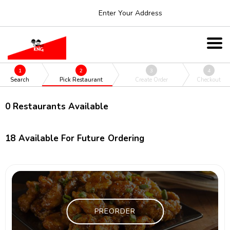
Enter Your Address
1
2
3
4
Search
Pick Restaurant
Create Order
Checkout
0
Restaurants Available
18
Available For Future Ordering
PREORDER