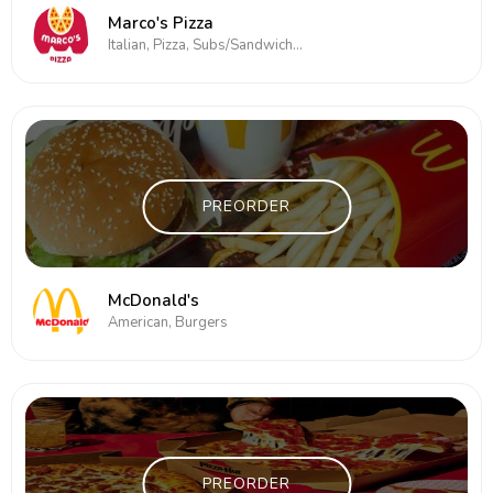
Marco's Pizza
Italian, Pizza, Subs/Sandwich, Wings
PREORDER
McDonald's
American, Burgers
PREORDER