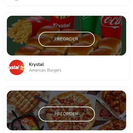
PREORDER
Krystal
American, Burgers
PREORDER