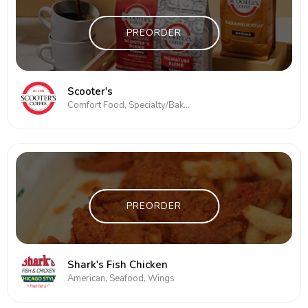
PREORDER
Scooter's
Comfort Food, Specialty/Bakery
PREORDER
Shark's Fish Chicken
American, Seafood, Wings